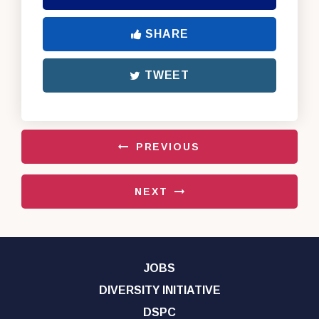
SHARE
TWEET
PREVIOUS
NEXT
JOBS
DIVERSITY INITIATIVE
DSPC