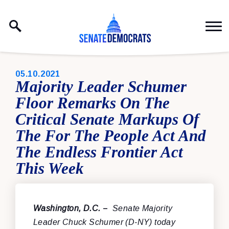
Skip to content
PUBLISHED:
05.10.2021
Majority Leader Schumer
Floor Remarks On The
Critical Senate Markups Of
The For The People Act And
The Endless Frontier Act
This Week
Washington, D.C.
–
Senate Majority
Leader Chuck Schumer (D-NY) today