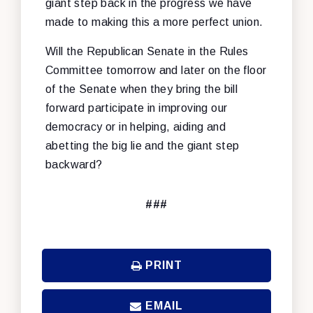
giant step back in the progress we have
made to making this a more perfect union.
Will the Republican Senate in the Rules
Committee tomorrow and later on the floor
of the Senate when they bring the bill
forward participate in improving our
democracy or in helping, aiding and
abetting the big lie and the giant step
backward?
###
PRINT
EMAIL