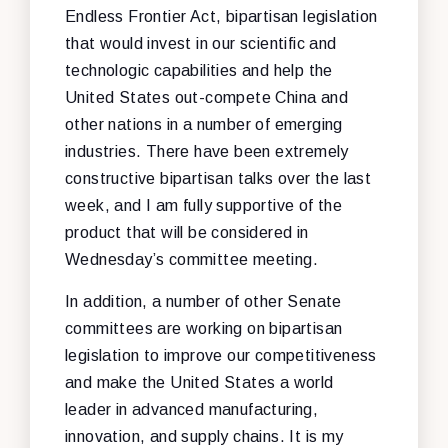
Endless Frontier Act, bipartisan legislation
that would invest in our scientific and
technologic capabilities and help the
United States out-compete China and
other nations in a number of emerging
industries. There have been extremely
constructive bipartisan talks over the last
week, and I am fully supportive of the
product that will be considered in
Wednesday’s committee meeting.
In addition, a number of other Senate
committees are working on bipartisan
legislation to improve our competitiveness
and make the United States a world
leader in advanced manufacturing,
innovation, and supply chains. It is my