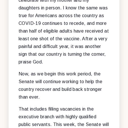
celebrate with my mother and my
daughters in person. I know the same was
true for Americans across the country as
COVID-19 continues to recede, and more
than half of eligible adults have received at
least one shot of the vaccine. After a very
painful and difficult year, it was another
sign that our country is turning the corner,
praise God.
Now, as we begin this work period, the
Senate will continue working to help the
country recover and build back stronger
than ever.
That includes filling vacancies in the
executive branch with highly qualified
public servants. This week, the Senate will