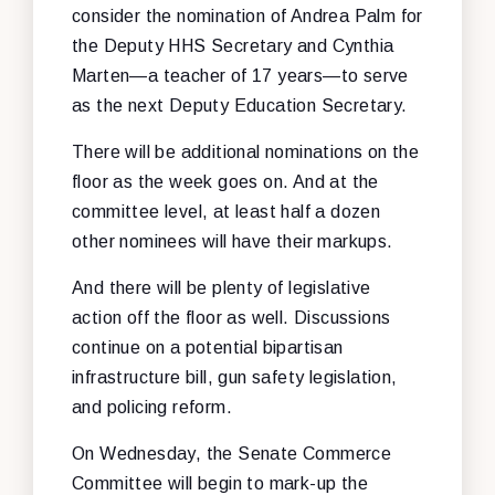
consider the nomination of Andrea Palm for
the Deputy HHS Secretary and Cynthia
Marten—a teacher of 17 years—to serve
as the next Deputy Education Secretary.
There will be additional nominations on the
floor as the week goes on. And at the
committee level, at least half a dozen
other nominees will have their markups.
And there will be plenty of legislative
action off the floor as well. Discussions
continue on a potential bipartisan
infrastructure bill, gun safety legislation,
and policing reform.
On Wednesday, the Senate Commerce
Committee will begin to mark-up the