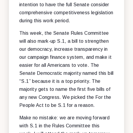
intention to have the full Senate consider
comprehensive competitiveness legislation
during this work period.
This week, the Senate Rules Committee
will also mark-up S.1, a bill to strengthen
our democracy, increase transparency in
our campaign finance system, and make it
easier for all Americans to vote. The
Senate Democratic majority named this bill
“S.1” because it is a top priority. The
majority gets to name the first five bills of
any new Congress. We picked the For the
People Act to be S.1 for a reason.
Make no mistake: we are moving forward
with S.1 in the Rules Committee this