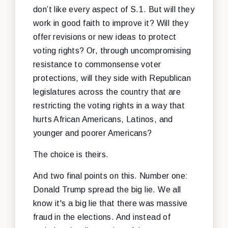
don’t like every aspect of S.1. But will they
work in good faith to improve it? Will they
offer revisions or new ideas to protect
voting rights? Or, through uncompromising
resistance to commonsense voter
protections, will they side with Republican
legislatures across the country that are
restricting the voting rights in a way that
hurts African Americans, Latinos, and
younger and poorer Americans?
The choice is theirs.
And two final points on this. Number one:
Donald Trump spread the big lie. We all
know it's a big lie that there was massive
fraud in the elections. And instead of