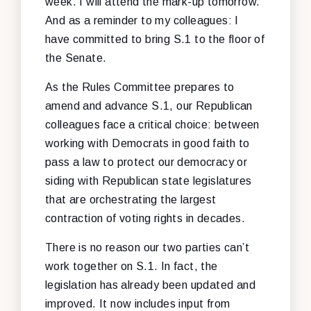
week. I will attend the mark-up tomorrow.
And as a reminder to my colleagues: I
have committed to bring S.1 to the floor of
the Senate.
As the Rules Committee prepares to
amend and advance S.1, our Republican
colleagues face a critical choice: between
working with Democrats in good faith to
pass a law to protect our democracy or
siding with Republican state legislatures
that are orchestrating the largest
contraction of voting rights in decades.
There is no reason our two parties can’t
work together on S.1. In fact, the
legislation has already been updated and
improved. It now includes input from