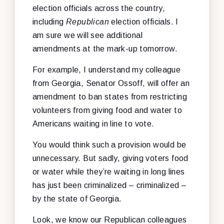
election officials across the country,
including
Republican
election officials. I
am sure we will see additional
amendments at the mark-up tomorrow.
For example, I understand my colleague
from Georgia, Senator Ossoff, will offer an
amendment to ban states from restricting
volunteers from giving food and water to
Americans waiting in line to vote.
You would think such a provision would be
unnecessary. But sadly, giving voters food
or water while they’re waiting in long lines
has just been criminalized – criminalized –
by the state of Georgia.
Look, we know our Republican colleagues