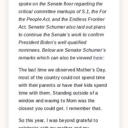
spoke on the Senate floor regarding the
critical committee markups of S.1, the For
the People Act, and the Endless Frontier
Act. Senator Schumer also laid out plans
to continue the Senate’s work to confirm
President Biden’s well-qualified
nominees. Below are Senator Schumer’s
remarks which can also be viewed
here
:
The last time we observed Mother’s Day,
most of the country could not spend time
with their parents or have their kids spend
time with them. Standing outside of a
window and waving to Mom was the
closest you could get. I remember that.
So this year, I was beyond grateful to