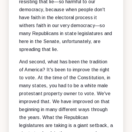
resisting that lie—so harmful to our
democracy, because when people don't
have faith in the electoral process it
withers faith in our very democracy—so
many Republicans in state legislatures and
here in the Senate, unfortunately, are
spreading that lie.
And second, what has been the tradition
of America? It's been to improve the right
to vote. At the time of the Constitution, in
many states, you had to be a white male
protestant property owner to vote. We've
improved that. We have improved on that
beginning in many different ways through
the years. What the Republican
legislatures are taking is a giant setback, a