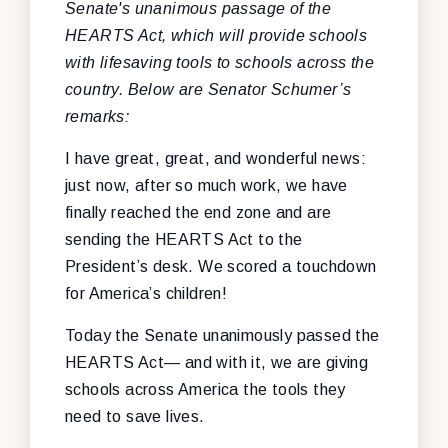
Senate's unanimous passage of the
HEARTS Act, which will provide schools
with lifesaving tools to schools across the
country. Below are Senator Schumer’s
remarks
:
I have great, great, and wonderful news:
just now, after so much work, we have
finally reached the end zone and are
sending the HEARTS Act to the
President’s desk. We scored a touchdown
for America’s children!
Today the Senate unanimously passed the
HEARTS Act— and with it, we are giving
schools across America the tools they
need to save lives.