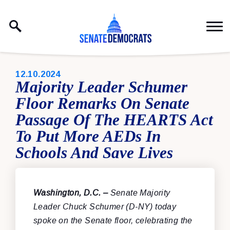
Skip to content
PUBLISHED:
12.10.2024
Majority Leader Schumer
Floor Remarks On Senate
Passage Of The HEARTS Act
To Put More AEDs In
Schools And Save Lives
Washington, D.C. –
Senate Majority
Leader Chuck Schumer (D-NY) today
spoke on the Senate floor, celebrating the