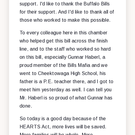
support. I'd like to thank the Buffalo Bills
for their support. And I'd like to thank all of
those who worked to make this possible.
To every colleague here in this chamber
who helped get this bill across the finish
line, and to the staff who worked so hard
on this bill, especially Gunnar Haberl, a
proud member of the Bills Mafia and we
went to Cheektowaga High School, his
father is a P.E. teacher there, and I got to
meet him yesterday as well. I can tell you
Mr. Haberl is so proud of what Gunnar has
done.
So today is a good day because of the
HEARTS Act, more lives will be saved.
More families will be whole. More