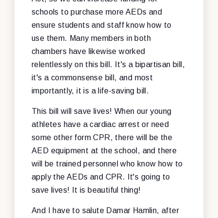
schools to purchase more AEDs and
ensure students and staff know how to
use them. Many members in both
chambers have likewise worked
relentlessly on this bill. It's a bipartisan bill,
it's a commonsense bill, and most
importantly, it is a life-saving bill.
This bill will save lives! When our young
athletes have a cardiac arrest or need
some other form CPR, there will be the
AED equipment at the school, and there
will be trained personnel who know how to
apply the AEDs and CPR. It's going to
save lives! It is beautiful thing!
And I have to salute Damar Hamlin, after