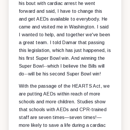
his bout with cardiac arrest he went
forward and said, I have to change this
and get AEDs available to everybody. He
came and visited me in Washington. I said
I wanted to help, and together we've been
a great team. I told Damar that passing
this legislation, which has just happened, is
his first Super Bowl win. And winning the
Super Bowl--which I believe the Bills will
do--will be his second Super Bowl win!
With the passage of the HEARTS Act, we
are putting AEDs within reach of more
schools and more children. Studies show
that schools with AEDs and CPR-trained
staff are seven times—seven times!—
more likely to save a life during a cardiac