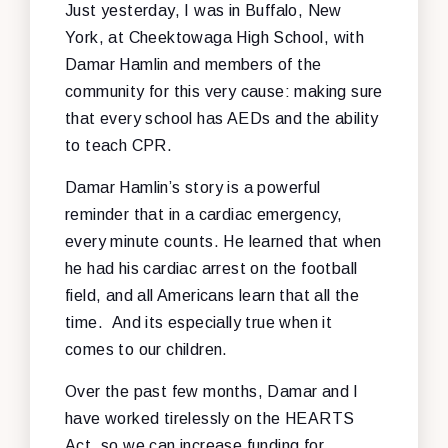
Just yesterday, I was in Buffalo, New
York, at Cheektowaga High School, with
Damar Hamlin and members of the
community for this very cause: making sure
that every school has AEDs and the ability
to teach CPR.
Damar Hamlin’s story is a powerful
reminder that in a cardiac emergency,
every minute counts. He learned that when
he had his cardiac arrest on the football
field, and all Americans learn that all the
time. And its especially true when it
comes to our children.
Over the past few months, Damar and I
have worked tirelessly on the HEARTS
Act, so we can increase funding for