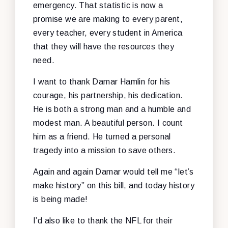
emergency. That statistic is now a
promise we are making to every parent,
every teacher, every student in America
that they will have the resources they
need.
I want to thank Damar Hamlin for his
courage, his partnership, his dedication.
He is both a strong man and a humble and
modest man. A beautiful person. I count
him as a friend. He turned a personal
tragedy into a mission to save others.
Again and again Damar would tell me “let’s
make history” on this bill, and today history
is being made!
I’d also like to thank the NFL for their