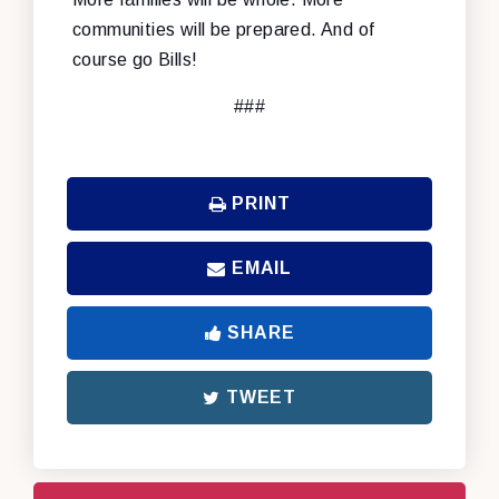
communities will be prepared. And of
course go Bills!
###
PRINT
EMAIL
SHARE
TWEET