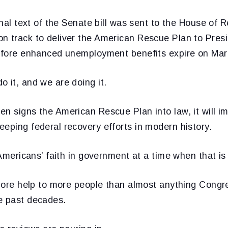
final text of the Senate bill was sent to the House of 
n track to deliver the American Rescue Plan to Pres
before enhanced unemployment benefits expire on Mar
 it, and we are doing it.
en signs the American Rescue Plan into law, it will 
eping federal recovery efforts in modern history.
e Americans’ faith in government at a time when that i
r more help to more people than almost anything Congr
e past decades.