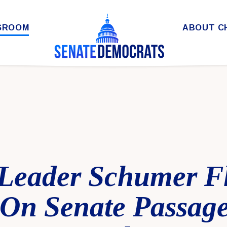
SROOM
ABOUT C
 Leader Schumer F
On Senate Passage