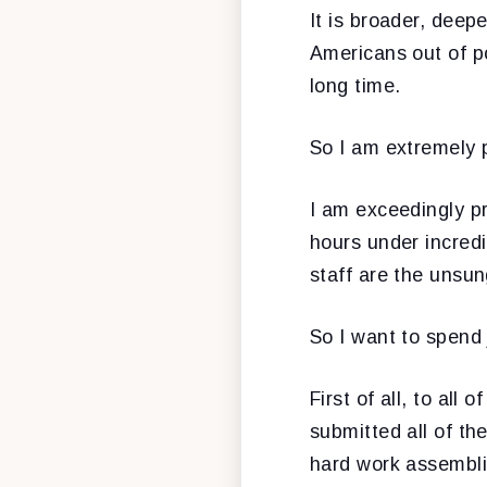
It is broader, deep
Americans out of 
long time.
So I am extremely 
I am exceedingly pr
hours under incred
staff are the unsung
So I want to spend 
First of all, to al
submitted all of th
hard work assemblin