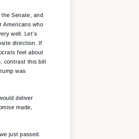
 the Senate, and
or Americans who
ery well. Let’s
ite direction. If
ocrats feel about
contrast this bill
 Trump was
would deliver
romise made,
we just passed.