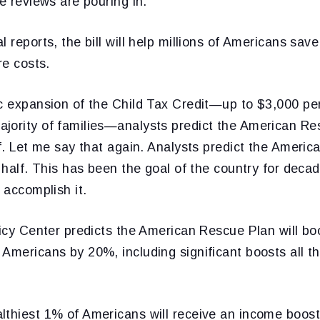
ve reviews are pouring in.
l reports, the bill will help millions of Americans sav
re costs.
c expansion of the Child Tax Credit—up to $3,000 per
jority of families—analysts predict the American Res
lf. Let me say that again. Analysts predict the Americ
n half. This has been the goal of the country for dec
 accomplish it.
licy Center predicts the American Rescue Plan will b
Americans by 20%, including significant boosts all t
lthiest 1% of Americans will receive an income boost