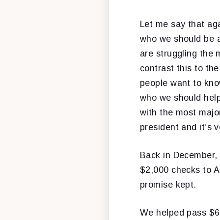
Let me say that ag
who we should be a
are struggling the 
contrast this to the
people want to kno
who we should help
with the most majo
president and it’s 
Back in December, 
$2,000 checks to A
promise kept.
We helped pass $60