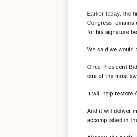
Earlier today, the 
Congress remains o
for his signature 
We said we would do
Once President Bid
one of the most swe
It will help restor
And it will delive
accomplished in th