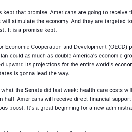
kept that promise: Americans are going to receive t
s will stimulate the economy. And they are targeted 
t. It is a promise kept.
for Economic Cooperation and Development (OECD) pr
an could as much as double America’s economic grow
ised upward its projections for the entire world’s econ
tates is gonna lead the way.
what the Senate did last week: health care costs wil
 in half, Americans will receive direct financial suppo
ous boost. It’s a great beginning for a new administr