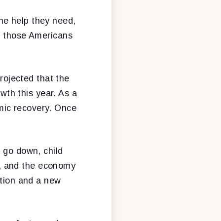
he help they need,
to those Americans
ojected that the
th this year. As a
omic recovery. Once
l go down, child
rt, and the economy
ation and a new