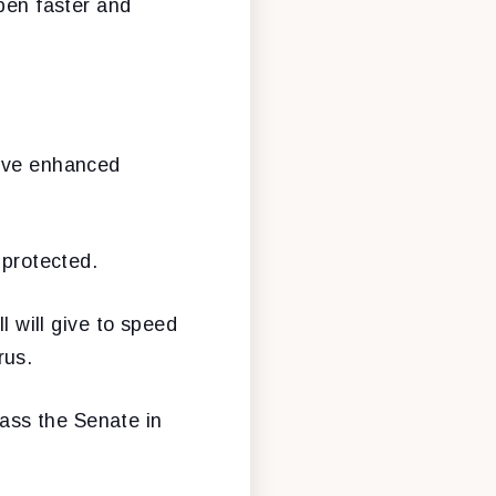
open faster and
eive enhanced
 protected.
l will give to speed
rus.
 pass the Senate in