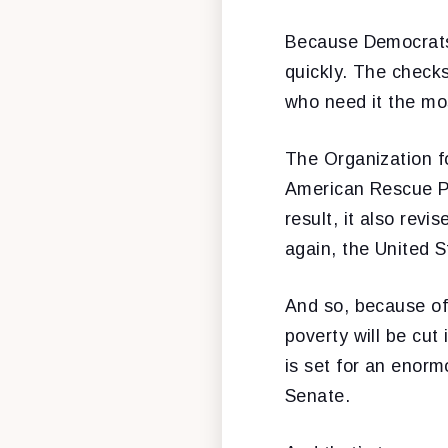
Because Democrats 
quickly. The check
who need it the mos
The Organization 
American Rescue Pl
result, it also rev
again, the United S
And so, because of 
poverty will be cut
is set for an enorm
Senate.