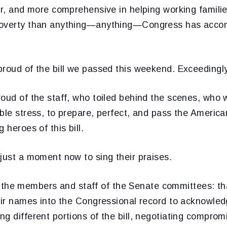
er, and more comprehensive in helping working families
poverty than anything—anything—Congress has accom
proud of the bill we passed this weekend. Exceedingl
oud of the staff, who toiled behind the scenes, who 
ible stress, to prepare, perfect, and pass the Americ
 heroes of this bill.
just a moment now to sing their praises.
l of the members and staff of the Senate committees: t
eir names into the Congressional record to acknowled
g different portions of the bill, negotiating compromi