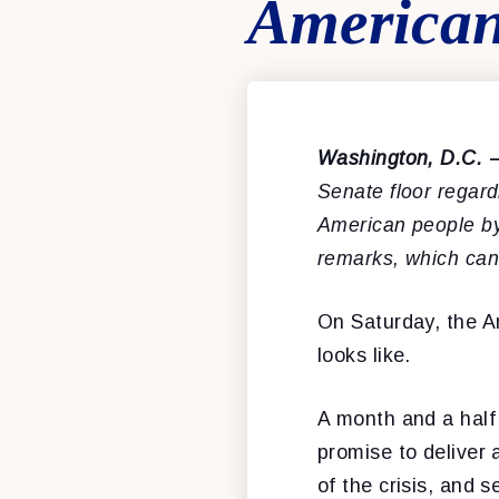
American
Washington, D.C.
Senate floor regard
American people b
remarks, which ca
On Saturday, the A
looks like.
A month and a half
promise to deliver a
of the crisis, and 