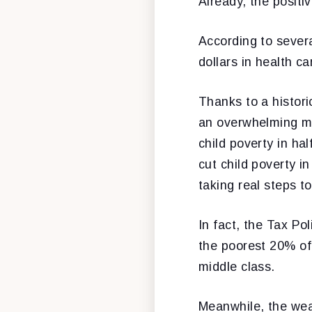
Already, the positi
According to severa
dollars in health ca
Thanks to a histori
an overwhelming ma
child poverty in ha
cut child poverty i
taking real steps to
In fact, the Tax Po
the poorest 20% of 
middle class.
Meanwhile, the wea