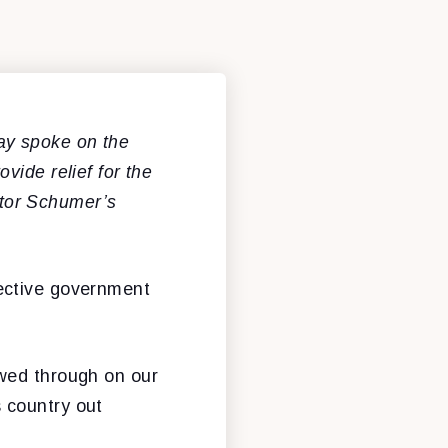
y spoke on the
vide relief for the
tor Schumer’s
ective government
owed through on our
s country out