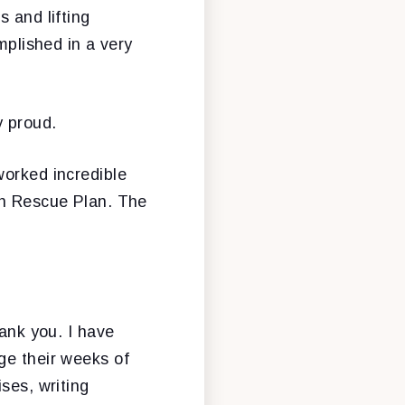
 and lifting
plished in a very
y proud.
worked incredible
an Rescue Plan. The
hank you. I have
ge their weeks of
ses, writing