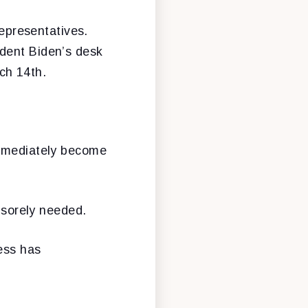
Representatives.
ident Biden’s desk
ch 14th.
immediately become
s sorely needed.
ess has