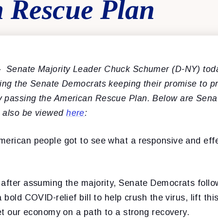
 Rescue Plan
–
Senate Majority Leader Chuck Schumer (D-NY) toda
ing the Senate Democrats keeping their promise to pro
y passing the American Rescue Plan. Below are Sena
n also be viewed
here
:
merican people got to see what a responsive and eff
 after assuming the majority, Senate Democrats foll
 bold COVID-relief bill to help crush the virus, lift thi
set our economy on a path to a strong recovery.