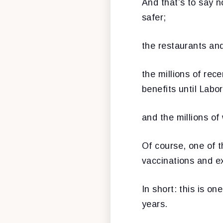
And that’s to say n
safer;
the restaurants and
the millions of re
benefits until Labo
and the millions of
Of course, one of th
vaccinations and e
In short: this is on
years.