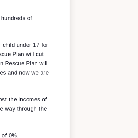
e hundreds of
 child under 17 for
cue Plan will cut
an Rescue Plan will
ades and now we are
oost the incomes of
he way through the
 of 0%.