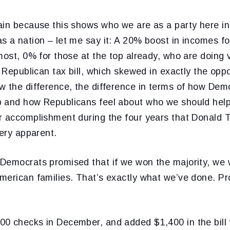
ain because this shows who we are as a party here in
s a nation – let me say it: A 20% boost in incomes f
most, 0% for those at the top already, who are doing v
 Republican tax bill, which skewed in exactly the oppos
w the difference, the difference in terms of how Dem
 and how Republicans feel about who we should help, 
r accomplishment during the four years that Donald
very apparent.
Democrats promised that if we won the majority, we 
merican families. That’s exactly what we’ve done. P
0 checks in December, and added $1,400 in the bill 