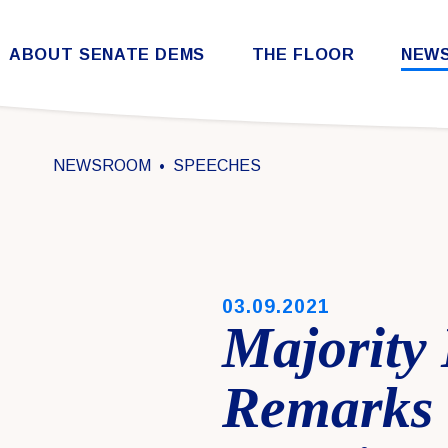
Skip to content
ABOUT SENATE DEMS
THE FLOOR
NEW
Democratic Steering & Policy Committee (DSPC)
Democratic Strategic Communications Committee (SCC)
Rules for the Democratic Conference
NEWSROOM
SPEECHES
PUBLISHED:
03.09.2021
Majority
Remarks 