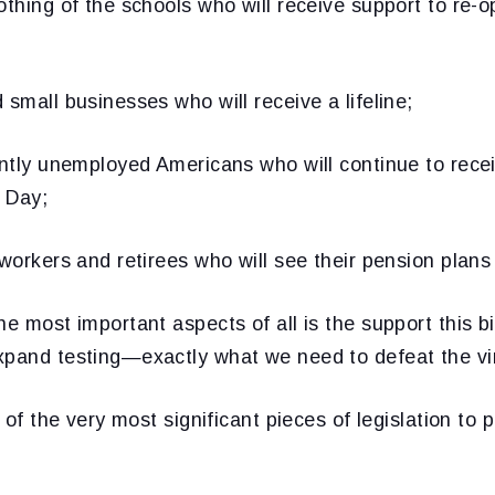
othing of the schools who will receive support to re-
 small businesses who will receive a lifeline;
cently unemployed Americans who will continue to rec
r Day;
 workers and retirees who will see their pension plans
e most important aspects of all is the support this bil
xpand testing—exactly what we need to defeat the vi
e of the very most significant pieces of legislation to