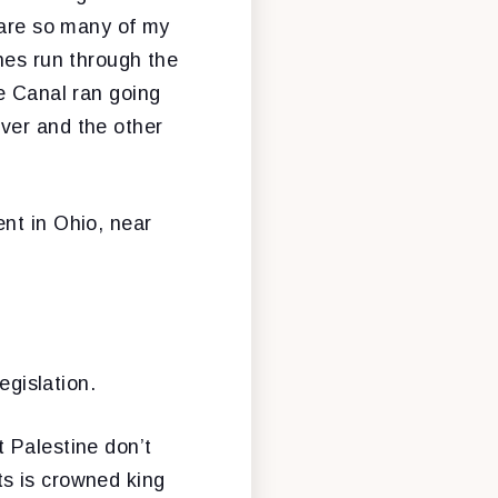
o are so many of my
nes run through the
ie Canal ran going
ver and the other
nt in Ohio, near
egislation.
 Palestine don’t
ts is crowned king