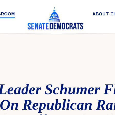
SROOM
ABOUT C
 Leader Schumer F
On Republican Rai