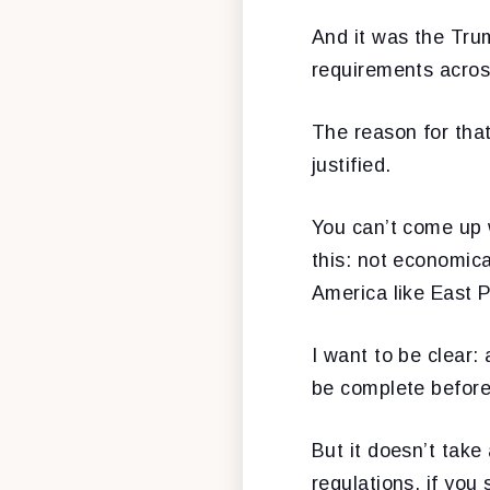
And it was the Trum
requirements across
The reason for tha
justified.
You can’t come up w
this: not economica
America like East P
I want to be clear:
be complete before
But it doesn’t take
regulations, if you 