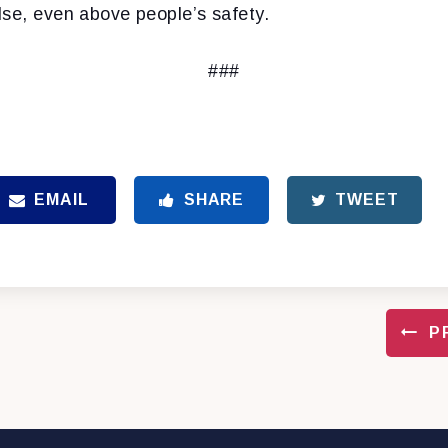
lse, even above people’s safety.
###
EMAIL
SHARE
TWEET
P