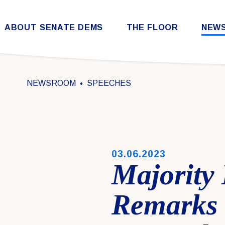
Skip to content
ABOUT SENATE DEMS
THE FLOOR
NEW
Democratic Steering & Policy Committee (DSPC)
Democratic Strategic Communications Committee (SCC)
Rules for the Democratic Conference
NEWSROOM
SPEECHES
PUBLISHED:
03.06.2023
Majority
Remarks 