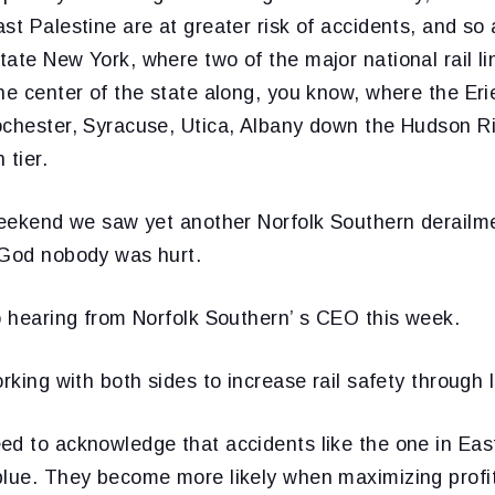
st Palestine are at greater risk of accidents, and s
ate New York, where two of the major national rail li
he center of the state along, you know, where the Er
ochester, Syracuse, Utica, Albany down the Hudson Ri
 tier.
 weekend we saw yet another Norfolk Southern derailme
 God nobody was hurt.
o hearing from Norfolk Southern’ s CEO this week.
rking with both sides to increase rail safety through l
ed to acknowledge that accidents like the one in East
blue. They become more likely when maximizing profi