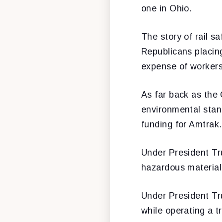
one in Ohio.
The story of rail s
Republicans placing 
expense of workers’
As far back as the
environmental stan
funding for Amtrak.
Under President Tr
hazardous material
Under President Tr
while operating a tr