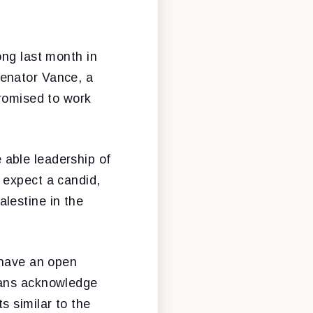
ong last month in
Senator Vance, a
promised to work
able leadership of
 expect a candid,
lestine in the
 have an open
cans acknowledge
s similar to the