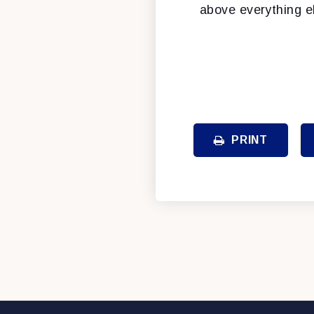
above everything e
PRINT