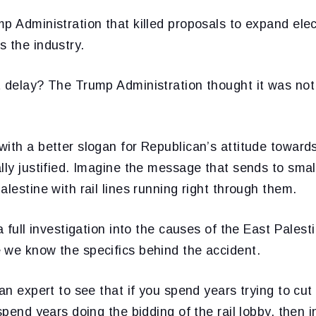
p Administration that killed proposals to expand ele
 the industry.
t delay? The Trump Administration thought it was not
ith a better slogan for Republican’s attitude towards
lly justified. Imagine the message that sends to sma
alestine with rail lines running right through them.
 a full investigation into the causes of the East Pales
 we know the specifics behind the accident.
 an expert to see that if you spend years trying to cut
spend years doing the bidding of the rail lobby, then i