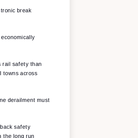
ctronic break
 economically
 rail safety than
ll towns across
tine derailment must
 back safety
n the long run