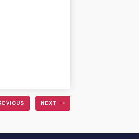
REVIOUS
NEXT