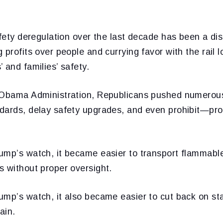
afety deregulation over the last decade has been a dis
profits over people and currying favor with the rail lo
 and families’ safety.
 Obama Administration, Republicans pushed numerous
dards, delay safety upgrades, and even prohibit—pro
ump’s watch, it became easier to transport flammable
s without proper oversight.
ump’s watch, it also became easier to cut back on st
ain.