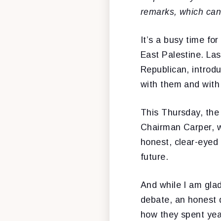
remarks, which
can
It’s a busy time fo
East Palestine. La
Republican, introdu
with them and with 
This Thursday, the
Chairman Carper, w
honest, clear-eyed
future.
And while I am gla
debate, an honest 
how they spent year