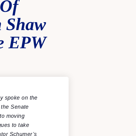
 Of
n Shaw
te EPW
y spoke on the
 the Senate
to moving
gues to take
nator Schumer’s