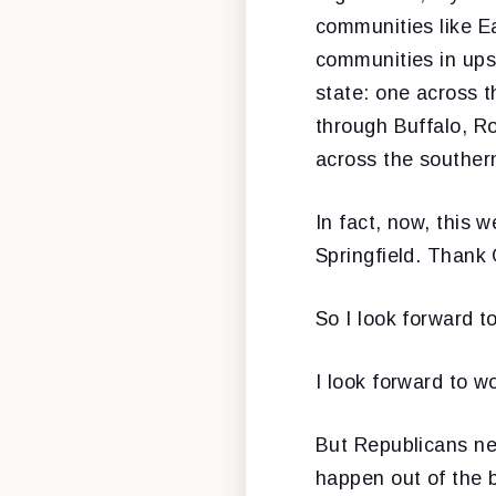
communities like Ea
communities in upst
state: one across t
through Buffalo, R
across the southern
In fact, now, this
Springfield. Thank
So I look forward t
I look forward to wo
But Republicans ne
happen out of the 