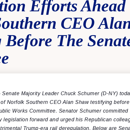
tion Efforts Ahead
Southern CEO Ala
ng Before The Sena
ee
–
Senate Majority Leader Chuck Schumer (D-NY) toda
 of Norfolk Southern CEO Alan Shaw testifying before
ublic Works Committee. Senator Schumer committed 
ety legislation forward and urged his Republican collea
detrimental Trump-era rail deregulation. Below are Se