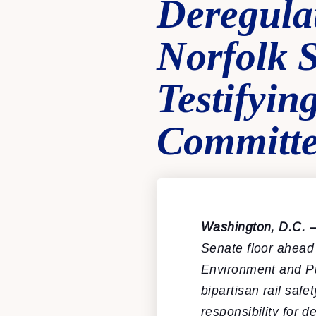
Deregula
Norfolk 
Testifyi
Committ
Washington, D.C.
Senate floor ahead
Environment and P
bipartisan rail saf
responsibility for 