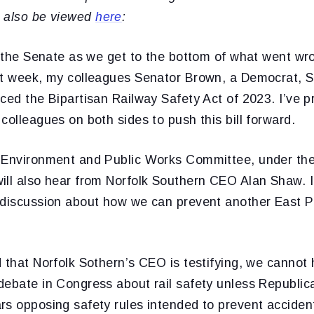
 also be viewed
here
:
r the Senate as we get to the bottom of what went wr
st week, my colleagues Senator Brown, a Democrat, 
ced the Bipartisan Railway Safety Act of 2023. I’ve 
colleagues on both sides to push this bill forward.
 Environment and Public Works Committee, under the 
ill also hear from Norfolk Southern CEO Alan Shaw. I
 discussion about how we can prevent another East Pa
d that Norfolk Sothern’s CEO is testifying, we cannot
debate in Congress about rail safety unless Republi
s opposing safety rules intended to prevent accident