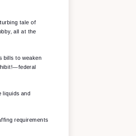
turbing tale of
bby, all at the
 bills to weaken
hibit!—federal
 liquids and
affing requirements