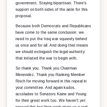
government. Staying bipartisan. There's
support on both sides of the aisle for this
proposal.
Because both Democrats and Republicans
have come to the same conclusion: we
need to put the Iraq war squarely behind
us once and for all. And doing that means
we should extinguish the legal authority
that initiated the war to begin with.
So thank you. Thank you Chairman
Menendez. Thank you Ranking Member
Risch for moving forward in this repeal in
your committee. And again kudos,
accolades to Senators Kaine and Young
for their great work too. We haven't yet
passed this but their work gives us a real