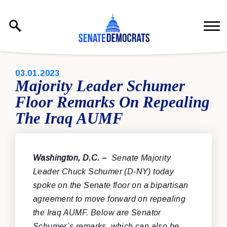
Skip to content
PUBLISHED:
03.01.2023
Majority Leader Schumer
Floor Remarks On Repealing
The Iraq AUMF
Washington, D.C.
–
Senate Majority
Leader Chuck Schumer (D-NY) today
spoke on the Senate floor on a bipartisan
agreement to move forward on repealing
the Iraq AUMF. Below are Senator
Schumer’s remarks, which can also be