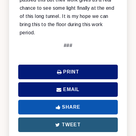
chance to see some light finally at the end
of this long tunnel. It is my hope we can
bring this to the floor during this work
period.
###
PRINT
EMAIL
SHARE
TWEET