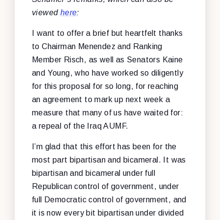
viewed
here
:
I want to offer a brief but heartfelt thanks
to Chairman Menendez and Ranking
Member Risch, as well as Senators Kaine
and Young, who have worked so diligently
for this proposal for so long, for reaching
an agreement to mark up next week a
measure that many of us have waited for:
a repeal of the Iraq AUMF.
I’m glad that this effort has been for the
most part bipartisan and bicameral. It was
bipartisan and bicameral under full
Republican control of government, under
full Democratic control of government, and
it is now every bit bipartisan under divided