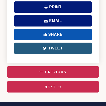
PRINT
EMAIL
SHARE
TWEET
PREVIOUS
NEXT