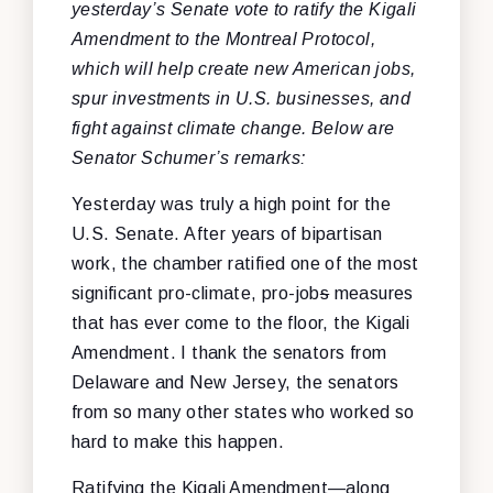
yesterday’s Senate vote to ratify the Kigali
Amendment to the Montreal Protocol,
which will help create new American jobs,
spur investments in U.S. businesses, and
fight against climate change. Below are
Senator Schumer’s remarks:
Yesterday was truly a high point for the
U.S. Senate. After years of bipartisan
work, the chamber ratified one of the most
significant pro-climate, pro-job
s
measures
that has ever come to the floor, the Kigali
Amendment. I thank the senators from
Delaware and New Jersey, the senators
from so many other states who worked so
hard to make this happen.
Ratifying the Kigali Amendment—along