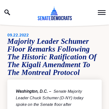
Skip to content
PUBLISHED:
09.22.2022
Majority Leader Schumer
Floor Remarks Following
The Historic Ratification Of
The Kigali Amendment To
The Montreal Protocol
Washington, D.C.
–
Senate Majority
Leader Chuck Schumer (D-NY) today
spoke on the Senate floor after