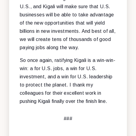
U.S., and Kigali will make sure that U.S.
businesses will be able to take advantage
of the new opportunities that will yield
billions in new investments. And best of all,
we will create tens of thousands of good
paying jobs along the way.
So once again, ratifying Kigali is a win-win-
win: a for U.S. jobs, a win for U.S.
investment, and a win for U.S. leadership
to protect the planet. I thank my
colleagues for their excellent work in
pushing Kigali finally over the finish line.
###