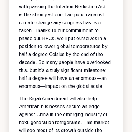
with passing the Inflation Reduction Act—
is the strongest one-two punch against
climate change any congress has ever
taken. Thanks to our commitment to
phase out HFCs, we’ll put ourselves in a
position to lower global temperatures by
half a degree Celsius by the end of the
decade. So many people have overlooked
this, but it’s a truly significant milestone;
half a degree will have an enormous—an
enormous—impact on the global scale.
The Kigali Amendment will also help
American businesses secure an edge
against China in the emerging industry of
next-generation refrigerants. This market
will see most of its growth outside the