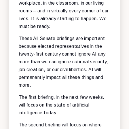
workplace, in the classroom, in our living
rooms – and in virtually every corner of our
lives. It is already starting to happen. We
must be ready.
These All Senate briefings are important
because elected representatives in the
twenty-first century cannot ignore AI any
more than we can ignore national security,
job creation, or our civil liberties. AI will
permanently impact all these things and
more.
The first briefing, in the next few weeks,
will focus on the state of artificial
intelligence today.
The second briefing will focus on where