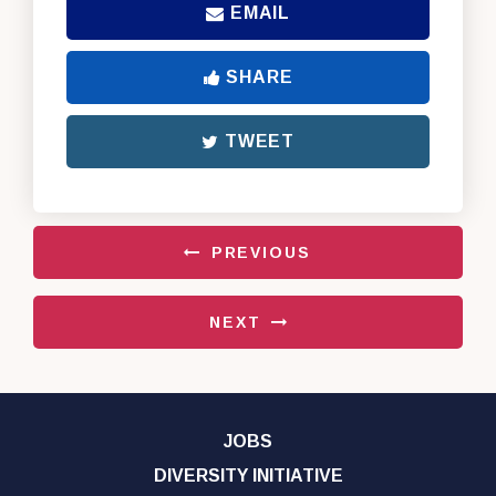
EMAIL
SHARE
TWEET
PREVIOUS
NEXT
JOBS
DIVERSITY INITIATIVE