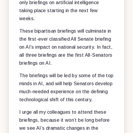
only briefings on artificial intelligence
taking place starting in the next few
weeks.
These bipartisan briefings will culminate in
the first-ever classified All Senate briefing
on AI’s impact on national security. In fact,
all three briefings are the first All-Senators
briefings on AI.
The briefings will be led by some of the top
minds in AI, and will help Senators develop
much-needed experience on the defining
technological shift of this century.
I urge all my colleagues to attend these
briefings, because it won’t be long before
we see AI’s dramatic changes in the