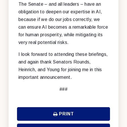
The Senate – and all leaders – have an
obligation to deepen our expertise in AI,
because if we do our jobs correctly, we
can ensure AI becomes a remarkable force
for human prosperity, while mitigating its
very real potential risks.
I look forward to attending these briefings,
and again thank Senators Rounds,
Heinrich, and Young for joining me in this
important announcement.
###
PRINT