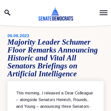
Skip to content
PUBLISHED:
06.06.2023
Majority Leader Schumer
Floor Remarks Announcing
Historic and Vital All
Senators Briefings on
Artificial Intelligence
This morning, I released a Dear Colleague
– alongside Senators Heinrich, Rounds,
and Young – announcing three Senators-