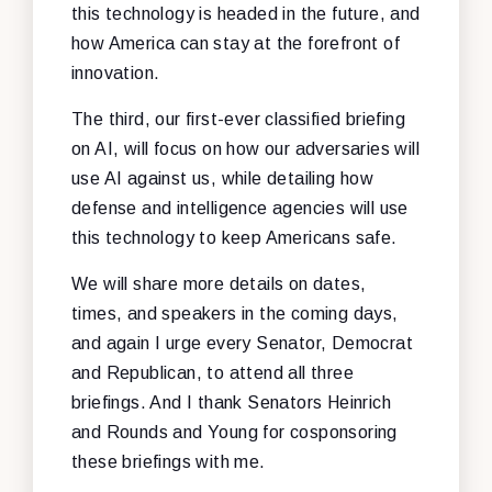
this technology is headed in the future, and
how America can stay at the forefront of
innovation.
The third, our first-ever classified briefing
on AI, will focus on how our adversaries will
use AI against us, while detailing how
defense and intelligence agencies will use
this technology to keep Americans safe.
We will share more details on dates,
times, and speakers in the coming days,
and again I urge every Senator, Democrat
and Republican, to attend all three
briefings. And I thank Senators Heinrich
and Rounds and Young for cosponsoring
these briefings with me.