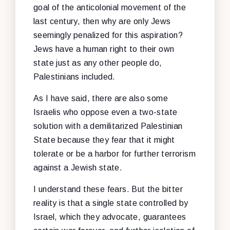
goal of the anticolonial movement of the
last century, then why are only Jews
seemingly penalized for this aspiration?
Jews have a human right to their own
state just as any other people do,
Palestinians included.
As I have said, there are also some
Israelis who oppose even a two-state
solution with a demilitarized Palestinian
State because they fear that it might
tolerate or be a harbor for further terrorism
against a Jewish state.
I understand these fears. But the bitter
reality is that a single state controlled by
Israel, which they advocate, guarantees