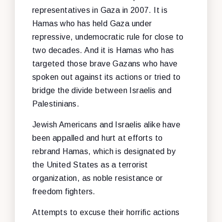
representatives in Gaza in 2007. It is
Hamas who has held Gaza under
repressive, undemocratic rule for close to
two decades. And it is Hamas who has
targeted those brave Gazans who have
spoken out against its actions or tried to
bridge the divide between Israelis and
Palestinians.
Jewish Americans and Israelis alike have
been appalled and hurt at efforts to
rebrand Hamas, which is designated by
the United States as a terrorist
organization, as noble resistance or
freedom fighters.
Attempts to excuse their horrific actions