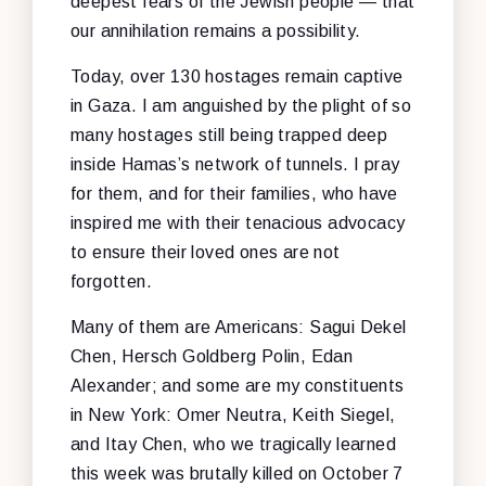
deepest fears of the Jewish people — that
our annihilation remains a possibility.
Today, over 130 hostages remain captive
in Gaza. I am anguished by the plight of so
many hostages still being trapped deep
inside Hamas’s network of tunnels. I pray
for them, and for their families, who have
inspired me with their tenacious advocacy
to ensure their loved ones are not
forgotten.
Many of them are Americans: Sagui Dekel
Chen, Hersch Goldberg Polin, Edan
Alexander; and some are my constituents
in New York: Omer Neutra, Keith Siegel,
and Itay Chen, who we tragically learned
this week was brutally killed on October 7