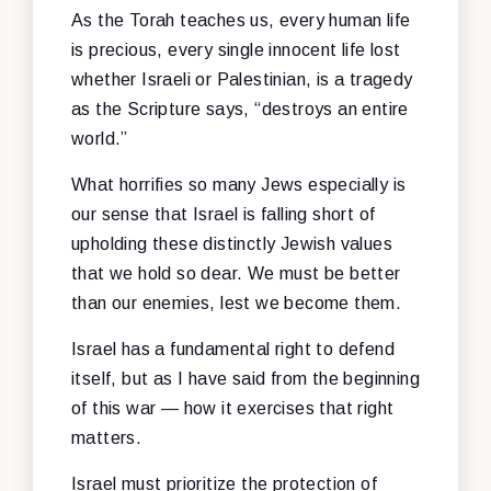
As the Torah teaches us, every human life
is precious, every single innocent life lost
whether Israeli or Palestinian, is a tragedy
as the Scripture says, “destroys an entire
world.”
What horrifies so many Jews especially is
our sense that Israel is falling short of
upholding these distinctly Jewish values
that we hold so dear. We must be better
than our enemies, lest we become them.
Israel has a fundamental right to defend
itself, but as I have said from the beginning
of this war — how it exercises that right
matters.
Israel must prioritize the protection of