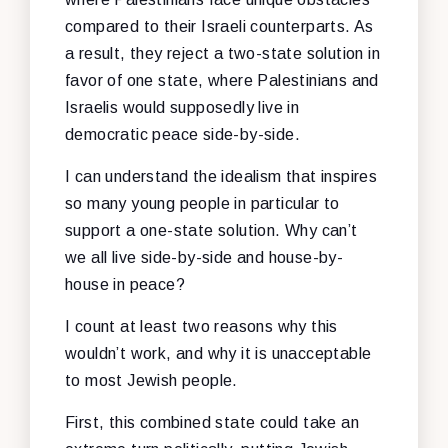
compared to their Israeli counterparts. As
a result, they reject a two-state solution in
favor of one state, where Palestinians and
Israelis would supposedly live in
democratic peace side-by-side.
I can understand the idealism that inspires
so many young people in particular to
support a one-state solution. Why can’t
we all live side-by-side and house-by-
house in peace?
I count at least two reasons why this
wouldn’t work, and why it is unacceptable
to most Jewish people.
First, this combined state could take an