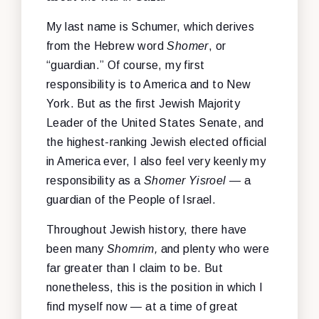
My last name is Schumer, which derives
from the Hebrew word
Shomer
, or
“guardian.” Of course, my first
responsibility is to America and to New
York. But as the first Jewish Majority
Leader of the United States Senate, and
the highest-ranking Jewish elected official
in America ever, I also feel very keenly my
responsibility as a
Shomer Yisroel
— a
guardian of the People of Israel.
Throughout Jewish history, there have
been many
Shomrim,
and plenty who were
far greater than I claim to be. But
nonetheless, this is the position in which I
find myself now — at a time of great