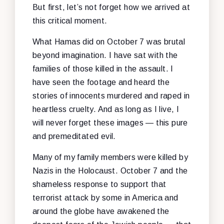
But first, let’s not forget how we arrived at
this critical moment.
What Hamas did on October 7 was brutal
beyond imagination. I have sat with the
families of those killed in the assault. I
have seen the footage and heard the
stories of innocents murdered and raped in
heartless cruelty. And as long as I live, I
will never forget these images — this pure
and premeditated evil.
Many of my family members were killed by
Nazis in the Holocaust. October 7 and the
shameless response to support that
terrorist attack by some in America and
around the globe have awakened the