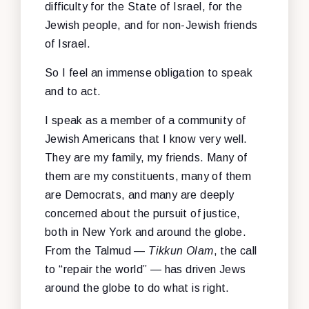
difficulty for the State of Israel, for the
Jewish people, and for non-Jewish friends
of Israel.
So I feel an immense obligation to speak
and to act.
I speak as a member of a community of
Jewish Americans that I know very well.
They are my family, my friends. Many of
them are my constituents, many of them
are Democrats, and many are deeply
concerned about the pursuit of justice,
both in New York and around the globe.
From the Talmud —
Tikkun Olam
, the call
to “repair the world” — has driven Jews
around the globe to do what is right.