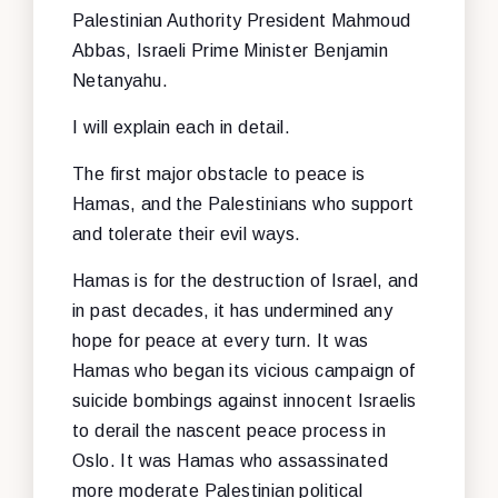
Palestinian Authority President Mahmoud
Abbas, Israeli Prime Minister Benjamin
Netanyahu.
I will explain each in detail.
The first major obstacle to peace is
Hamas, and the Palestinians who support
and tolerate their evil ways.
Hamas is for the destruction of Israel, and
in past decades, it has undermined any
hope for peace at every turn. It was
Hamas who began its vicious campaign of
suicide bombings against innocent Israelis
to derail the nascent peace process in
Oslo. It was Hamas who assassinated
more moderate Palestinian political