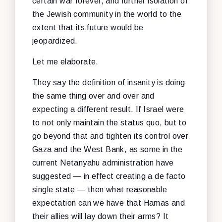
certain war forever, and further isolation of
the Jewish community in the world to the
extent that its future would be
jeopardized.
Let me elaborate.
They say the definition of insanity is doing
the same thing over and over and
expecting a different result. If Israel were
to not only maintain the status quo, but to
go beyond that and tighten its control over
Gaza and the West Bank, as some in the
current Netanyahu administration have
suggested — in effect creating a de facto
single state — then what reasonable
expectation can we have that Hamas and
their allies will lay down their arms? It