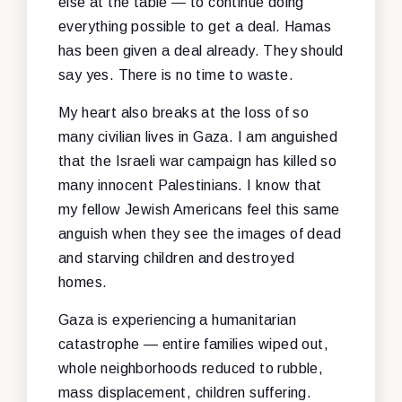
else at the table — to continue doing
everything possible to get a deal. Hamas
has been given a deal already. They should
say yes. There is no time to waste.
My heart also breaks at the loss of so
many civilian lives in Gaza. I am anguished
that the Israeli war campaign has killed so
many innocent Palestinians. I know that
my fellow Jewish Americans feel this same
anguish when they see the images of dead
and starving children and destroyed
homes.
Gaza is experiencing a humanitarian
catastrophe — entire families wiped out,
whole neighborhoods reduced to rubble,
mass displacement, children suffering.