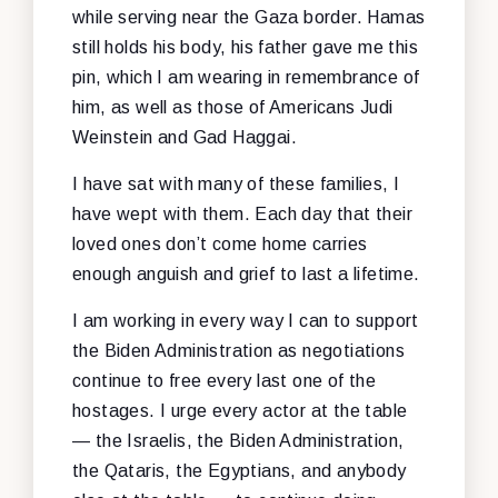
while serving near the Gaza border. Hamas
still holds his body, his father gave me this
pin, which I am wearing in remembrance of
him, as well as those of Americans Judi
Weinstein and Gad Haggai.
I have sat with many of these families, I
have wept with them. Each day that their
loved ones don’t come home carries
enough anguish and grief to last a lifetime.
I am working in every way I can to support
the Biden Administration as negotiations
continue to free every last one of the
hostages. I urge every actor at the table
— the Israelis, the Biden Administration,
the Qataris, the Egyptians, and anybody