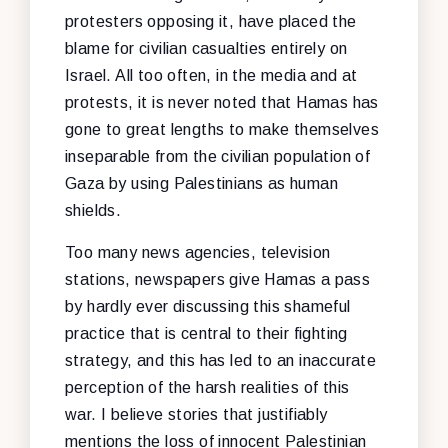
protesters opposing it, have placed the
blame for civilian casualties entirely on
Israel. All too often, in the media and at
protests, it is never noted that Hamas has
gone to great lengths to make themselves
inseparable from the civilian population of
Gaza by using Palestinians as human
shields.
Too many news agencies, television
stations, newspapers give Hamas a pass
by hardly ever discussing this shameful
practice that is central to their fighting
strategy, and this has led to an inaccurate
perception of the harsh realities of this
war. I believe stories that justifiably
mentions the loss of innocent Palestinian