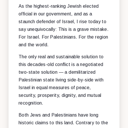
As the highest-ranking Jewish elected
official in our government, and as a
staunch defender of Israel, I rise today to
say unequivocally: This is a grave mistake.
For Israel. For Palestinians. For the region
and the world.
The only real and sustainable solution to
this decades-old conflict is a negotiated
two-state solution — a demilitarized
Palestinian state living side-by-side with
Israel in equal measures of peace,
security, prosperity, dignity, and mutual
recognition.
Both Jews and Palestinians have long
historic claims to this land. Contrary to the