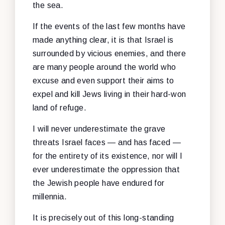
the sea.
If the events of the last few months have
made anything clear, it is that Israel is
surrounded by vicious enemies, and there
are many people around the world who
excuse and even support their aims to
expel and kill Jews living in their hard-won
land of refuge.
I will never underestimate the grave
threats Israel faces — and has faced —
for the entirety of its existence, nor will I
ever underestimate the oppression that
the Jewish people have endured for
millennia.
It is precisely out of this long-standing