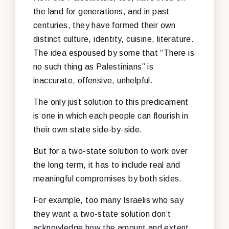
the land for generations, and in past
centuries, they have formed their own
distinct culture, identity, cuisine, literature.
The idea espoused by some that “There is
no such thing as Palestinians” is
inaccurate, offensive, unhelpful.
The only just solution to this predicament
is one in which each people can flourish in
their own state side-by-side.
But for a two-state solution to work over
the long term, it has to include real and
meaningful compromises by both sides.
For example, too many Israelis who say
they want a two-state solution don’t
acknowledge how the amount and extent