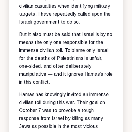
civilian casualties when identifying military
targets. I have repeatedly called upon the
Israeli government to do so.
But it also must be said that Israel is by no
means the only one responsible for the
immense civilian toll. To blame only Israel
for the deaths of Palestinians is unfair,
one-sided, and often deliberately
manipulative — and it ignores Hamas’s role
in this conflict.
Hamas has knowingly invited an immense
civilian toll during this war. Their goal on
October 7 was to provoke a tough
response from Israel by killing as many
Jews as possible in the most vicious