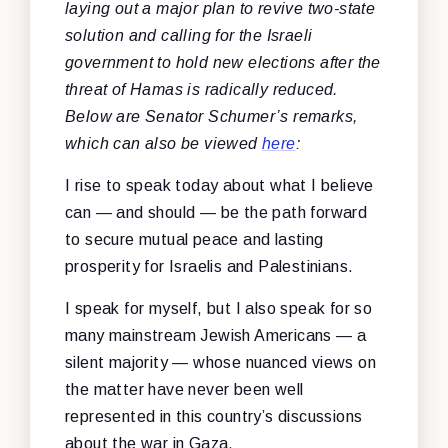
laying out a major plan to revive two-state
solution and calling for the Israeli
government to hold new elections after the
threat of Hamas is radically reduced.
Below are Senator Schumer’s remarks,
which can also be viewed
here
:
I rise to speak today about what I believe
can — and should — be the path forward
to secure mutual peace and lasting
prosperity for Israelis and Palestinians.
I speak for myself, but I also speak for so
many mainstream Jewish Americans — a
silent majority — whose nuanced views on
the matter have never been well
represented in this country’s discussions
about the war in Gaza.