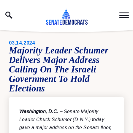
Skip to content
PUBLISHED:
03.14.2024
Majority Leader Schumer
Delivers Major Address
Calling On The Israeli
Government To Hold
Elections
Washington, D.C. –
Senate Majority
Leader Chuck Schumer (D-N.Y.) today
gave a major address on the Senate floor,