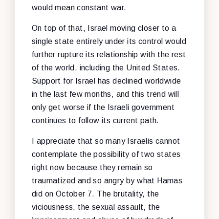
would mean constant war.
On top of that, Israel moving closer to a
single state entirely under its control would
further rupture its relationship with the rest
of the world, including the United States.
Support for Israel has declined worldwide
in the last few months, and this trend will
only get worse if the Israeli government
continues to follow its current path.
I appreciate that so many Israelis cannot
contemplate the possibility of two states
right now because they remain so
traumatized and so angry by what Hamas
did on October 7. The brutality, the
viciousness, the sexual assault, the