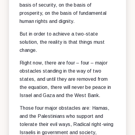
basis of security, on the basis of
prosperity, on the basis of fundamental
human rights and dignity.
But in order to achieve a two-state
solution, the reality is that things must
change.
Right now, there are four – four – major
obstacles standing in the way of two
states, and until they are removed from
the equation, there will never be peace in
Israel and Gaza and the West Bank.
Those four major obstacles are: Hamas,
and the Palestinians who support and
tolerate their evil ways, Radical right-wing
Israelis in government and society,