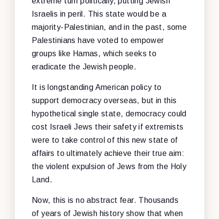
extreme turn politically, putting Jewish
Israelis in peril. This state would be a
majority-Palestinian, and in the past, some
Palestinians have voted to empower
groups like Hamas, which seeks to
eradicate the Jewish people.
It is longstanding American policy to
support democracy overseas, but in this
hypothetical single state, democracy could
cost Israeli Jews their safety if extremists
were to take control of this new state of
affairs to ultimately achieve their true aim:
the violent expulsion of Jews from the Holy
Land.
Now, this is no abstract fear. Thousands
of years of Jewish history show that when