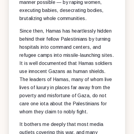
manner possible — by raping women,
executing babies, desecrating bodies,
brutalizing whole communities.
Since then, Hamas has heartlessly hidden
behind their fellow Palestinians by turning
hospitals into command centers, and
refugee camps into missile-launching sites.
It is well documented that Hamas soldiers
use innocent Gazans as human shields.
The leaders of Hamas, many of whom live
lives of luxury in places far away from the
poverty and misfortune of Gaza, do not
care one iota about the Palestinians for
whom they claim to nobly fight.
It bothers me deeply that most media
outlets covering this war, and many