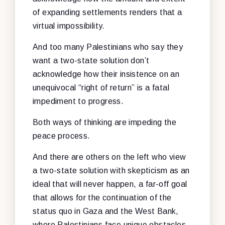
of expanding settlements renders that a
virtual impossibility.
And too many Palestinians who say they
want a two-state solution don’t
acknowledge how their insistence on an
unequivocal “right of return” is a fatal
impediment to progress.
Both ways of thinking are impeding the
peace process.
And there are others on the left who view
a two-state solution with skepticism as an
ideal that will never happen, a far-off goal
that allows for the continuation of the
status quo in Gaza and the West Bank,
where Palestinians face unique obstacles