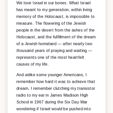
We love Israel in our bones. What Israel
has meant to my generation, within living
memory of the Holocaust, is impossible to
measure. The flowering of the Jewish
people in the desert from the ashes of the
Holocaust, and the fulfillment of the dream
of a Jewish homeland — after nearly two
thousand years of praying and waiting —
represents one of the most heartfelt
causes of my life.
And unlike some younger Americans, I
remember how hard it was to achieve that
dream. I remember clutching my transistor
radio to my ear in James Madison High
School in 1967 during the Six Day War
wondering if Israel would be pushed into