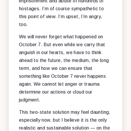
imprisonment and abuse of hundreds of
hostages. I’m of course sympathetic to
this point of view. I’m upset, I’m angry,
too.
We will never forget what happened on
October 7. But even while we carry that
anguish in our hearts, we have to think
ahead to the future, the medium, the long
term, and how we can ensure that
something like October 7 never happens
again. We cannot let anger or trauma
determine our actions or cloud our
judgment.
This two-state solution may feel daunting,
especially now, but I believe it is the only
realistic and sustainable solution — on the