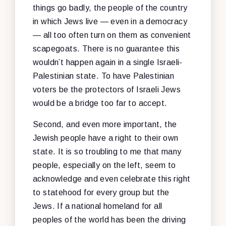
things go badly, the people of the country
in which Jews live — even in a democracy
— all too often turn on them as convenient
scapegoats. There is no guarantee this
wouldn’t happen again in a single Israeli-
Palestinian state. To have Palestinian
voters be the protectors of Israeli Jews
would be a bridge too far to accept.
Second, and even more important, the
Jewish people have a right to their own
state. It is so troubling to me that many
people, especially on the left, seem to
acknowledge and even celebrate this right
to statehood for every group but
the
Jews. If a national homeland for all
peoples of the world has been the driving