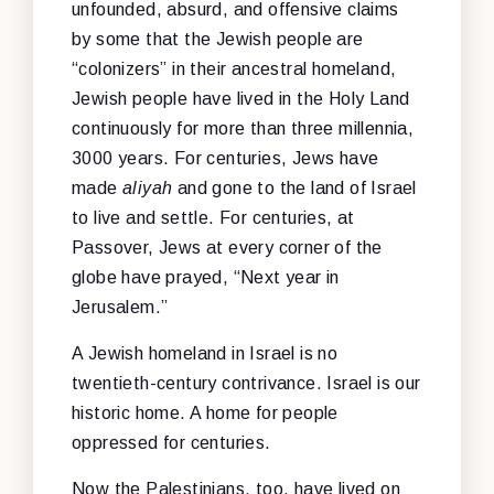
unfounded, absurd, and offensive claims
by some that the Jewish people are
“colonizers” in their ancestral homeland,
Jewish people have lived in the Holy Land
continuously for more than three millennia,
3000 years. For centuries, Jews have
made
aliyah
and gone to the land of Israel
to live and settle. For centuries, at
Passover, Jews at every corner of the
globe have prayed, “Next year in
Jerusalem.”
A Jewish homeland in Israel is no
twentieth-century contrivance. Israel is our
historic home. A home for people
oppressed for centuries.
Now the Palestinians, too, have lived on