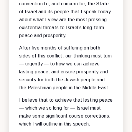
connection to, and concern for, the State
of Israel and its people that I speak today
about what I view are the most pressing
existential threats to Israel’s long-term
peace and prosperity.
After five months of suffering on both
sides of this conflict, our thinking must turn
— urgently — to how we can achieve
lasting peace, and ensure prosperity and
security for both the Jewish people and
the Palestinian people in the Middle East.
I believe that to achieve that lasting peace
— which we so long for — Israel must
make some significant course corrections,
which I will outline in this speech.