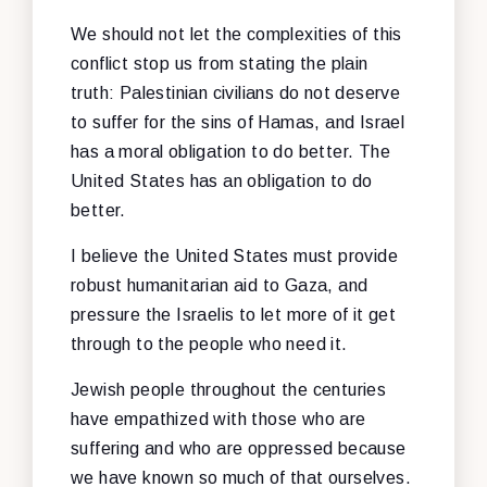
We should not let the complexities of this
conflict stop us from stating the plain
truth: Palestinian civilians do not deserve
to suffer for the sins of Hamas, and Israel
has a moral obligation to do better. The
United States has an obligation to do
better.
I believe the United States must provide
robust humanitarian aid to Gaza, and
pressure the Israelis to let more of it get
through to the people who need it.
Jewish people throughout the centuries
have empathized with those who are
suffering and who are oppressed because
we have known so much of that ourselves.