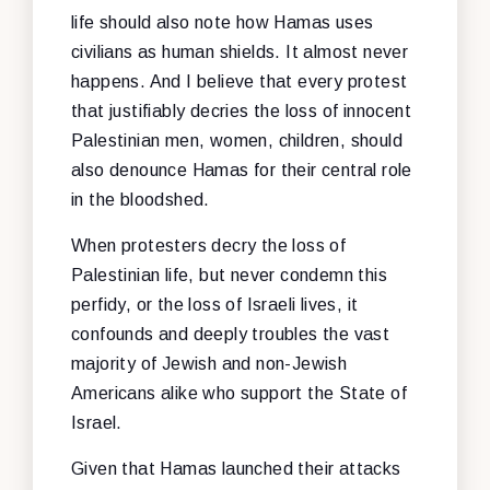
life should also note how Hamas uses
civilians as human shields. It almost never
happens. And I believe that every protest
that justifiably decries the loss of innocent
Palestinian men, women, children, should
also denounce Hamas for their central role
in the bloodshed.
When protesters decry the loss of
Palestinian life, but never condemn this
perfidy, or the loss of Israeli lives, it
confounds and deeply troubles the vast
majority of Jewish and non-Jewish
Americans alike who support the State of
Israel.
Given that Hamas launched their attacks