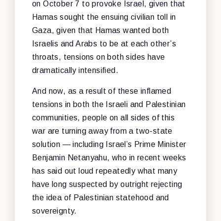
on October 7 to provoke Israel, given that
Hamas sought the ensuing civilian toll in
Gaza, given that Hamas wanted both
Israelis and Arabs to be at each other’s
throats, tensions on both sides have
dramatically intensified.
And now, as a result of these inflamed
tensions in both the Israeli and Palestinian
communities, people on all sides of this
war are turning away from a two-state
solution — including Israel’s Prime Minister
Benjamin Netanyahu, who in recent weeks
has said out loud repeatedly what many
have long suspected by outright rejecting
the idea of Palestinian statehood and
sovereignty.