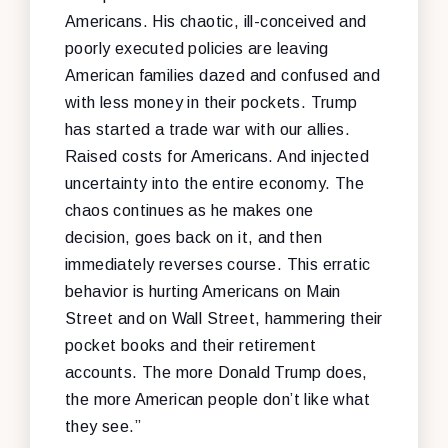
Americans. His chaotic, ill-conceived and
poorly executed policies are leaving
American families dazed and confused and
with less money in their pockets. Trump
has started a trade war with our allies.
Raised costs for Americans. And injected
uncertainty into the entire economy. The
chaos continues as he makes one
decision, goes back on it, and then
immediately reverses course. This erratic
behavior is hurting Americans on Main
Street and on Wall Street, hammering their
pocket books and their retirement
accounts. The more Donald Trump does,
the more American people don’t like what
they see.”