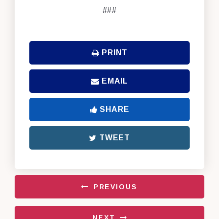
###
PRINT
EMAIL
SHARE
TWEET
PREVIOUS
NEXT