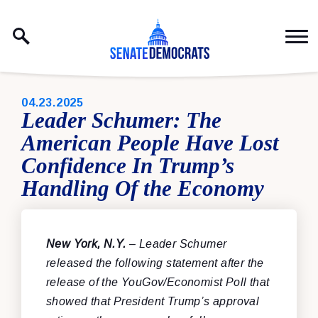
Skip to content
PUBLISHED:
04.23.2025
Leader Schumer: The
American People Have Lost
Confidence In Trump’s
Handling Of the Economy
New York, N.Y.
– Leader Schumer
released the following statement after the
release of the YouGov/Economist Poll that
showed that President Trump’s approval