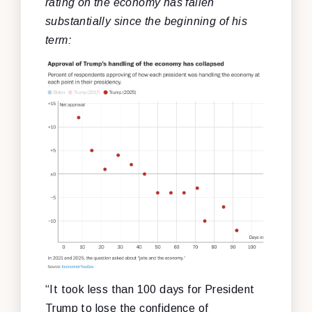
rating on the economy has fallen
substantially since the beginning of his
term:
“It took less than 100 days for President
Trump to lose the confidence of