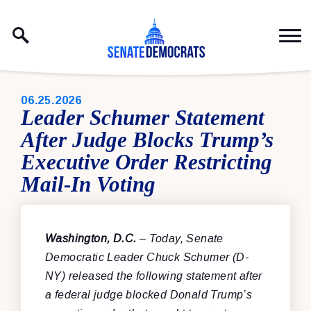
Skip to content
PUBLISHED:
06.25.2026
Leader Schumer Statement
After Judge Blocks Trump’s
Executive Order Restricting
Mail-In Voting
Washington, D.C.
– Today, Senate
Democratic Leader Chuck Schumer (D-
NY) released the following statement after
a federal judge blocked Donald Trump’s