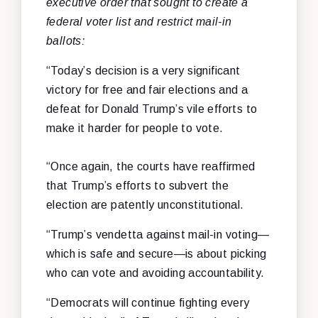
executive order that sought to create a
federal voter list and restrict mail-in
ballots:
“Today’s decision is a very significant
victory for free and fair elections and a
defeat for Donald Trump’s vile efforts to
make it harder for people to vote.
“Once again, the courts have reaffirmed
that Trump’s efforts to subvert the
election are patently unconstitutional.
“Trump’s vendetta against mail-in voting—
which is safe and secure—is about picking
who can vote and avoiding accountability.
“Democrats will continue fighting every