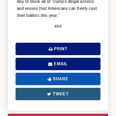
day to block all of Trump’s illegal actions
and ensure that Americans can freely cast
their ballots this year.”
###
PRINT
EMAIL
SHARE
TWEET