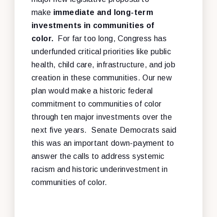
make
immediate and long-term
investments in communities of
color.
For far too long, Congress has
underfunded critical priorities like public
health, child care, infrastructure, and job
creation in these communities. Our new
plan would make a historic federal
commitment to communities of color
through ten major investments over the
next five years. Senate Democrats said
this was an important down-payment to
answer the calls to address systemic
racism and historic underinvestment in
communities of color.