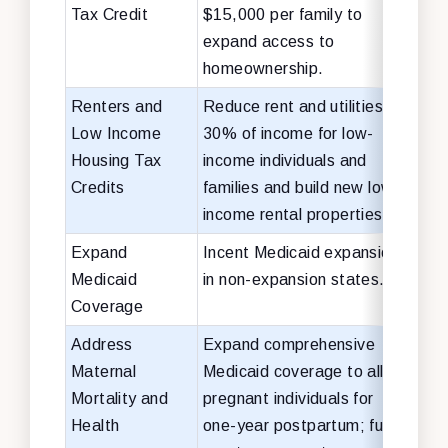
Tax Credit
$15,000 per family to
expand access to
homeownership.
Renters and
Reduce rent and utilities to
$25 
Low Income
30% of income for low-
over
Housing Tax
income individuals and
(ren
Credits
families and build new low-
bill
income rental properties.
Expand
Incent Medicaid expansion
$15 
Medicaid
in non-expansion states.
Coverage
Address
Expand comprehensive
$15 
Maternal
Medicaid coverage to all
Mortality and
pregnant individuals for
Health
one-year postpartum; fund