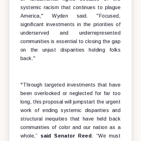
systemic racism that continues to plague
America," Wyden said. "Focused,
significant investments in the priorities of
underserved and underrepresented
communities is essential to closing the gap
on the unjust disparities holding folks
back."
“
Through targeted investments that have
been overlooked or neglected for far too
long, this proposal will jumpstart the urgent
work of ending systemic disparities and
structural inequities that have held back
communities of color and our nation as a
whole,”
said Senator Reed
. “We must