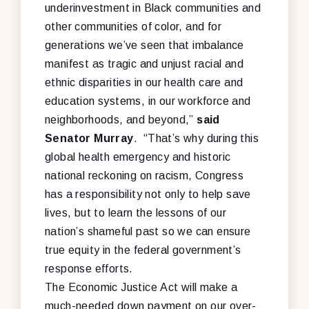
underinvestment in Black communities and
other communities of color, and for
generations we’ve seen that imbalance
manifest as tragic and unjust racial and
ethnic disparities in our health care and
education systems, in our workforce and
neighborhoods, and beyond,”
said
Senator Murray
. “That’s why during this
global health emergency and historic
national reckoning on racism, Congress
has a responsibility not only to help save
lives, but to learn the lessons of our
nation’s shameful past so we can ensure
true equity in the federal government’s
response efforts.
The
Economic Justice Act will make
a
much-needed down payment on our over-