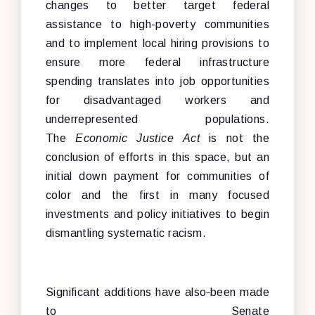
changes to better target federal
assistance to high-poverty communities
and to implement local hiring provisions to
ensure more federal infrastructure
spending translates into job opportunities
for disadvantaged workers and
underrepresented populations.
The
Economic Justice Act
is not the
conclusion of efforts in this space, but an
initial down payment for communities of
color and the first in many focused
investments and policy initiatives to begin
dismantling systematic racism.
Significant additions have also
been made
to Senate