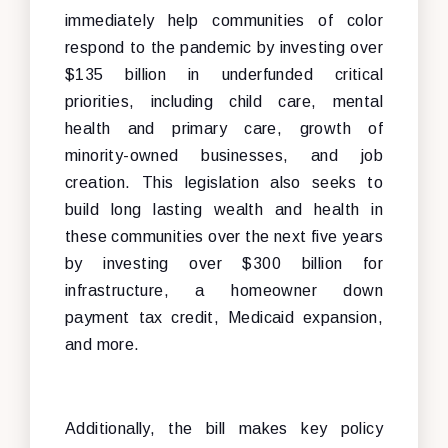
immediately help communities of color
respond to the pandemic by investing over
$135 billion in underfunded critical
priorities, including child care, mental
health and primary care, growth of
minority-owned businesses, and job
creation. This legislation also seeks to
build long lasting wealth and health in
these communities over the next five years
by investing over $300 billion for
infrastructure, a homeowner down
payment tax credit, Medicaid expansion,
and more.
Additionally, the bill makes key policy