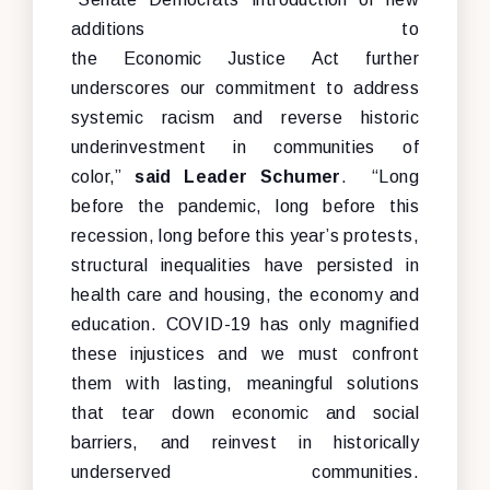
additions to
the Economic Justice Act further
underscores our commitment to address
systemic racism and reverse historic
underinvestment in communities of
color,”
said Leader Schumer
. “Long
before the pandemic, long before this
recession, long before this year’s protests,
structural inequalities have persisted in
health care and housing, the economy and
education. COVID-19 has only magnified
these injustices and we must confront
them with lasting, meaningful solutions
that tear down economic and social
barriers, and reinvest in historically
underserved communities.