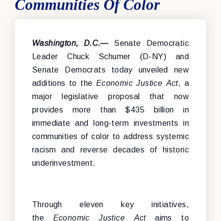
Communities Of Color
Washington, D.C.—
Senate Democratic
Leader Chuck Schumer (D-NY) and
Senate Democrats today unveiled new
additions to the
Economic Justice Act
, a
major legislative proposal that now
provides more than $435 billion in
immediate and long-term investments in
communities of color to address systemic
racism and reverse decades of historic
underinvestment.
Through eleven key initiatives,
the
Economic Justice Act
aims to