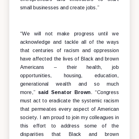
small businesses and create jobs.”
“We will not make progress until we
acknowledge and tackle all of the ways
that centuries of racism and oppression
have affected the lives of Black and brown
Americans – their health, job
opportunities, housing, education,
generational wealth and so much
more,”
said Senator Brown
. “Congress
must act to eradicate the systemic racism
that permeates every aspect of American
society. I am proud to join my colleagues in
this effort to address some of the
disparities that Black and brown