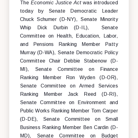
The
Economic Justice Act
was introduced
today by Senate Democratic Leader
Chuck Schumer (D-NY), Senate Minority
Whip Dick Durbin (D-IL), Senate
Committee on Health, Education, Labor,
and Pensions Ranking Member Patty
Murray (D-WA), Senate Democratic Policy
Committee Chair Debbie Stabenow (D-
MI), Senate Committee on Finance
Ranking Member Ron Wyden (D-OR),
Senate Committee on Armed Services
Ranking Member Jack Reed (D-RI),
Senate Committee on Environment and
Public Works Ranking Member Tom Carper
(D-DE), Senate Committee on Small
Business Ranking Member Ben Cardin (D-
MD), Senate Committee on Budget