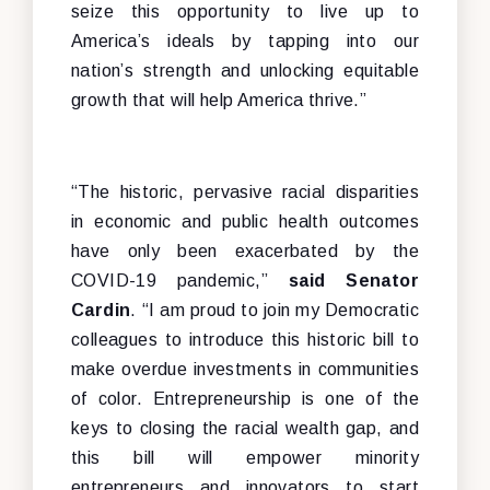
seize this opportunity to live up to
America’s ideals by tapping into our
nation’s strength and unlocking equitable
growth that will help America thrive.”
“The historic, pervasive racial disparities
in economic and public health outcomes
have only been exacerbated by the
COVID-19 pandemic,”
said Senator
Cardin
. “I am proud to join my Democratic
colleagues to introduce this historic bill to
make overdue investments in communities
of color. Entrepreneurship is one of the
keys to closing the racial wealth gap, and
this bill will empower minority
entrepreneurs and innovators to start