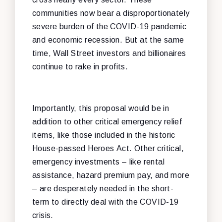
communities now bear a disproportionately
severe burden of the COVID-19 pandemic
and economic recession. But at the same
time, Wall Street investors and billionaires
continue to rake in profits.
Importantly, this proposal would be in
addition to other critical emergency relief
items, like those included in the historic
House-passed Heroes Act. Other critical,
emergency investments – like rental
assistance, hazard premium pay, and more
– are desperately needed in the short-
term to directly deal with the COVID-19
crisis.