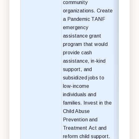
community
organizations.
Create
a Pandemic TANF
emergency
assistance grant
program that would
provide cash
assistance, in-kind
support, and
subsidized jobs to
low-income
individuals and
families. Invest in the
Child Abuse
Prevention and
Treatment Act and
reform child support.