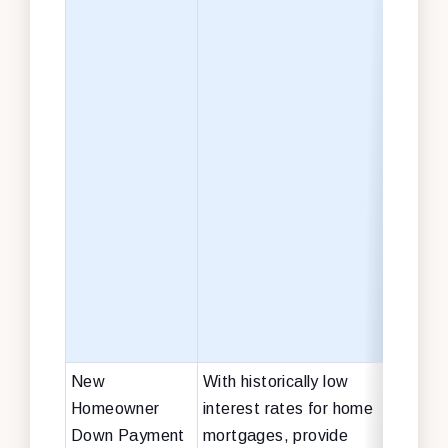
sch
libr
infr
$45 
cle
and 
infr
and
toxi
exp
$15 
heal
tran
New
With historically low
$40 
Homeowner
interest rates for home
Down Payment
mortgages, provide