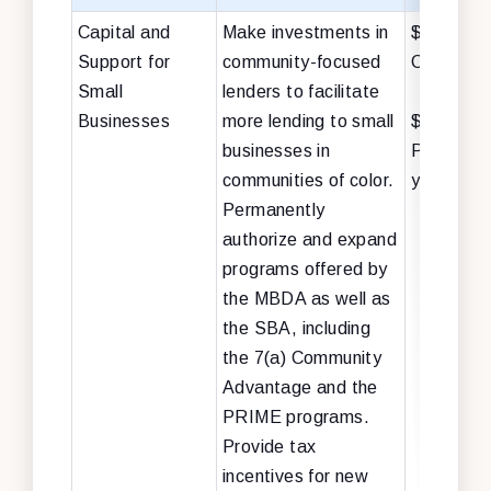
Capital and
Make investments in
$17 billion
Support for
community-focused
Capital +
Small
lenders to facilitate
Businesses
more lending to small
$3 billion
businesses in
PROGRES
communities of color.
years)
Permanently
authorize and expand
programs offered by
the MBDA as well as
the SBA, including
the 7(a) Community
Advantage and the
PRIME programs.
Provide tax
incentives for new