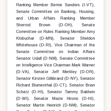
Ranking Member Bernie Sanders (I-VT),
Senate Committee on Banking, Housing,
and Urban Affairs Ranking Member
Sherrod Brown (D-OH), Senate
Committee on Rules Ranking Member Amy
Klobuchar (D-MN), Senator Sheldon
Whitehouse (D-RI), Vice Chairman of the
Senate Committee on Indian Affairs
Senator Udall (D-NM), Senate Committee
on Intelligence Vice Chairman Mark Warner
(D-VA), Senator Jeff Merkley (D-OR),
Senator Kirsten Gillibrand (D-NY), Senator
Richard Blumenthal (D-CT), Senator Brian
Schatz (D-HI), Senator Tammy Baldwin
(D-WI), Senator Mazie Hirono (D-HI),
Senator Martin Heinrich (D-NM), Senator