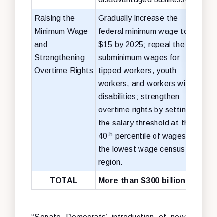
Raising the
Gradually increase the
No c
Minimum Wage
federal minimum wage to
cha
and
$15 by 2025; repeal the
Strengthening
subminimum wages for
Overtime Rights
tipped workers, youth
workers, and workers with
disabilities; strengthen
overtime rights by setting
the salary threshold at the
th
40
percentile of wages in
the lowest wage census
region.
TOTAL
More than $300 billion
“Senate Democrats’ introduction of new