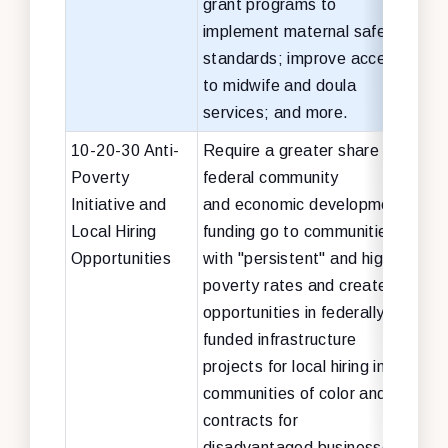
grant programs to
implement maternal safety
standards; improve access
to midwife and doula
services; and more.
10-20-30 Anti-
Require a greater share of
No c
Poverty
federal community
cha
Initiative and
and economic development
Local Hiring
funding go to communities
Opportunities
with "persistent" and high
poverty rates and create
opportunities in federally-
funded infrastructure
projects for local hiring in
communities of color and
contracts for
disadvantaged businesses.