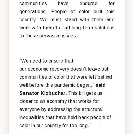
communities have endured for
generations. People of color built this
country. We must stand with them and
work with them to find long-term solutions
to these pervasive issues.”
“We need to ensure that
our economic recovery doesn’t leave out
communities of color that were left behind
well before this pandemic began,”
said
Senator Klobuchar.
This bill gets us
closer to an economy that works for
everyone by addressing the structural
inequalities that have held back people of
color in our country for too long.”