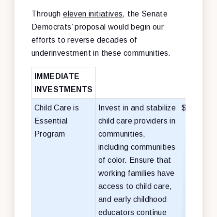
Through
eleven initiatives
, the Senate
Democrats’ proposal would begin our
efforts to reverse decades of
underinvestment in these communities.
IMMEDIATE
INVESTMENTS
Child Care is
Invest in and stabilize
$50 billio
Essential
child care providers in
Program
communities,
including communities
of color. Ensure that
working families have
access to child care,
and early childhood
educators continue