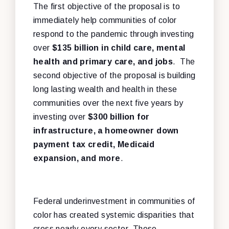
The first objective of the proposal is to
immediately help communities of color
respond to the pandemic through investing
over
$135 billion in child care, mental
health and primary care, and jobs
. The
second objective of the proposal is building
long lasting wealth and health in these
communities over the next five years by
investing over
$300 billion
for
infrastructure, a homeowner down
payment tax credit, Medicaid
expansion, and more
.
Federal underinvestment in communities of
color has created systemic disparities that
cross nearly every sector. These