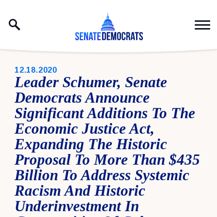
Skip to content
PUBLISHED:
12.18.2020
Leader Schumer, Senate
Democrats Announce
Significant Additions To The
Economic Justice Act,
Expanding The Historic
Proposal To More Than $435
Billion To Address Systemic
Racism And Historic
Underinvestment In