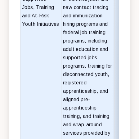
Jobs, Training
new
contact tracing
and At-Risk
and immunization
Youth Initiatives
hiring programs and
federal job training
programs, including
adult education and
supported jobs
programs, training for
disconnected youth,
registered
apprenticeship, and
aligned pre-
apprenticeship
training, and training
and wrap-around
services provided by