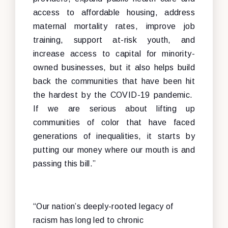
access to affordable housing, address
maternal mortality rates, improve job
training, support at-risk youth, and
increase access to capital for minority-
owned businesses, but it also helps build
back the communities that have been hit
the hardest by the COVID-19 pandemic.
If we are serious about lifting up
communities of color that have faced
generations of inequalities, it starts by
putting our money where our mouth is and
passing this bill.”
“Our nation’s deeply-rooted legacy of
racism has long led to chronic