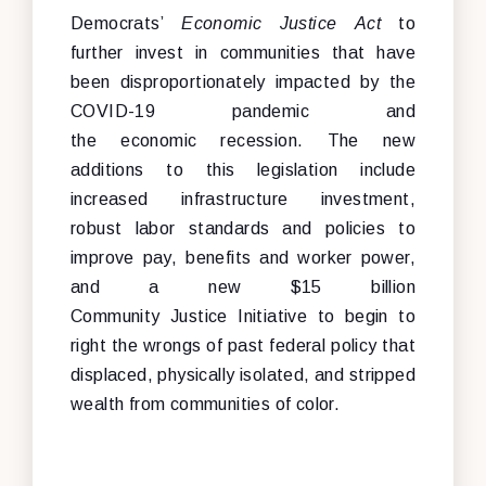
Democrats’
Economic Justice Act
to
further invest in communities that have
been disproportionately impacted by the
COVID-19 pandemic and
the economic recession. The new
additions to this legislation include
increased infrastructure investment,
robust labor standards and policies to
improve pay, benefits and worker power,
and a new $15 billion
Community Justice Initiative to begin to
right the wrongs of past federal policy that
displaced, physically isolated, and stripped
wealth from communities of color.