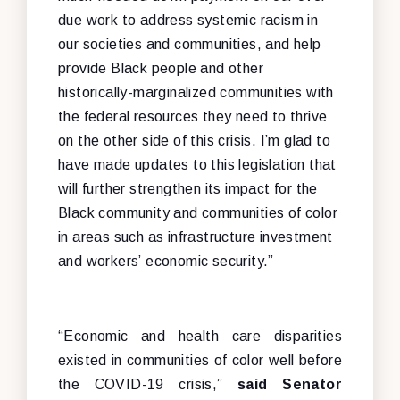
due work to address systemic racism in
our societies and communities, and help
provide Black people and other
historically-marginalized communities with
the federal resources they need to thrive
on the other side of this crisis. I’m glad to
have made updates to this legislation that
will further strengthen its impact for the
Black community and communities of color
in areas such as infrastructure investment
and workers’ economic security.”
“Economic and health care disparities
existed in communities of color well before
the COVID-19 crisis,”
said Senator