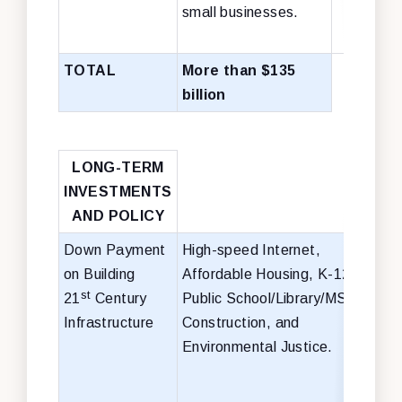
small businesses.
TOTAL
More than $135
billion
LONG-TERM
INVESTMENTS
AND POLICY
Down Payment
High-speed Internet,
$50 
on Building
Affordable Housing, K-12
hig
st
21
Century
Public School/Library/MSI
inte
Infrastructure
Construction, and
$35 
Environmental Justice.
affo
hou
$59 