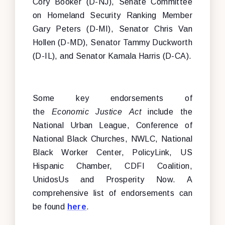
Cory Booker (D-NJ), Senate Committee
on Homeland Security Ranking Member
Gary Peters (D-MI), Senator Chris Van
Hollen (D-MD), Senator Tammy Duckworth
(D-IL), and Senator Kamala Harris (D-CA).
Some key endorsements of
the
Economic Justice Act
include the
National Urban League, Conference of
National Black Churches, NWLC, National
Black Worker Center, PolicyLink, US
Hispanic Chamber, CDFI Coalition,
UnidosUs and Prosperity Now. A
comprehensive list of endorsements can
be found
here
.