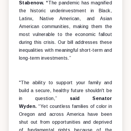
Stabenow. “
The pandemic has magnified
the historic underinvestment in Black,
Latinx, Native American, and Asian
American communities, making them the
most vulnerable to the economic fallout
during this crisis. Our bill addresses these
inequalities with meaningful short-term and
long-term investments.”
"The ability to support your family and
build a secure, healthy future shouldn't be
in question,”
said Senator
Wyden.
“Yet
countless families of color in
Oregon and across America have been
shut out from opportunities and deprived
of fundamental rights because of the