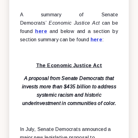
A summary of Senate
Democrats’
Economic Justice Act
can be
found
here
and below and a section by
section summary can be found
here
:
The Economic Justice Act
A proposal from Senate Democrats that
invests more than $435 billion to address
systemic racism and historic
underinvestment in communities of color.
In July, Senate Democrats announced a
major new legislative proposal to