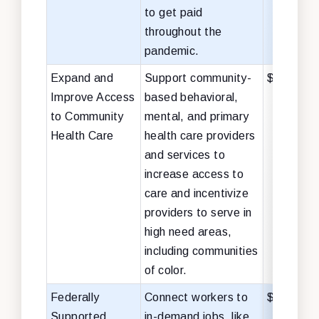
to get paid
throughout the
pandemic.
Expand and
Support community-
$40 billio
Improve Access
based behavioral,
to Community
mental, and primary
Health Care
health care providers
and services to
increase access to
care and incentivize
providers to serve in
high need areas,
including communities
of color.
Federally
Connect workers to
$28 billio
Supported
in-demand jobs, like