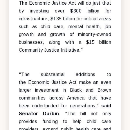
The Economic Justice Act will do just that
by investing over $300 billion for
infrastructure, $135 billion for critical areas
such as child care, mental health, job
growth and growth of minority-owned
businesses, along with a $15 billion
Community Justice Initiative.”
“
The substantial additions to
the Economic Justice Act make an even
larger investment in Black and Brown
communities across America that have
been underfunded for generations,”
said
Senator Durbin
. “The bill not only
provides funding to help child care
providers, expand public health care and