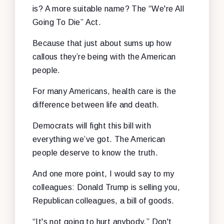
is? A more suitable name? The “We're All
Going To Die” Act.
Because that just about sums up how
callous they’re being with the American
people.
For many Americans, health care is the
difference between life and death.
Democrats will fight this bill with
everything we’ve got. The American
people deserve to know the truth.
And one more point, I would say to my
colleagues: Donald Trump is selling you,
Republican colleagues, a bill of goods.
“It's not going to hurt anybody.” Don't