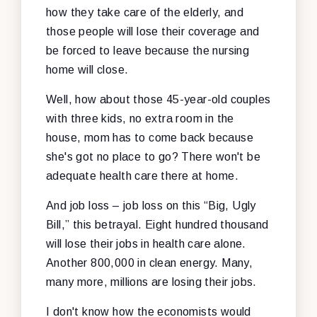
how they take care of the elderly, and
those people will lose their coverage and
be forced to leave because the nursing
home will close.
Well, how about those 45-year-old couples
with three kids, no extra room in the
house, mom has to come back because
she's got no place to go? There won't be
adequate health care there at home.
And job loss – job loss on this “Big, Ugly
Bill,” this betrayal. Eight hundred thousand
will lose their jobs in health care alone.
Another 800,000 in clean energy. Many,
many more, millions are losing their jobs.
I don't know how the economists would