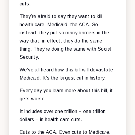
cuts.
They’re afraid to say they want to kill
health care, Medicaid, the ACA. So
instead, they put so many barriers in the
way that, in effect, they do the same
thing. They're doing the same with Social
Security.
We’ve all heard how this bill will devastate
Medicaid. It’s the largest cut in history.
Every day you learn more about this bill, it
gets worse.
It includes over one trillion – one trillion
dollars – in health care cuts.
Cuts to the ACA. Even cuts to Medicare.