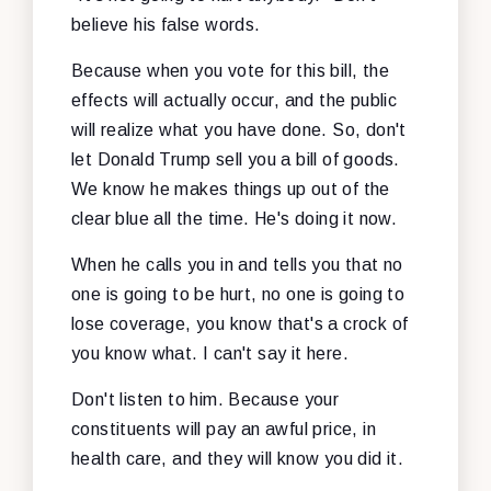
believe his false words.
Because when you vote for this bill, the
effects will actually occur, and the public
will realize what you have done. So, don't
let Donald Trump sell you a bill of goods.
We know he makes things up out of the
clear blue all the time. He's doing it now.
When he calls you in and tells you that no
one is going to be hurt, no one is going to
lose coverage, you know that's a crock of
you know what. I can't say it here.
Don't listen to him. Because your
constituents will pay an awful price, in
health care, and they will know you did it.