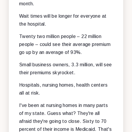
month.
Wait times will be longer for everyone at
the hospital.
Twenty two million people – 22 million
people – could see their average premium
go up by an average of 93%.
Small business owners, 3.3 million, will see
their premiums skyrocket.
Hospitals, nursing homes, health centers
all at risk.
I've been at nursing homes in many parts
of my state. Guess what? They're all
afraid they're going to close. Sixty to 70
percent of their income is Medicaid. That's