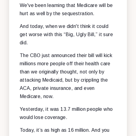
We've been learning that Medicare will be
hurt as well by the sequestration.
And today, when we didn't think it could
get worse with this “Big, Ugly Bill,” it sure
did.
The CBO just announced their bill will kick
millions more people off their health care
than we originally thought, not only by
attacking Medicaid, but by crippling the
ACA, private insurance, and even
Medicare, now.
Yesterday, it was 13.7 million people who
would lose coverage.
Today, it’s as high as 16 million. And you