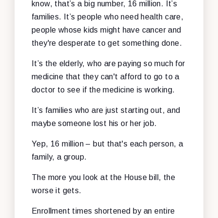
know, that’s a big number, 16 million. It’s
families. It’s people who need health care,
people whose kids might have cancer and
they're desperate to get something done.
It’s the elderly, who are paying so much for
medicine that they can't afford to go to a
doctor to see if the medicine is working.
It’s families who are just starting out, and
maybe someone lost his or her job.
Yep, 16 million – but that's each person, a
family, a group.
The more you look at the House bill, the
worse it gets.
Enrollment times shortened by an entire