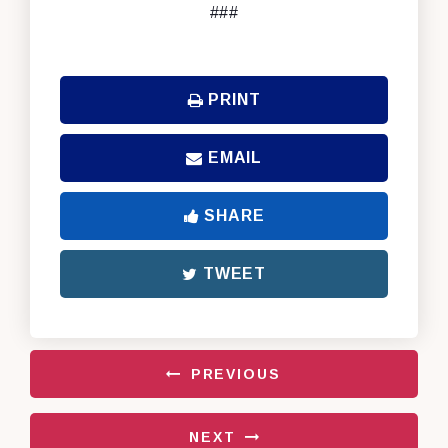
###
PRINT
EMAIL
SHARE
TWEET
PREVIOUS
NEXT