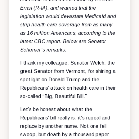
Ernst (R-IA), and warned that the
legislation would devastate Medicaid and
strip health care coverage from as many
as 16 million Americans, according to the
latest CBO report. Below are Senator
Schumer’s remarks:
I thank my colleague, Senator Welch, the
great Senator from Vermont, for shining a
spotlight on Donald Trump and the
Republicans’ attack on health care in their
so-called “Big, Beautiful Bill.”
Let’s be honest about what the
Republicans’ bill really is: it’s repeal and
replace by another name. Not one fell
swoop, but death by a thousand paper