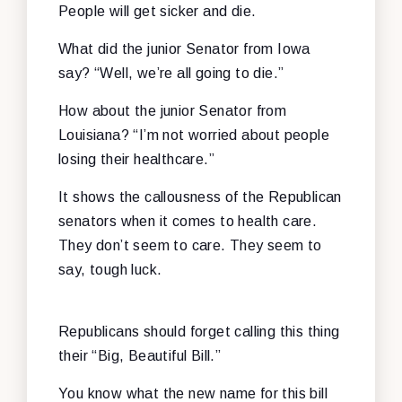
People will get sicker and die.
What did the junior Senator from Iowa
say? “Well, we’re all going to die.”
How about the junior Senator from
Louisiana? “I’m not worried about people
losing their healthcare.”
It shows the callousness of the Republican
senators when it comes to health care.
They don’t seem to care. They seem to
say, tough luck.
Republicans should forget calling this thing
their “Big, Beautiful Bill.”
You know what the new name for this bill