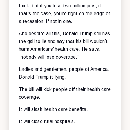
think, but if you lose two million jobs, if
that's the case, you're right on the edge of
a recession, if not in one.
And despite all this, Donald Trump still has
the gall to lie and say that his bill wouldn’t
harm Americans’ health care. He says,
“nobody will lose coverage.”
Ladies and gentlemen, people of America,
Donald Trump is lying.
The bill will kick people off their health care
coverage.
It will slash health care benefits.
It will close rural hospitals.