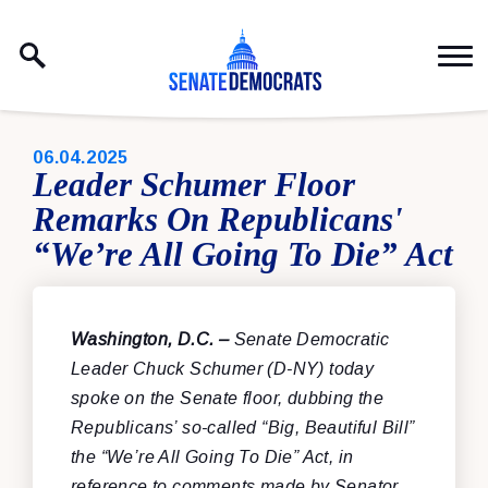
Skip to content
PUBLISHED:
06.04.2025
Leader Schumer Floor
Remarks On Republicans'
“We’re All Going To Die” Act
Washington, D.C. –
Senate Democratic
Leader Chuck Schumer (D-NY) today
spoke on the Senate floor, dubbing the
Republicans’ so-called “Big, Beautiful Bill”
the “We’re All Going To Die” Act, in
reference to comments made by Senator