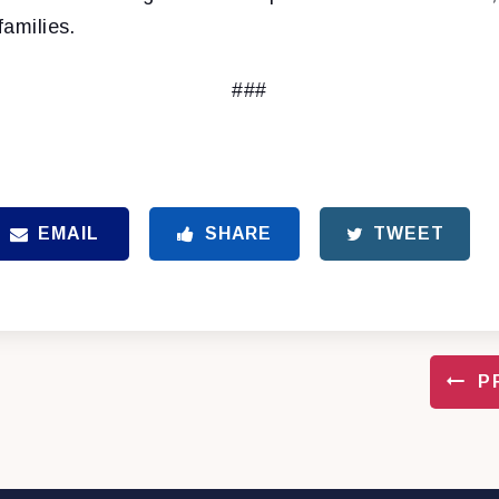
families.
###
EMAIL
SHARE
TWEET
P