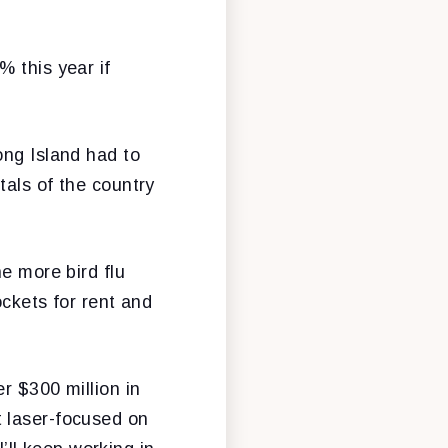
% this year if
ong Island had to
tals of the country
e more bird flu
ockets for rent and
r $300 million in
t laser-focused on