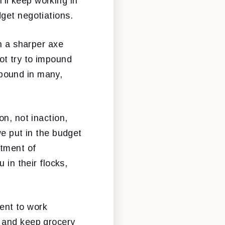
I’ll keep working in
get negotiations.
th a sharper axe
ot try to impound
pound in many,
on, not inaction,
we put in the budget
rtment of
 in their flocks,
ent to work
, and keep grocery