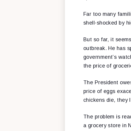
Far too many famil
shell-shocked by hi
But so far, it seem
outbreak. He has sp
government’s watch
the price of groceri
The President owes
price of eggs exac
chickens die, they 
The problem is reac
a grocery store in 