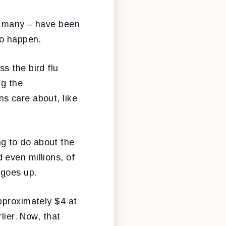
oo many – have been
to happen.
s the bird flu
ng the
s care about, like
g to do about the
 even millions, of
 goes up.
pproximately $4 at
lier. Now, that