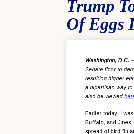
Trump To
Of Eggs 
Washington, D.C. 
Senate floor to dem
resulting higher eg
a bipartisan way to
also be viewed
her
Earlier today, I wa
Buffalo, and Jines 
spread of bird flu 