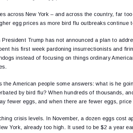
ies across New York – and across the country, far t
gher egg prices as more bird flu outbreaks continue 
s President Trump has not announced a plan to addres
ent his first week pardoning insurrectionists and firi
dogs instead of focusing on things ordinary American
es.
 the American people some answers: what is he goin
erbated by bird flu? When hundreds of thousands, and
lay fewer eggs, and when there are fewer eggs, price
hing crisis levels. In November, a dozen eggs cost a
New York, already too high. It used to be $2 a year ear