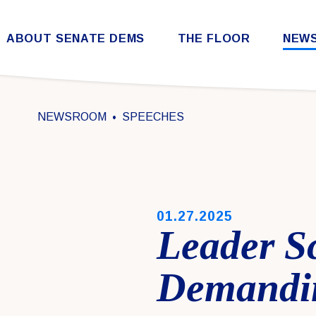
Skip to content
ABOUT SENATE DEMS
THE FLOOR
NEW
Democratic Steering & Policy Committee (DSPC)
Democratic Strategic Communications Committee (SCC)
Rules for the Democratic Conference
NEWSROOM
SPEECHES
PUBLISHED:
01.27.2025
Leader S
Demandin