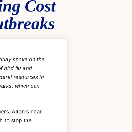
ing Cost
utbreaks
oday spoke on the
 bird flu and
deral resources in
marks, which can
ers, Alton’s near
h to stop the