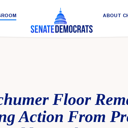
SROOM
ABOUT C
chumer Floor Rem
g Action From Pre