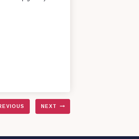
REVIOUS
NEXT