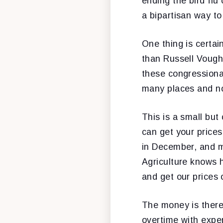
ending the bird flu 
a bipartisan way t
One thing is certai
than Russell Vough
these congressiona
many places and n
This is a small but
can get your prices
in December, and m
Agriculture knows h
and get our prices 
The money is there
overtime with expe