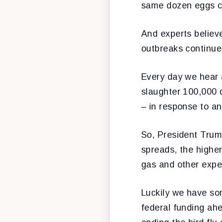
same dozen eggs c
And experts believe
outbreaks continue
Every day we hear a
slaughter 100,000 d
– in response to a
So, President Trump
spreads, the higher
gas and other exp
Luckily we have som
federal funding ah