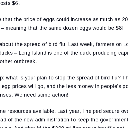
osts $6.
 that the price of eggs could increase as much as 20
 – meaning that the same dozen eggs would be $8!
bout the spread of bird flu. Last week, farmers on L
ucks – Long Island is one of the duck-producing capi
nother outbreak.
: what is your plan to stop the spread of bird flu? Th
 egg prices will go, and the less money in people’s p
enses. We need some action!
e resources available. Last year, I helped secure ove
ead of the new administration to keep the governmen