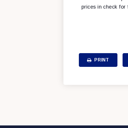
prices in check for 
PRINT