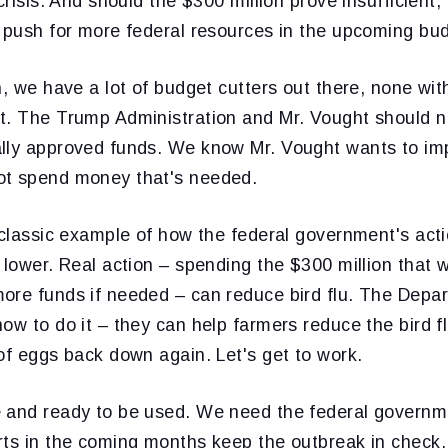
crisis. And should the $300 million prove insufficient, 
o push for more federal resources in the upcoming bud
n, we have a lot of budget cutters out there, none wi
t. The Trump Administration and Mr. Vought should n
lly approved funds. We know Mr. Vought wants to im
ot spend money that's needed.
 classic example of how the federal government's acti
 lower. Real action – spending the $300 million that 
ore funds if needed – can reduce bird flu. The Depa
ow to do it – they can help farmers reduce the bird flu
of eggs back down again. Let's get to work.
 and ready to be used. We need the federal governm
rts in the coming months keep the outbreak in check