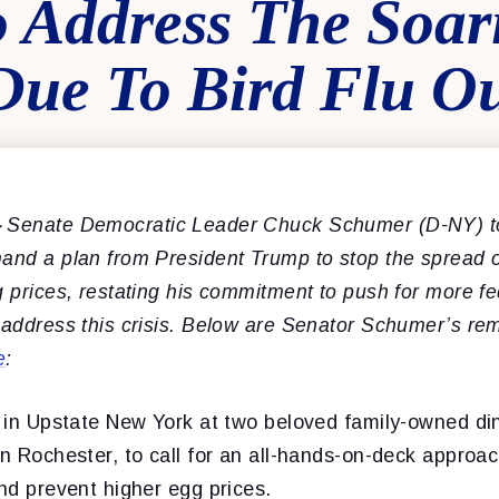
 Address The Soar
Due To Bird Flu O
–
Senate Democratic Leader Chuck Schumer (D-NY) t
and a plan from President Trump to stop the spread of
g prices, restating his commitment to push for more fe
 address this crisis. Below are Senator Schumer’s re
e
:
s in Upstate New York at two beloved family-owned din
in Rochester, to call for an all-hands-on-deck approac
and prevent higher egg prices.