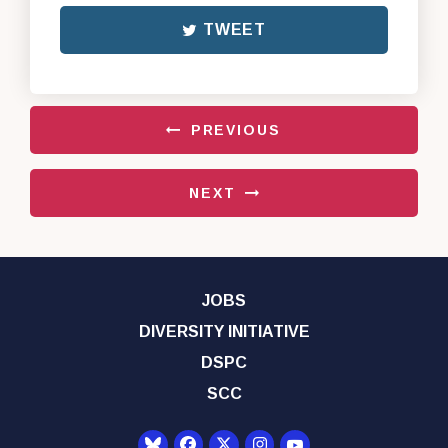
TWEET
PREVIOUS
NEXT
JOBS
DIVERSITY INITIATIVE
DSPC
SCC
Senator Democrats Yo
Senator Democrats Facebook
Senator Democrats Twitter
Senator Democrats Instagr