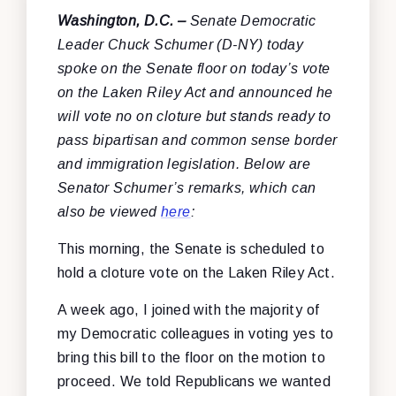
Washington, D.C. –
Senate Democratic
Leader Chuck Schumer (D-NY) today
spoke on the Senate floor on today’s vote
on the Laken Riley Act and announced he
will vote no on cloture but stands ready to
pass bipartisan and common sense border
and immigration legislation. Below are
Senator Schumer’s remarks, which can
also be viewed
here
:
This morning, the Senate is scheduled to
hold a cloture vote on the Laken Riley Act.
A week ago, I joined with the majority of
my Democratic colleagues in voting yes to
bring this bill to the floor on the motion to
proceed. We told Republicans we wanted