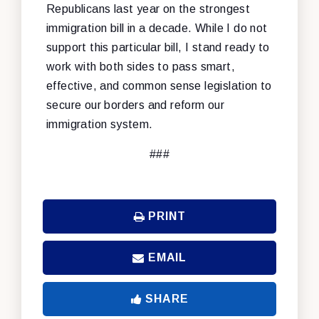
Republicans last year on the strongest
immigration bill in a decade. While I do not
support this particular bill, I stand ready to
work with both sides to pass smart,
effective, and common sense legislation to
secure our borders and reform our
immigration system.
###
PRINT
EMAIL
SHARE