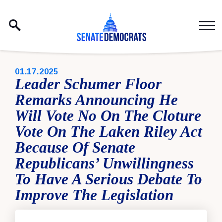
Skip to content
PUBLISHED:
01.17.2025
Leader Schumer Floor
Remarks Announcing He
Will Vote No On The Cloture
Vote On The Laken Riley Act
Because Of Senate
Republicans’ Unwillingness
To Have A Serious Debate To
Improve The Legislation