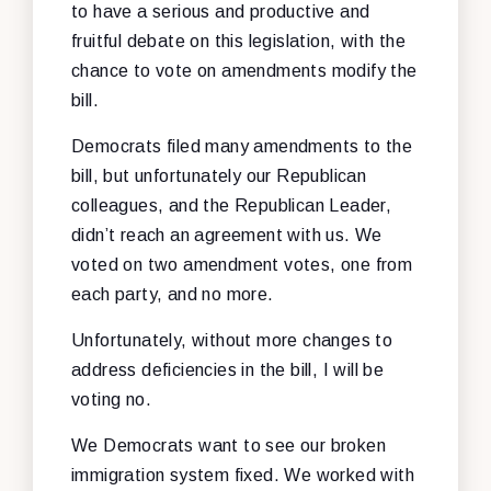
to have a serious and productive and
fruitful debate on this legislation, with the
chance to vote on amendments modify the
bill.
Democrats filed many amendments to the
bill, but unfortunately our Republican
colleagues, and the Republican Leader,
didn’t reach an agreement with us. We
voted on two amendment votes, one from
each party, and no more.
Unfortunately, without more changes to
address deficiencies in the bill, I will be
voting no.
We Democrats want to see our broken
immigration system fixed. We worked with