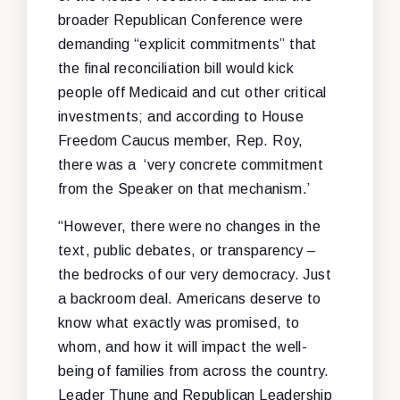
broader Republican Conference were
demanding “explicit commitments” that
the final reconciliation bill would kick
people off Medicaid and cut other critical
investments; and according to House
Freedom Caucus member, Rep. Roy,
there was a ‘very concrete commitment
from the Speaker on that mechanism.’
“However, there were no changes in the
text, public debates, or transparency –
the bedrocks of our very democracy. Just
a backroom deal. Americans deserve to
know what exactly was promised, to
whom, and how it will impact the well-
being of families from across the country.
Leader Thune and Republican Leadership