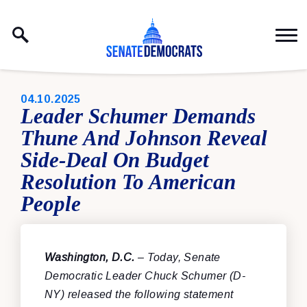
Skip to content
PUBLISHED:
04.10.2025
Leader Schumer Demands
Thune And Johnson Reveal
Side-Deal On Budget
Resolution To American
People
Washington, D.C.
– Today, Senate
Democratic Leader Chuck Schumer (D-
NY) released the following statement