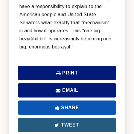
have a responsibility to explain to the
American people and United State
Senators what exactly that “mechanism”
is and how it operates. This “one big,
beautiful bill” is increasingly becoming one
big, enormous betrayal.”
PRINT
EMAIL
SHARE
TWEET