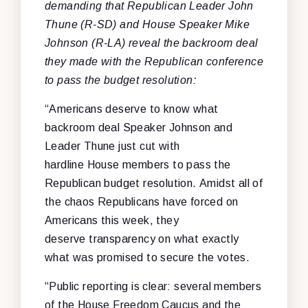
demanding that Republican Leader John
Thune (R-SD) and House Speaker Mike
Johnson (R-LA) reveal the backroom deal
they made with the Republican conference
to pass the budget resolution:
“Americans deserve to know what
backroom deal Speaker Johnson and
Leader Thune just cut with
hardline House members to pass the
Republican budget resolution. Amidst all of
the chaos Republicans have forced on
Americans this week, they
deserve transparency on what exactly
what was promised to secure the votes.
“Public reporting is clear: several members
of the House Freedom Caucus and the