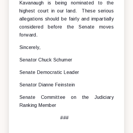
Kavanaugh is being nominated to the
highest court in our land. These serious
allegations should be fairly and impartially
considered before the Senate moves
forward.
Sincerely,
Senator Chuck Schumer
Senate Democratic Leader
Senator Dianne Feinstein
Senate Committee on the Judiciary
Ranking Member
###