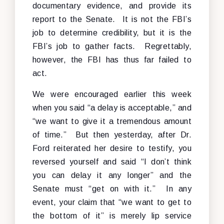
documentary evidence, and provide its
report to the Senate. It is not the FBI’s
job to determine credibility, but it is the
FBI’s job to gather facts. Regrettably,
however, the FBI has thus far failed to
act.
We were encouraged earlier this week
when you said “a delay is acceptable,” and
“we want to give it a tremendous amount
of time.” But then yesterday, after Dr.
Ford reiterated her desire to testify, you
reversed yourself and said “I don’t think
you can delay it any longer” and the
Senate must “get on with it.” In any
event, your claim that “we want to get to
the bottom of it” is merely lip service