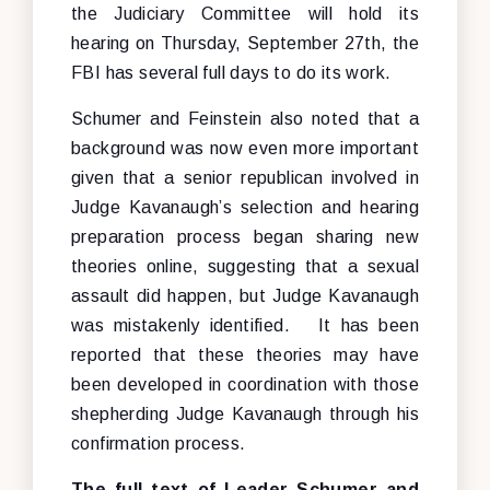
the Judiciary Committee will hold its
hearing on Thursday, September 27th, the
FBI has several full days to do its work.
Schumer and Feinstein also noted that a
background was now even more important
given that a senior republican involved in
Judge Kavanaugh’s selection and hearing
preparation process began sharing new
theories online, suggesting that a sexual
assault did happen, but Judge Kavanaugh
was mistakenly identified. It has been
reported that these theories may have
been developed in coordination with those
shepherding Judge Kavanaugh through his
confirmation process.
The full text of Leader Schumer and