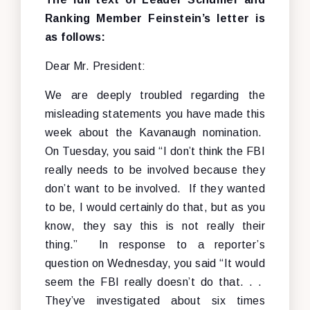
Ranking Member Feinstein’s letter is
as follows:
Dear Mr. President:
We are deeply troubled regarding the
misleading statements you have made this
week about the Kavanaugh nomination.
On Tuesday, you said “I don’t think the FBI
really needs to be involved because they
don’t want to be involved. If they wanted
to be, I would certainly do that, but as you
know, they say this is not really their
thing.” In response to a reporter’s
question on Wednesday, you said “It would
seem the FBI really doesn’t do that. . .
They’ve investigated about six times