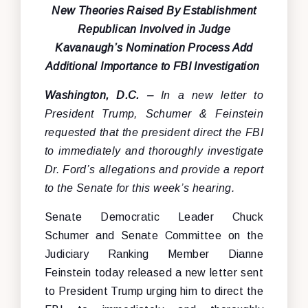
New Theories Raised By Establishment
Republican Involved in Judge
Kavanaugh’s Nomination Process Add
Additional Importance to FBI Investigation
Washington, D.C. –
In a new letter to
President Trump, Schumer & Feinstein
requested that the president direct the FBI
to immediately and thoroughly investigate
Dr. Ford’s allegations and provide a report
to the Senate for this week’s hearing.
Senate Democratic Leader Chuck
Schumer and Senate Committee on the
Judiciary Ranking Member Dianne
Feinstein today released a new letter sent
to President Trump urging him to direct the