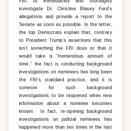
FBI to immediately and thoroughly
investigate Dr. Christine Blasey Ford’s
allegations and provide a report to the
Senate as soon as possible. In the letter,
the top Democrats explain that, contrary
to President Trump’s assertions that this
isn’t something the FBI does or that it
would take a “tremendous amount of
time,” the fact is conducting background
investigations on nominees has long been
the FBI’s standard practice, and it is
common for such background
investigations to be reopened when new
information about a nominee becomes
known. In fact, re-opening background
investigations on judicial nominees has
happened more than ten times in the last