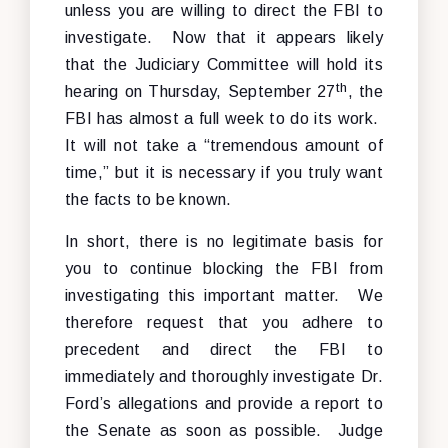
unless you are willing to direct the FBI to
investigate. Now that it appears likely
that the Judiciary Committee will hold its
th
hearing on Thursday, September 27
, the
FBI has almost a full week to do its work.
It will not take a “tremendous amount of
time,” but it is necessary if you truly want
the facts to be known.
In short, there is no legitimate basis for
you to continue blocking the FBI from
investigating this important matter. We
therefore request that you adhere to
precedent and direct the FBI to
immediately and thoroughly investigate Dr.
Ford’s allegations and provide a report to
the Senate as soon as possible. Judge