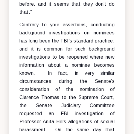
before, and it seems that they don’t do
that.”
Contrary to your assertions, conducting
background investigations on nominees
has long been the FBI’s standard practice,
and it is common for such background
investigations to be reopened where new
information about a nominee becomes
known. In fact, in very similar
circumstances during the Senate’s
consideration of the nomination of
Clarence Thomas to the Supreme Court,
the Senate Judiciary Committee
requested an FBI investigation of
Professor Anita Hill’s allegations of sexual
harassment. On the same day that