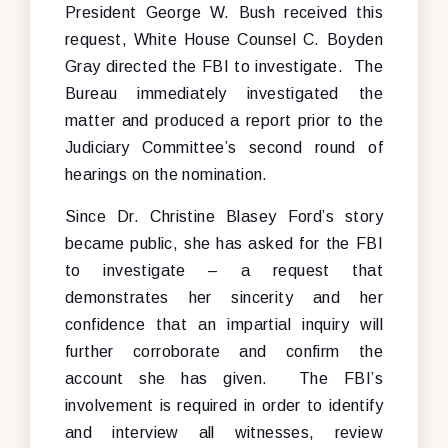
President George W. Bush received this
request, White House Counsel C. Boyden
Gray directed the FBI to investigate. The
Bureau immediately investigated the
matter and produced a report prior to the
Judiciary Committee’s second round of
hearings on the nomination.
Since Dr. Christine Blasey Ford’s story
became public, she has asked for the FBI
to investigate – a request that
demonstrates her sincerity and her
confidence that an impartial inquiry will
further corroborate and confirm the
account she has given. The FBI’s
involvement is required in order to identify
and interview all witnesses, review