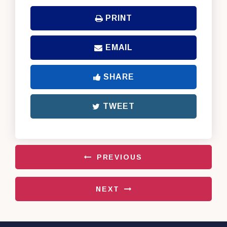
PRINT
EMAIL
SHARE
TWEET
PREVIOUS
NEXT