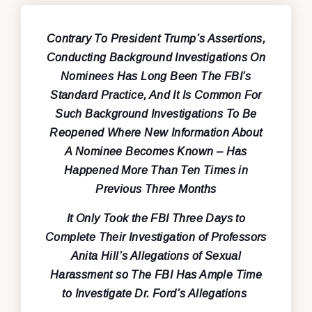
Contrary To President Trump’s Assertions,
Conducting Background Investigations On
Nominees Has Long Been The FBI’s
Standard Practice, And It Is Common For
Such Background Investigations To Be
Reopened Where New Information About
A Nominee Becomes Known – Has
Happened More Than Ten Times in
Previous Three Months
It Only Took the FBI Three Days to
Complete Their Investigation of Professors
Anita Hill’s Allegations of Sexual
Harassment so The FBI Has Ample Time
to Investigate Dr. Ford’s Allegations