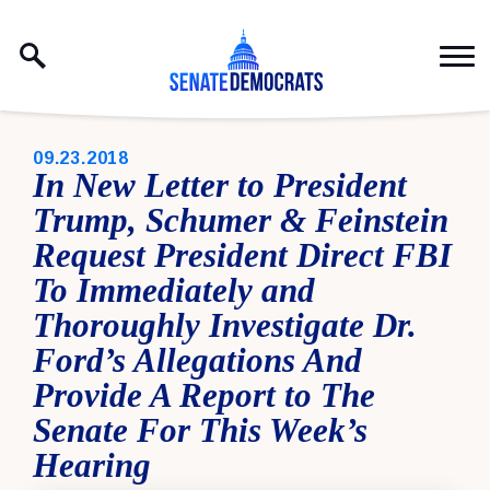
Skip to content
PUBLISHED:
09.23.2018
In New Letter to President
Trump, Schumer & Feinstein
Request President Direct FBI
To Immediately and
Thoroughly Investigate Dr.
Ford’s Allegations And
Provide A Report to The
Senate For This Week’s
Hearing