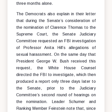
three months alone.
The Democrats also explain in their letter
that during the Senate’s consideration of
the nomination of Clarence Thomas to the
Supreme Court, the Senate Judiciary
Committee requested an FBI investigation
of Professor Anita Hill’s allegations of
sexual harassment. On the same day that
President George W. Bush received this
request, the White House Counsel
directed the FBI to investigate, which then
produced a report only three days later to
the Senate, prior to the Judiciary
Committee’s second round of hearings on
the nomination. Leader Schumer and
Ranking Member Feinstein note that, since