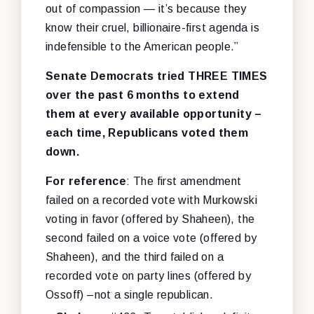
out of compassion — it’s because they
know their cruel, billionaire-first agenda is
indefensible to the American people.”
Senate Democrats tried THREE TIMES
over the past 6 months to extend
them at every available opportunity –
each time, Republicans voted them
down.
For reference
: The first amendment
failed on a recorded vote with Murkowski
voting in favor (offered by Shaheen), the
second failed on a voice vote (offered by
Shaheen), and the third failed on a
recorded vote on party lines (offered by
Ossoff) –not a single republican.