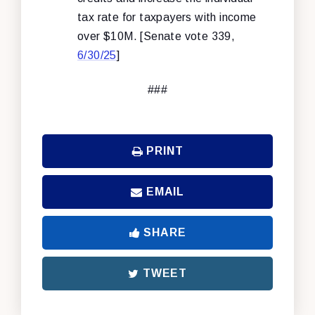
tax rate for taxpayers with income
over $10M. [Senate vote 339,
6/30/25
]
###
PRINT
EMAIL
SHARE
TWEET