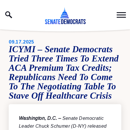
Skip to content
PUBLISHED:
09.17.2025
ICYMI – Senate Democrats
Tried Three Times To Extend
ACA Premium Tax Credits;
Republicans Need To Come
To The Negotiating Table To
Stave Off Healthcare Crisis
Washington, D.C. –
Senate Democratic
Leader Chuck Schumer (D-NY) released