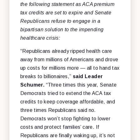
the following statement as ACA premium
tax credits are set to expire and Senate
Republicans refuse to engage in a
bipartisan solution to the impending
healthcare crisis:
“Republicans already ripped health care
away from millions of Americans and drove
up costs for millions more — all to hand tax
breaks to billionaires,”
said Leader
Schumer.
“Three times this year, Senate
Democrats tried to extend the ACA tax
credits to keep coverage affordable, and
three times Republicans said no.
Democrats won’t stop fighting to lower
costs and protect families’ care. If
Republicans are finally waking up, it’s not