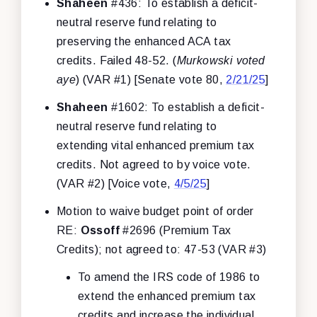
Shaheen
#436: To establish a deficit-
neutral reserve fund relating to
preserving the enhanced ACA tax
credits. Failed 48-52. (
Murkowski voted
aye
) (VAR #1) [Senate vote 80,
2/21/25
]
Shaheen
#1602: To establish a deficit-
neutral reserve fund relating to
extending vital enhanced premium tax
credits. Not agreed to by voice vote.
(VAR #2) [Voice vote,
4/5/25
]
Motion to waive budget point of order
RE:
Ossoff
#2696 (Premium Tax
Credits); not agreed to: 47-53 (VAR #3)
To amend the IRS code of 1986 to
extend the enhanced premium tax
credits and increase the individual