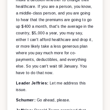
healthcare. If you are a person, you know,
a middle-class person, and you are going
to hear that the premiums are going to go
up $400 a month, that's the average in the
country, $5,000 a year, you may say,
either I can't afford healthcare and drop it,
or more likely take a less generous plan
where you pay much more for co-
payments, deductibles, and everything
else. So you can't wait till January. You
have to do that now.
Leader Jeffries:
Let me address this
issue.
Schumer:
Go ahead, please.