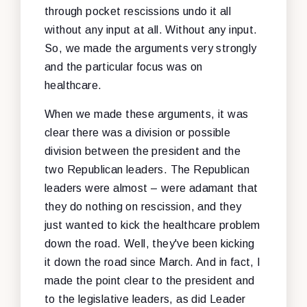
through pocket rescissions undo it all
without any input at all. Without any input.
So, we made the arguments very strongly
and the particular focus was on
healthcare.
When we made these arguments, it was
clear there was a division or possible
division between the president and the
two Republican leaders. The Republican
leaders were almost – were adamant that
they do nothing on rescission, and they
just wanted to kick the healthcare problem
down the road. Well, they've been kicking
it down the road since March. And in fact, I
made the point clear to the president and
to the legislative leaders, as did Leader