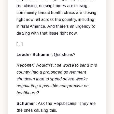
are closing, nursing homes are closing,
community-based health clinics are closing
right now, all across the country, including
in rural America. And there's an urgency to
dealing with that issue right now.
[…]
Leader Schumer:
Questions?
Reporter: Wouldn’t it be worse to send this
country into a prolonged government
shutdown than to spend seven weeks
negotiating a possible compromise on
healthcare?
Schumer:
Ask the Republicans. They are
the ones causing this.