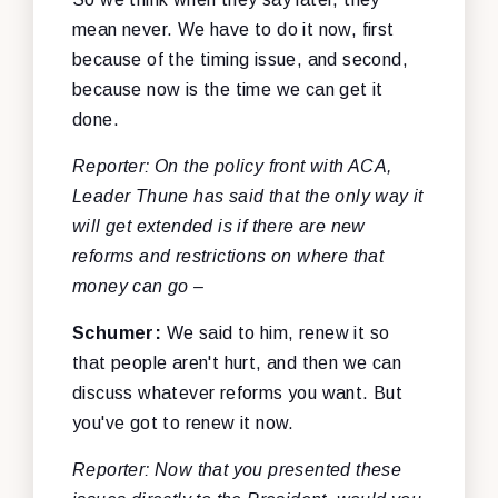
mean never. We have to do it now, first
because of the timing issue, and second,
because now is the time we can get it
done.
Reporter: On the policy front with ACA,
Leader Thune has said that the only way it
will get extended is if there are new
reforms and restrictions on where that
money can go –
Schumer:
We said to him, renew it so
that people aren't hurt, and then we can
discuss whatever reforms you want. But
you've got to renew it now.
Reporter: Now that you presented these