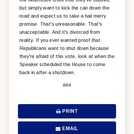
but simply want to kick the can down the
road and expect us to take a hail merry
promise. That's unreasonable. That's
unacceptable. And it's divorced from
reality. If you ever wanted proof that
Republicans want to shut down because
they're afraid of this vote, look at when the
Speaker scheduled the House to come
back in after a shutdown.
###
PRINT
EMAIL