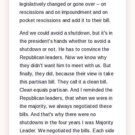
legislatively changed or gone over – on
rescissions and on impoundment and on
pocket rescissions and add it to their bill.
And we could avoid a shutdown, but it's in
the president's hands whether to avoid a
shutdown or not. He has to convince the
Republican leaders. Now we know why
they didn't want him to meet with us. But
finally, they did, because their view is take
this partisan bill. They call it a clean bill.
Clean equals partisan. And I reminded the
Republican leaders, that when we were in
the majority, we always negotiated these
bills. And that's why there were no
shutdowns in the four years I was Majority
Leader. We negotiated the bills. Each side