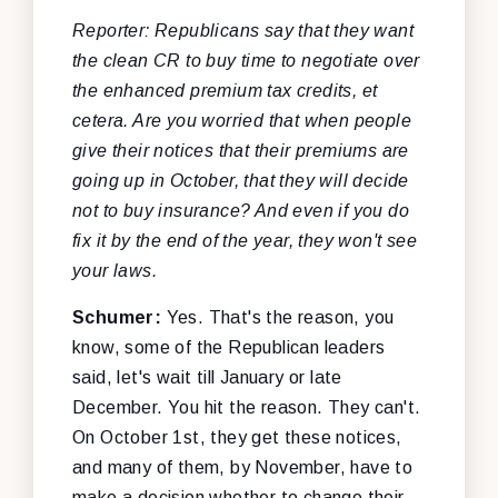
Reporter: Republicans say that they want
the clean CR to buy time to negotiate over
the enhanced premium tax credits, et
cetera. Are you worried that when people
give their notices that their premiums are
going up in October, that they will decide
not to buy insurance? And even if you do
fix it by the end of the year, they won't see
your laws.
Schumer:
Yes. That's the reason, you
know, some of the Republican leaders
said, let's wait till January or late
December. You hit the reason. They can't.
On October 1st, they get these notices,
and many of them, by November, have to
make a decision whether to change their