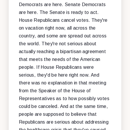
Democrats are here. Senate Democrats
are here. The Senate is ready to act.
House Republicans cancel votes. They're
on vacation right now, all across the
country, and some are spread out across
the world. They're not serious about
actually reaching a bipartisan agreement
that meets the needs of the American
people. If House Republicans were
serious, they'd be here right now. And
there was no explanation in that meeting
from the Speaker of the House of
Representatives as to how possibly votes
could be canceled. And at the same time,
people are supposed to believe that
Republicans are serious about addressing
the healthcare crisis that they've caused,