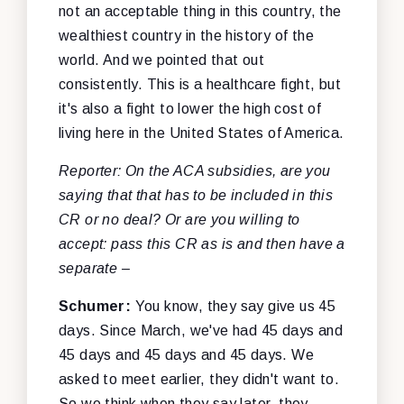
not an acceptable thing in this country, the
wealthiest country in the history of the
world. And we pointed that out
consistently. This is a healthcare fight, but
it's also a fight to lower the high cost of
living here in the United States of America.
Reporter: On the ACA subsidies, are you
saying that that has to be included in this
CR or no deal? Or are you willing to
accept: pass this CR as is and then have a
separate –
Schumer:
You know, they say give us 45
days. Since March, we've had 45 days and
45 days and 45 days and 45 days. We
asked to meet earlier, they didn't want to.
So we think when they say later, they