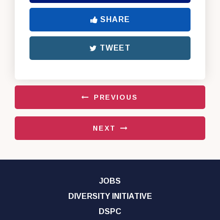
SHARE
TWEET
PREVIOUS
NEXT
JOBS
DIVERSITY INITIATIVE
DSPC