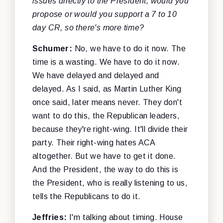
issues directly to the President, would you
propose or would you support a 7 to 10
day CR, so there's more time?
Schumer:
No, we have to do it now. The
time is a wasting. We have to do it now.
We have delayed and delayed and
delayed. As I said, as Martin Luther King
once said, later means never. They don't
want to do this, the Republican leaders,
because they're right-wing. It'll divide their
party. Their right-wing hates ACA
altogether. But we have to get it done.
And the President, the way to do this is
the President, who is really listening to us,
tells the Republicans to do it.
Jeffries:
I'm talking about timing. House