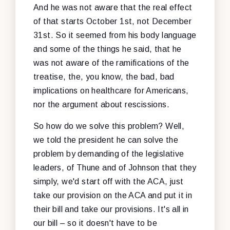
And he was not aware that the real effect
of that starts October 1st, not December
31st. So it seemed from his body language
and some of the things he said, that he
was not aware of the ramifications of the
treatise, the, you know, the bad, bad
implications on healthcare for Americans,
nor the argument about rescissions.
So how do we solve this problem? Well,
we told the president he can solve the
problem by demanding of the legislative
leaders, of Thune and of Johnson that they
simply, we'd start off with the ACA, just
take our provision on the ACA and put it in
their bill and take our provisions. It's all in
our bill – so it doesn't have to be