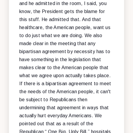
and he admitted in the room, I said, you
know, the President gets the blame for
this stuff. He admitted that. And that
healthcare, the American people, want us
to do just what we are doing. We also
made clear in the meeting that any
bipartisan agreement by necessity has to
have something in the legislation that
makes clear to the American people that
what we agree upon actually takes place.
If there is a bipartisan agreement to meet
the needs of the American people, it can't
be subject to Republicans then
undermining that agreement in ways that
actually hurt everyday Americans. We
pointed out that as a result of the
Republican “ One Big, Ugly Bill,” hospitals