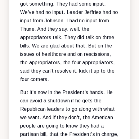
got something. They had some input.
We've had no input. Leader Jeffries had no
input from Johnson. I had no input from
Thune. And they say, well, the
appropriators talk. They did talk on three
bills. We are glad about that. But on the
issues of healthcare and on rescissions,
the appropriators, the four appropriators,
said they can't resolve it, kick it up to the
four corners.
But it's now in the President's hands. He
can avoid a shutdown if he gets the
Republican leaders to go along with what
we want. And if they don't, the American
people are going to know they had a
partisan bill, that the President's in charge,