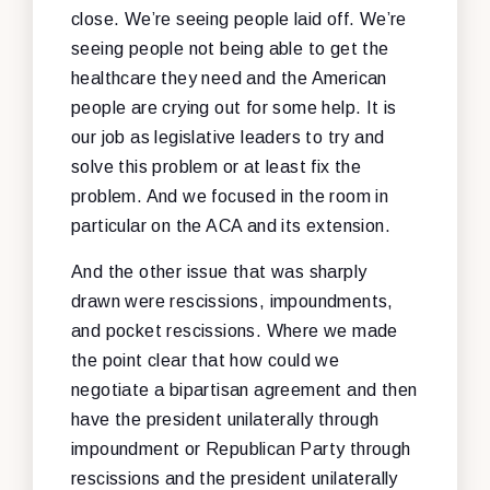
close. We’re seeing people laid off. We’re
seeing people not being able to get the
healthcare they need and the American
people are crying out for some help. It is
our job as legislative leaders to try and
solve this problem or at least fix the
problem. And we focused in the room in
particular on the ACA and its extension.
And the other issue that was sharply
drawn were rescissions, impoundments,
and pocket rescissions. Where we made
the point clear that how could we
negotiate a bipartisan agreement and then
have the president unilaterally through
impoundment or Republican Party through
rescissions and the president unilaterally