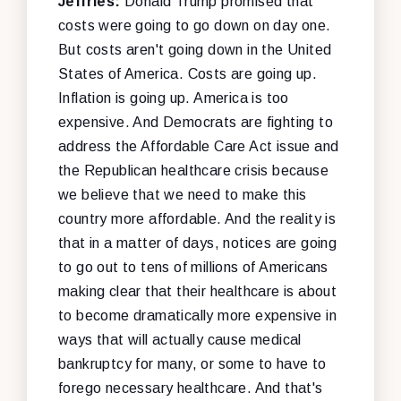
Jeffries:
Donald Trump promised that
costs were going to go down on day one.
But costs aren't going down in the United
States of America. Costs are going up.
Inflation is going up. America is too
expensive. And Democrats are fighting to
address the Affordable Care Act issue and
the Republican healthcare crisis because
we believe that we need to make this
country more affordable. And the reality is
that in a matter of days, notices are going
to go out to tens of millions of Americans
making clear that their healthcare is about
to become dramatically more expensive in
ways that will actually cause medical
bankruptcy for many, or some to have to
forego necessary healthcare. And that's