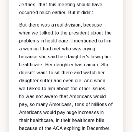
Jeffries, that this meeting should have
occurred much earlier. But it didn't.
But there was a real division, because
when we talked to the president about the
problems in healthcare, I mentioned to him
a woman I had met who was crying
because she said her daughter's losing her
healthcare. Her daughter has cancer. She
doesn't want to sit there and watch her
daughter suffer and even die. And when
we talked to him about the other issues,
he was not aware that Americans would
pay, so many Americans, tens of millions of
Americans would pay huge increases in
their healthcare, in their healthcare bills
because of the ACA expiring in December.