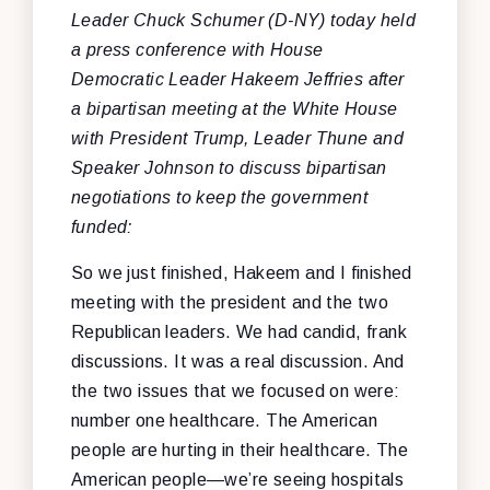
Leader Chuck Schumer (D-NY) today held
a press conference with House
Democratic Leader Hakeem Jeffries after
a bipartisan meeting at the White House
with President Trump, Leader Thune and
Speaker Johnson to discuss bipartisan
negotiations to keep the government
funded:
So we just finished, Hakeem and I finished
meeting with the president and the two
Republican leaders. We had candid, frank
discussions. It was a real discussion. And
the two issues that we focused on were:
number one healthcare. The American
people are hurting in their healthcare. The
American people—we’re seeing hospitals