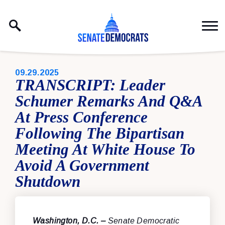
Skip to content
PUBLISHED:
09.29.2025
TRANSCRIPT: Leader
Schumer Remarks And Q&A
At Press Conference
Following The Bipartisan
Meeting At White House To
Avoid A Government
Shutdown
Washington, D.C. –
Senate Democratic