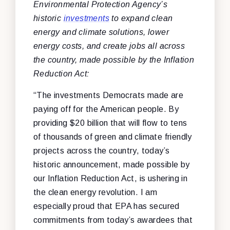
Environmental Protection Agency’s
historic
investments
to expand clean
energy and climate solutions, lower
energy costs, and create jobs all across
the country, made possible by the Inflation
Reduction Act:
“The investments Democrats made are
paying off for the American people. By
providing $20 billion that will flow to tens
of thousands of green and climate friendly
projects across the country, today’s
historic announcement, made possible by
our Inflation Reduction Act, is ushering in
the clean energy revolution. I am
especially proud that EPA has secured
commitments from today’s awardees that