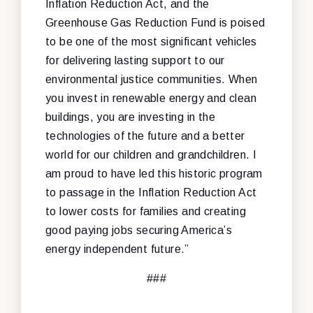
Inflation Reduction Act, and the
Greenhouse Gas Reduction Fund is poised
to be one of the most significant vehicles
for delivering lasting support to our
environmental justice communities. When
you invest in renewable energy and clean
buildings, you are investing in the
technologies of the future and a better
world for our children and grandchildren. I
am proud to have led this historic program
to passage in the Inflation Reduction Act
to lower costs for families and creating
good paying jobs securing America’s
energy independent future.”
###