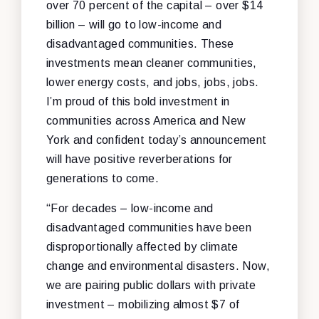
over 70 percent of the capital – over $14
billion – will go to low-income and
disadvantaged communities. These
investments mean cleaner communities,
lower energy costs, and jobs, jobs, jobs.
I’m proud of this bold investment in
communities across America and New
York and confident today’s announcement
will have positive reverberations for
generations to come.
“For decades – low-income and
disadvantaged communities have been
disproportionally affected by climate
change and environmental disasters. Now,
we are pairing public dollars with private
investment – mobilizing almost $7 of