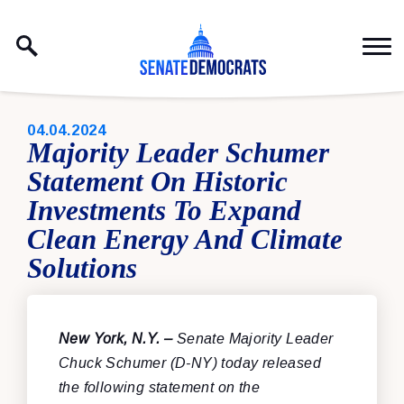
Skip to content
PUBLISHED:
04.04.2024
Majority Leader Schumer
Statement On Historic
Investments To Expand
Clean Energy And Climate
Solutions
New York, N.Y. –
Senate Majority Leader
Chuck Schumer (D-NY) today released
the following statement on the