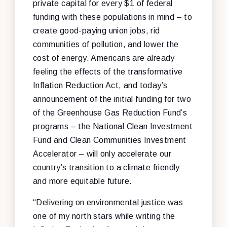
private capital for every $1 of federal
funding with these populations in mind – to
create good-paying union jobs, rid
communities of pollution, and lower the
cost of energy. Americans are already
feeling the effects of the transformative
Inflation Reduction Act, and today’s
announcement of the initial funding for two
of the Greenhouse Gas Reduction Fund’s
programs – the National Clean Investment
Fund and Clean Communities Investment
Accelerator – will only accelerate our
country’s transition to a climate friendly
and more equitable future.
“Delivering on environmental justice was
one of my north stars while writing the