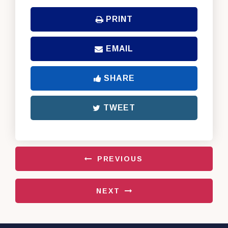
PRINT
EMAIL
SHARE
TWEET
PREVIOUS
NEXT