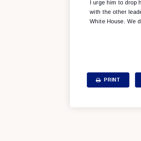
I urge him to drop 
with the other lead
White House. We do
PRINT