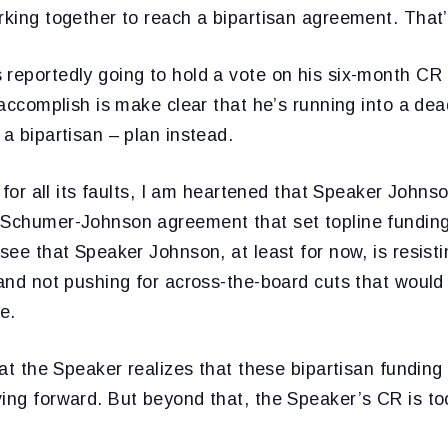
rking together to reach a bipartisan agreement. That’
 reportedly going to hold a vote on his six-month CR
l accomplish is make clear that he’s running into a d
 a bipartisan – plan instead.
: for all its faults, I am heartened that Speaker Johns
 Schumer-Johnson agreement that set topline funding
 see that Speaker Johnson, at least for now, is resisti
 and not pushing for across-the-board cuts that would
e.
that the Speaker realizes that these bipartisan funding
ving forward. But beyond that, the Speaker’s CR is t