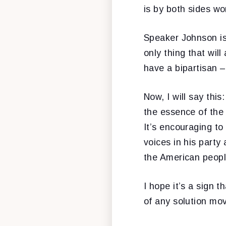
is by both sides wo
Speaker Johnson is
only thing that wil
have a bipartisan –
Now, I will say this
the essence of the
It’s encouraging to
voices in his party
the American peopl
I hope it’s a sign 
of any solution mo