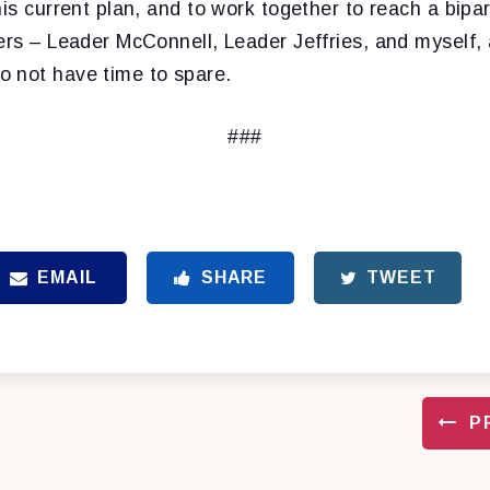
his current plan, and to work together to reach a bip
ers – Leader McConnell, Leader Jeffries, and myself, 
 not have time to spare.
###
EMAIL
SHARE
TWEET
P