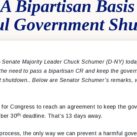
A Bipartisan Basis
ul Government Sh
–
Senate Majority Leader Chuck Schumer (D-NY) toda
 the need to pass a bipartisan CR and keep the gove
 shutdown.. Below are Senator Schumer’s remarks, w
ng for Congress to reach an agreement to keep the g
th
ber 30
deadline. That’s 13 days away.
he process, the only way we can prevent a harmful go