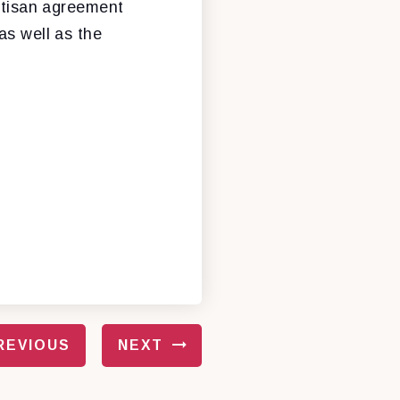
artisan agreement
as well as the
REVIOUS
NEXT