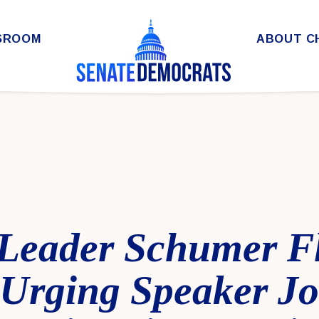
SROOM
ABOUT C
 Leader Schumer F
Urging Speaker J