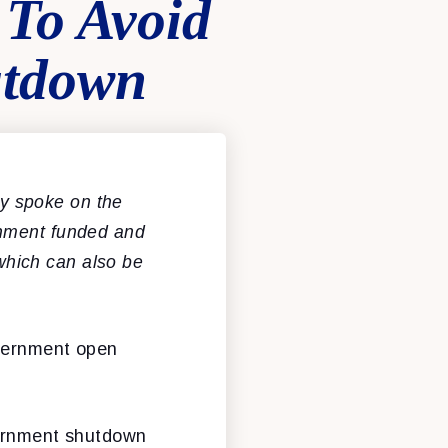
 To Avoid
utdown
y spoke on the
rnment funded and
hich can also be
overnment open
vernment shutdown