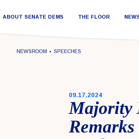
Skip to content
ABOUT SENATE DEMS
THE FLOOR
NEW
Democratic Steering & Policy Committee (DSPC)
Democratic Strategic Communications Committee (SCC)
Rules for the Democratic Conference
NEWSROOM
SPEECHES
PUBLISHED:
09.17.2024
Majority
Remarks 