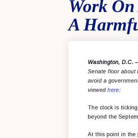
Work On 
A Harmf
Washington, D.C. 
Senate floor about
avoid a government
viewed
here
:
The clock is ticki
beyond the Septem
At this point in t