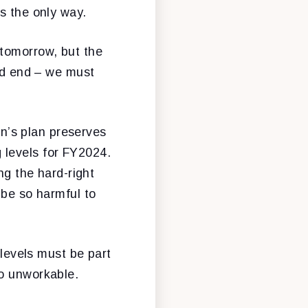
s the only way.
 tomorrow, but the
ead end – we must
on’s plan preserves
 levels for FY2024.
ng the hard-right
 be so harmful to
 levels must be part
oo unworkable.