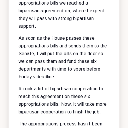
appropriations bills we reached a
bipartisan agreement on, where I expect
they will pass with strong bipartisan
support.
As soon as the House passes these
appropriations bills and sends them to the
Senate, I will put the bills on the floor so
we can pass them and fund these six
departments with time to spare before
Friday’s deadline.
It took a lot of bipartisan cooperation to
reach this agreement on these six
appropriations bills. Now, it will take more
bipartisan cooperation to finish the job.
The appropriations process hasn’t been