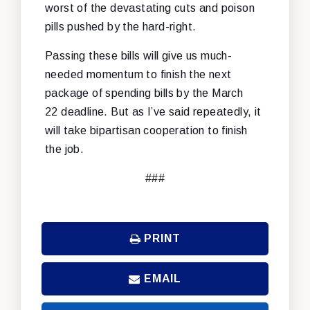
worst of the devastating cuts and poison
pills pushed by the hard-right.
Passing these bills will give us much-
needed momentum to finish the next
package of spending bills by the March
22 deadline. But as I’ve said repeatedly, it
will take bipartisan cooperation to finish
the job.
###
PRINT
EMAIL