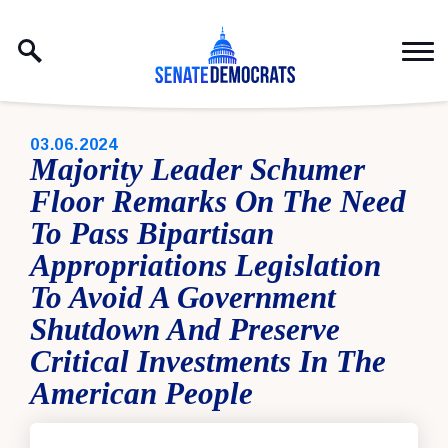
Skip to content
PUBLISHED:
03.06.2024
Majority Leader Schumer
Floor Remarks On The Need
To Pass Bipartisan
Appropriations Legislation
To Avoid A Government
Shutdown And Preserve
Critical Investments In The
American People