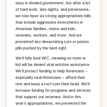
easy in divided government, but after a lot
of hard work, late nights, and persistence,
we now have six strong appropriations bills
that include aggressive investments in
American families, moms and kids,
veterans, workers, and more. And we
prevented any devastating cuts or poison
pills pushed by the hard-right.
We’ll fully fund WIC, meaning no mom or
kid will be denied vital nutrition assistance.
We’ll protect funding to help Americans –
especially rural Americans – afford their
rent and keep a roof over their head. We’ll
increase funding for programs and services
that support our veterans. And in this
year’s appropriations, we prevented the