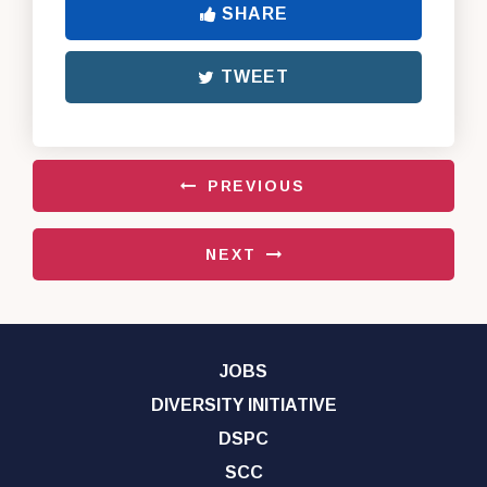
SHARE
TWEET
PREVIOUS
NEXT
JOBS
DIVERSITY INITIATIVE
DSPC
SCC