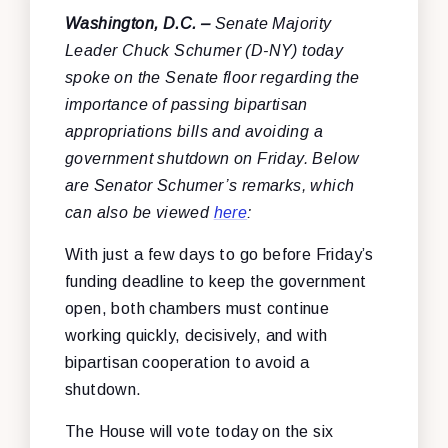
Washington, D.C. –
Senate Majority
Leader Chuck Schumer (D-NY) today
spoke on the Senate floor regarding the
importance of passing bipartisan
appropriations bills and avoiding a
government shutdown on Friday. Below
are Senator Schumer’s remarks, which
can also be viewed
here
:
With just a few days to go before Friday’s
funding deadline to keep the government
open, both chambers must continue
working quickly, decisively, and with
bipartisan cooperation to avoid a
shutdown.
The House will vote today on the six