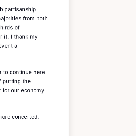
bipartisanship,
ajorities from both
hirds of
 it. I thank my
revent a
e to continue here
f putting the
ow for our economy
 more concerted,