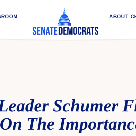
SROOM
ABOUT C
 Leader Schumer F
On The Importanc