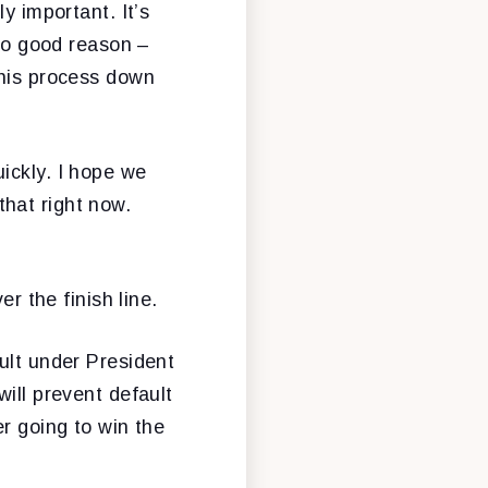
y important. It’s
 no good reason –
this process down
ickly. I hope we
hat right now.
r the finish line.
ult under President
ill prevent default
er going to win the