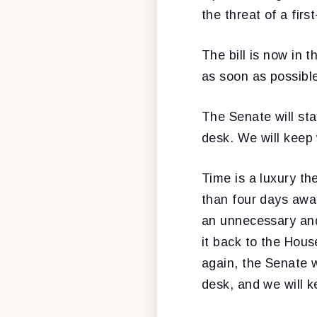
the threat of a firs
The bill is now in 
as soon as possibl
The Senate will sta
desk. We will keep 
Time is a luxury th
than four days away
an unnecessary and 
it back to the Hous
again, the Senate wi
desk, and we will k