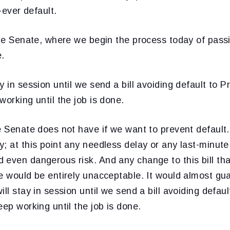
t-ever default.
the Senate, where we begin the process today of passin
e.
y in session until we send a bill avoiding default to P
working until the job is done.
e Senate does not have if we want to prevent default
; at this point any needless delay or any last-minut
even dangerous risk. And any change to this bill tha
e would be entirely unacceptable. It would almost gu
ll stay in session until we send a bill avoiding defaul
eep working until the job is done.