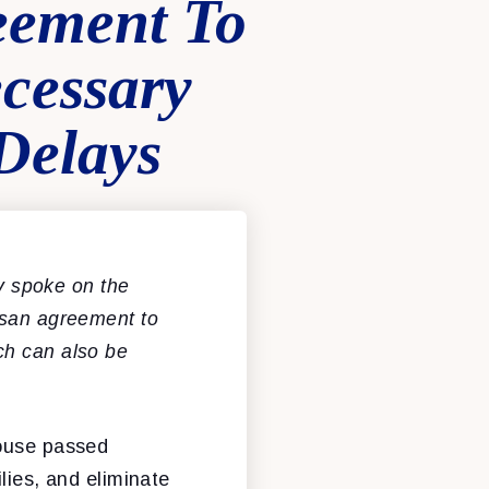
eement To
cessary
Delays
 spoke on the
tisan agreement to
ch can also be
House passed
lies, and eliminate