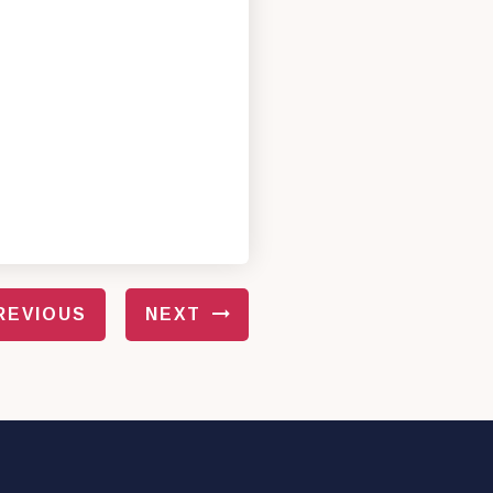
REVIOUS
NEXT