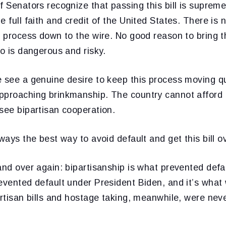
f Senators recognize that passing this bill is supremel
e full faith and credit of the United States. There is
s process down to the wire. No good reason to bring 
oo is dangerous and risky.
 see a genuine desire to keep this process moving qu
pproaching brinkmanship. The country cannot afford t
see bipartisan cooperation.
ways the best way to avoid default and get this bill ove
and over again: bipartisanship is what prevented defa
evented default under President Biden, and it’s what w
artisan bills and hostage taking, meanwhile, were nev