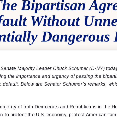
The Bipartisan Agr
fault Without Unne
ntially Dangerous 
Senate Majority Leader Chuck Schumer (D-NY) today
ding the importance and urgency
of passing the bipar
ic default. Below are Senator Schumer’s remarks, whi
e majority of both Democrats and Republicans in the 
ion to protect the U.S. economy, protect American fami