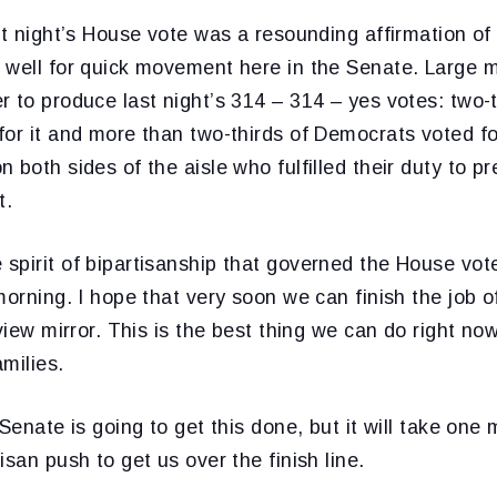
st night’s House vote was a resounding affirmation of 
 well for quick movement here in the Senate. Large m
 to produce last night’s 314 – 314 – yes votes: two-t
or it and more than two-thirds of Democrats voted for
 both sides of the aisle who fulfilled their duty to p
t.
spirit of bipartisanship that governed the House vot
morning. I hope that very soon we can finish the job o
 view mirror. This is the best thing we can do right n
milies.
 Senate is going to get this done, but it will take one
isan push to get us over the finish line.