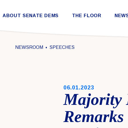
Skip to content
ABOUT SENATE DEMS
THE FLOOR
NEW
Democratic Steering & Policy Committee (DSPC)
Democratic Strategic Communications Committee (SCC)
Rules for the Democratic Conference
NEWSROOM
SPEECHES
PUBLISHED:
06.01.2023
Majority
Remarks 