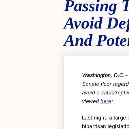
Passing 
Avoid De
And Pote
Washington, D.C.
–
Senate floor regar
avoid a catastroph
viewed
here
:
Last night, a larg
bipartisan legislat