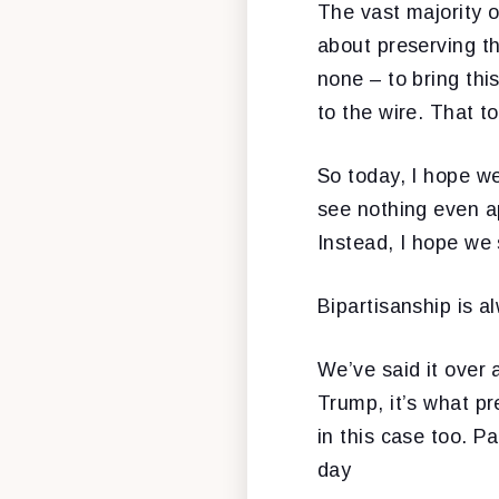
The vast majority o
about preserving th
none – to bring thi
to the wire. That t
So today, I hope we
see nothing even a
Instead, I hope we 
Bipartisanship is al
We’ve said it over 
Trump, it’s what pr
in this case too. P
day