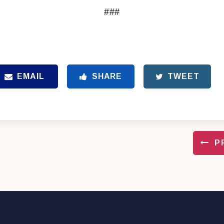
###
EMAIL
SHARE
TWEET
P