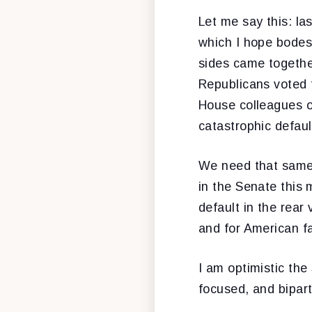
Let me say this: la
which I hope bodes
sides came together
Republicans voted f
House colleagues on
catastrophic defaul
We need that same 
in the Senate this 
default in the rear
and for American fa
I am optimistic the
focused, and bipart