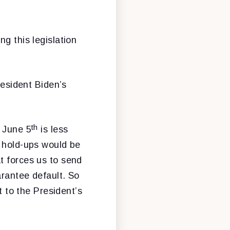
g this legislation
resident Biden’s
th
. June 5
is less
e hold-ups would be
t forces us to send
arantee default. So
t to the President’s