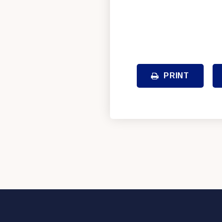
PRINT