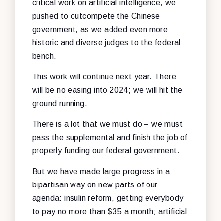
critical work on artificial intelligence, we
pushed to outcompete the Chinese
government, as we added even more
historic and diverse judges to the federal
bench.
This work will continue next year. There
will be no easing into 2024; we will hit the
ground running.
There is a lot that we must do – we must
pass the supplemental and finish the job of
properly funding our federal government.
But we have made large progress in a
bipartisan way on new parts of our
agenda: insulin reform, getting everybody
to pay no more than $35 a month; artificial