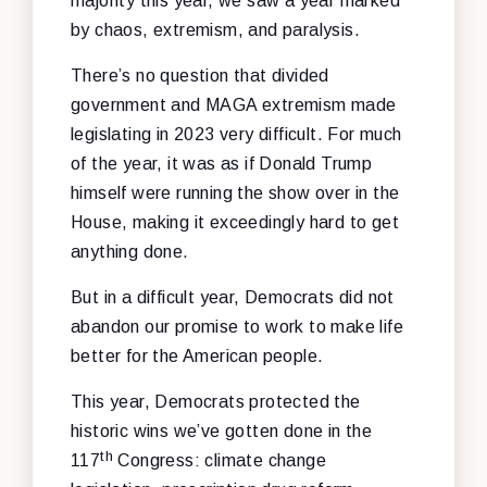
majority this year, we saw a year marked
by chaos, extremism, and paralysis.
There’s no question that divided
government and MAGA extremism made
legislating in 2023 very difficult. For much
of the year, it was as if Donald Trump
himself were running the show over in the
House, making it exceedingly hard to get
anything done.
But in a difficult year, Democrats did not
abandon our promise to work to make life
better for the American people.
This year, Democrats protected the
historic wins we’ve gotten done in the
th
117
Congress: climate change