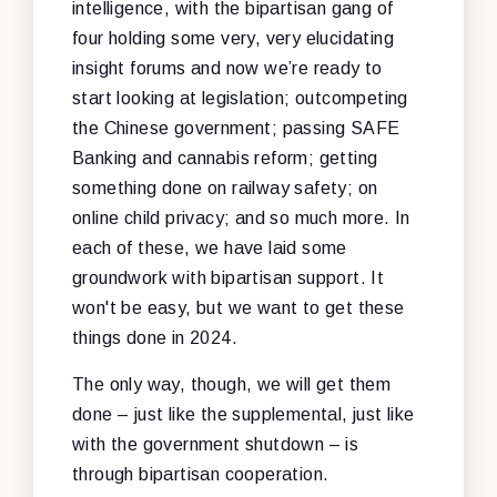
intelligence, with the bipartisan gang of
four holding some very, very elucidating
insight forums and now we’re ready to
start looking at legislation; outcompeting
the Chinese government; passing SAFE
Banking and cannabis reform; getting
something done on railway safety; on
online child privacy; and so much more. In
each of these, we have laid some
groundwork with bipartisan support. It
won't be easy, but we want to get these
things done in 2024.
The only way, though, we will get them
done – just like the supplemental, just like
with the government shutdown – is
through bipartisan cooperation.