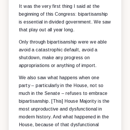
It was the very first thing I said at the
beginning of this Congress: bipartisanship
is essential in divided government. We saw
that play out all year long.
Only through bipartisanship were we able
avoid a catastrophic default, avoid a
shutdown, make any progress on
appropriations or anything of import.
We also saw what happens when one
party – particularly in the House, not so
much in the Senate – refuses to embrace
bipartisanship. [This] House Majority is the
most unproductive and dysfunctional in
modern history. And what happened in the
House, because of that dysfunctional