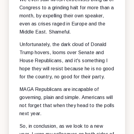
Congress to a grinding halt for more than a
month, by expelling their own speaker,
even as crises raged in Europe and the
Middle East. Shameful.
Unfortunately, the dark cloud of Donald
Trump hovers, looms over Senate and
House Republicans, and it's something I
hope they will resist because he is no good
for the country, no good for their party.
MAGA Republicans are incapable of
governing, plain and simple. Americans will
not forget that when they head to the polls
next year.
So, in conclusion, as we look to a new