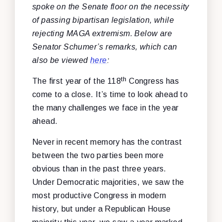
spoke on the Senate floor on the necessity
of passing bipartisan legislation, while
rejecting MAGA extremism. Below are
Senator Schumer’s remarks, which can
also be viewed
here
:
th
The first year of the 118
Congress has
come to a close. It’s time to look ahead to
the many challenges we face in the year
ahead.
Never in recent memory has the contrast
between the two parties been more
obvious than in the past three years.
Under Democratic majorities, we saw the
most productive Congress in modern
history, but under a Republican House