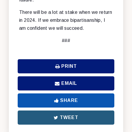
There will be a lot at stake when we return
in 2024. If we embrace bipartisanship, I
am confident we will succeed.
###
PRINT
EMAIL
SHARE
TWEET