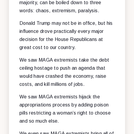
majority, can be boiled down to three
words: chaos, extremism, paralysis.
Donald Trump may not be in office, but his
influence drove practically every major
decision for the House Republicans at
great cost to our country.
We saw MAGA extremists take the debt
ceiling hostage to push an agenda that
would have crashed the economy, raise
costs, and kill millions of jobs.
We saw MAGA extremists hijack the
appropriations process by adding poison
pills restricting a woman’s right to choose
and so much else.
We even saw MAGA extremists bring all of