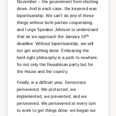
November – the government from shutting
down. And in each case, the keyword was
bipartisanship. We can't do any of these
things without both parties cooperating,
and I urge Speaker Johnson to understand
th
that as we approach the January 19
deadline. Without bipartisanship, we will
not get anything done. Embracing the
hard-right philosophy is a path to nowhere,
for not only the Republican party but for
the House and the country.
Finally, in a difficult year, Democrats
persevered. We protected, we
implemented, we prevented, and we
persevered. We persevered at every turn
to work to get things done: we began our