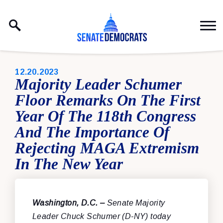
Skip to content
PUBLISHED:
12.20.2023
Majority Leader Schumer
Floor Remarks On The First
Year Of The 118th Congress
And The Importance Of
Rejecting MAGA Extremism
In The New Year
Washington, D.C. –
Senate Majority
Leader Chuck Schumer (D-NY) today