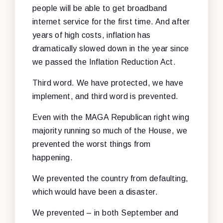
people will be able to get broadband
internet service for the first time. And after
years of high costs, inflation has
dramatically slowed down in the year since
we passed the Inflation Reduction Act.
Third word. We have protected, we have
implement, and third word is prevented.
Even with the MAGA Republican right wing
majority running so much of the House, we
prevented the worst things from
happening.
We prevented the country from defaulting,
which would have been a disaster.
We prevented – in both September and