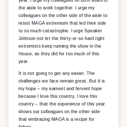
year, I urge my colleagues on both sides of
the aisle to work together. I urge my
colleagues on the other side of the aisle to
resist MAGA extremism that led their side
to so much catastrophe. I urge Speaker
Johnson not let the thirty-or-so hard right
extremists keep running the show in the
House, as they did for too much of this
year.
It is not going to get any easier. The
challenges we face remain great. But it is
my hope – my earnest and fervent hope
because I love this country, I love this
country – that the experience of this year
shows our colleagues on the other side
that embracing MAGA is a recipe for
failure.