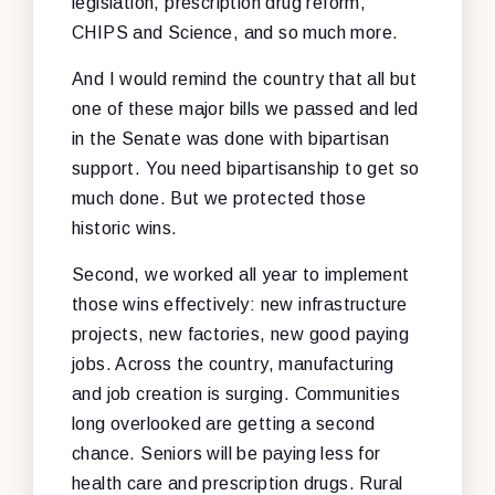
legislation, prescription drug reform,
CHIPS and Science, and so much more.
And I would remind the country that all but
one of these major bills we passed and led
in the Senate was done with bipartisan
support. You need bipartisanship to get so
much done. But we protected those
historic wins.
Second, we worked all year to implement
those wins effectively: new infrastructure
projects, new factories, new good paying
jobs. Across the country, manufacturing
and job creation is surging. Communities
long overlooked are getting a second
chance. Seniors will be paying less for
health care and prescription drugs. Rural