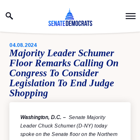
Skip to content
PUBLISHED:
04.08.2024
Majority Leader Schumer
Floor Remarks Calling On
Congress To Consider
Legislation To End Judge
Shopping
Washington, D.C.
–
Senate Majority
Leader Chuck Schumer (D-NY) today
spoke on the Senate floor
on the Northern