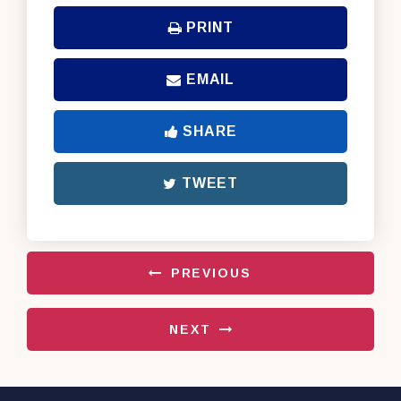
PRINT
EMAIL
SHARE
TWEET
PREVIOUS
NEXT