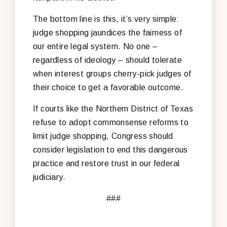
The bottom line is this, it’s very simple:
judge shopping jaundices the fairness of
our entire legal system. No one –
regardless of ideology – should tolerate
when interest groups cherry-pick judges of
their choice to get a favorable outcome.
If courts like the Northern District of Texas
refuse to adopt commonsense reforms to
limit judge shopping, Congress should
consider legislation to end this dangerous
practice and restore trust in our federal
judiciary.
###