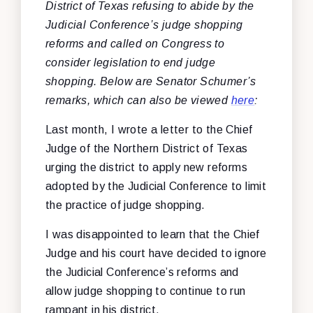
District of Texas refusing to abide by the
Judicial Conference’s judge shopping
reforms and called on Congress to
consider legislation to end judge
shopping. Below are Senator Schumer’s
remarks, which can also be viewed
here
:
Last month, I wrote a letter to the Chief
Judge of the Northern District of Texas
urging the district to apply new reforms
adopted by the Judicial Conference to limit
the practice of judge shopping.
I was disappointed to learn that the Chief
Judge and his court have decided to ignore
the Judicial Conference’s reforms and
allow judge shopping to continue to run
rampant in his district.