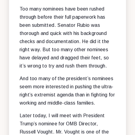
Too many nominees have been rushed
through before their full paperwork has
been submitted. Senator Rubio was
thorough and quick with his background
checks and documentation. He did it the
right way. But too many other nominees
have delayed and dragged their feet, so
it’s wrong to try and rush them through.
And too many of the president’s nominees
seem more interested in pushing the ultra-
right’s extremist agenda than in fighting for
working and middle-class families.
Later today, I will meet with President
Trump’s nominee for OMB Director,
Russell Vought. Mr. Vought is one of the