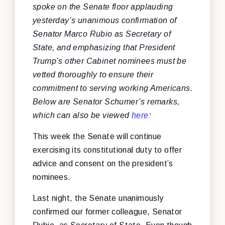
spoke on the Senate floor applauding
yesterday’s unanimous confirmation of
Senator Marco Rubio as Secretary of
State, and emphasizing that President
Trump’s other Cabinet nominees must be
vetted thoroughly to ensure their
commitment to serving working Americans.
Below are Senator Schumer’s remarks,
which can also be viewed
here
:
This week the Senate will continue
exercising its constitutional duty to offer
advice and consent on the president’s
nominees.
Last night, the Senate unanimously
confirmed our former colleague, Senator