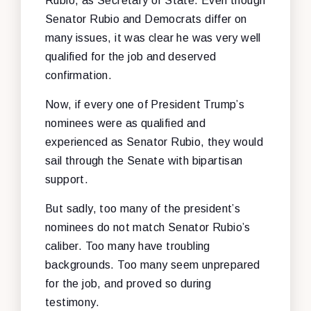
Rubio, as Secretary of State. Even though
Senator Rubio and Democrats differ on
many issues, it was clear he was very well
qualified for the job and deserved
confirmation.
Now, if every one of President Trump’s
nominees were as qualified and
experienced as Senator Rubio, they would
sail through the Senate with bipartisan
support.
But sadly, too many of the president’s
nominees do not match Senator Rubio’s
caliber. Too many have troubling
backgrounds. Too many seem unprepared
for the job, and proved so during
testimony.