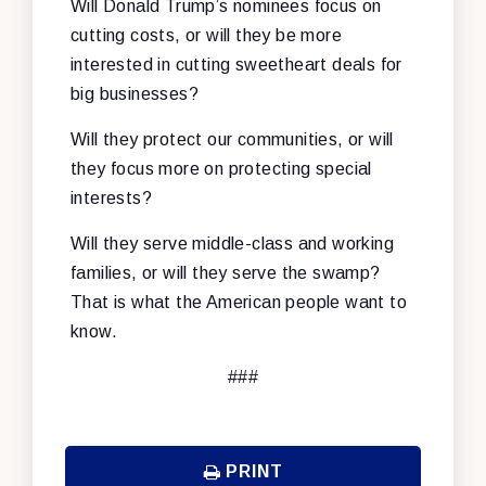
Will Donald Trump’s nominees focus on
cutting costs, or will they be more
interested in cutting sweetheart deals for
big businesses?
Will they protect our communities, or will
they focus more on protecting special
interests?
Will they serve middle-class and working
families, or will they serve the swamp?
That is what the American people want to
know.
###
PRINT