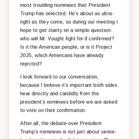
most troubling nominees that President
Trump has selected. He’s about as ultra-
right as they come, so during our meeting I
hope to get clarity on a simple question:
who will Mr. Vought fight for if confirmed?
Is it the American people, or is it Project
2025, which Americans have already
rejected?
I look forward to our conversation,
because I believe it’s important both sides
hear directly and candidly from the
president’s nominees before we are asked
to vote on their confirmation.
After all, the debate over President
Trump’s nominees is not just about senior-