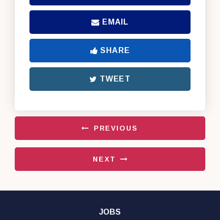
EMAIL
SHARE
TWEET
PREVIOUS
NEXT
JOBS