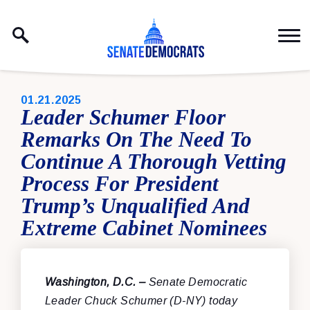
Skip to content
PUBLISHED:
01.21.2025
Leader Schumer Floor
Remarks On The Need To
Continue A Thorough Vetting
Process For President
Trump’s Unqualified And
Extreme Cabinet Nominees
Washington, D.C. –
Senate Democratic
Leader Chuck Schumer (D-NY) today