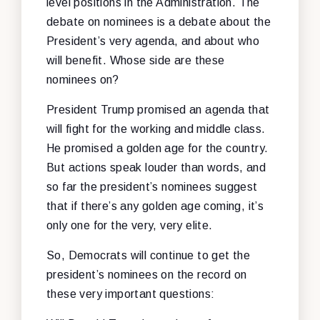
level positions in the Administration. The
debate on nominees is a debate about the
President’s very agenda, and about who
will benefit. Whose side are these
nominees on?
President Trump promised an agenda that
will fight for the working and middle class.
He promised a golden age for the country.
But actions speak louder than words, and
so far the president’s nominees suggest
that if there’s any golden age coming, it’s
only one for the very, very elite.
So, Democrats will continue to get the
president’s nominees on the record on
these very important questions: