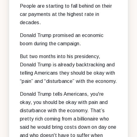
People are starting to fall behind on their
car payments at the highest rate in
decades.
Donald Trump promised an economic
boom during the campaign.
But two months into his presidency,
Donald Trump is already backtracking and
telling Americans they should be okay with
“pain” and “disturbance” with the economy.
Donald Trump tells Americans, you're
okay, you should be okay with pain and
disturbance with the economy. That’s
pretty rich coming from a billionaire who
said he would bring costs down on day one
and who doesn't have to suffer when