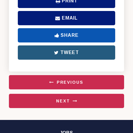
PRINT
EMAIL
SHARE
TWEET
PREVIOUS
NEXT
JOBS