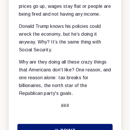
prices go up, wages stay flat or people are
being fired and not having any income.
Donald Trump knows his policies could
wreck the economy, but he’s doing it
anyway. Why? It’s the same thing with
Social Security.
Why are they doing all these crazy things
that Americans don't like? One reason, and
one reason alone: tax breaks for
billionaires, the north star of the
Republican party's goals.
###