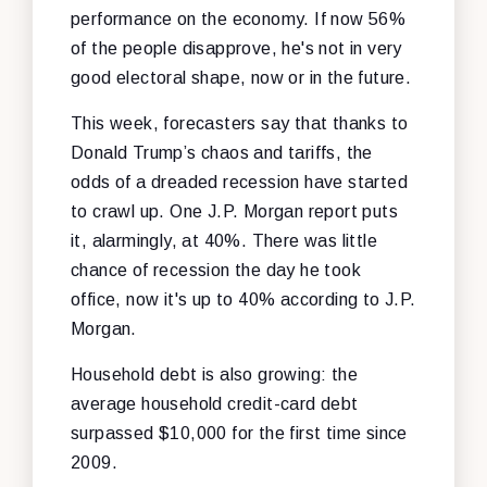
performance on the economy. If now 56%
of the people disapprove, he's not in very
good electoral shape, now or in the future.
This week, forecasters say that thanks to
Donald Trump’s chaos and tariffs, the
odds of a dreaded recession have started
to crawl up. One J.P. Morgan report puts
it, alarmingly, at 40%. There was little
chance of recession the day he took
office, now it's up to 40% according to J.P.
Morgan.
Household debt is also growing: the
average household credit-card debt
surpassed $10,000 for the first time since
2009.