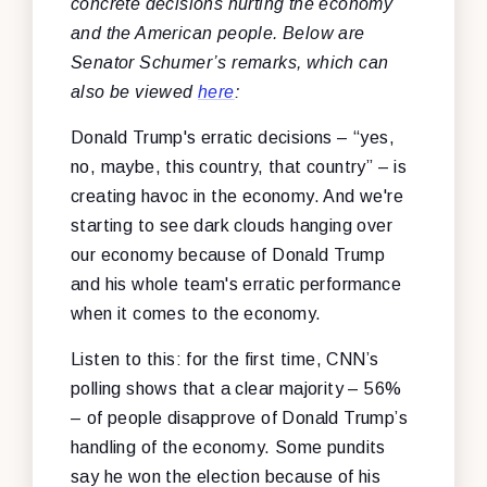
concrete decisions hurting the economy
and the American people. Below are
Senator Schumer’s remarks, which can
also be viewed
here
:
Donald Trump's erratic decisions – “yes,
no, maybe, this country, that country” – is
creating havoc in the economy. And we're
starting to see dark clouds hanging over
our economy because of Donald Trump
and his whole team's erratic performance
when it comes to the economy.
Listen to this: for the first time, CNN’s
polling shows that a clear majority – 56%
– of people disapprove of Donald Trump’s
handling of the economy. Some pundits
say he won the election because of his