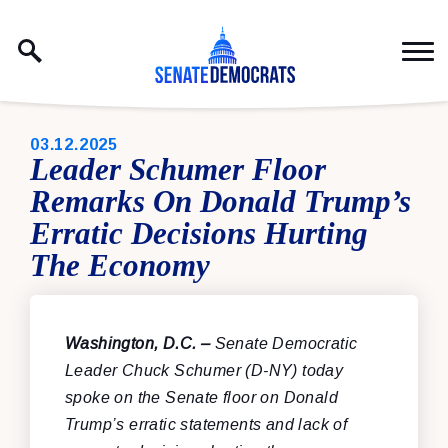
Skip to content
PUBLISHED:
03.12.2025
Leader Schumer Floor
Remarks On Donald Trump’s
Erratic Decisions Hurting
The Economy
Washington, D.C. –
Senate Democratic
Leader Chuck Schumer (D-NY) today
spoke on the Senate floor on Donald
Trump’s erratic statements and lack of