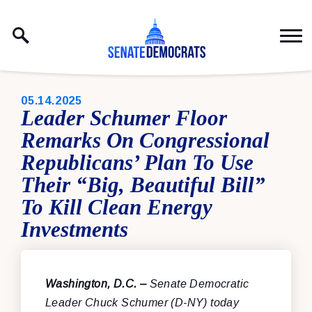
Skip to content
PUBLISHED:
05.14.2025
Leader Schumer Floor
Remarks On Congressional
Republicans’ Plan To Use
Their “Big, Beautiful Bill”
To Kill Clean Energy
Investments
Washington, D.C. –
Senate Democratic
Leader Chuck Schumer (D-NY) today