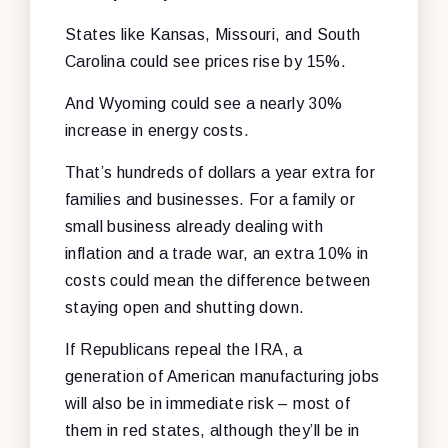
States like Kansas, Missouri, and South
Carolina could see prices rise by 15%.
And Wyoming could see a nearly 30%
increase in energy costs.
That’s hundreds of dollars a year extra for
families and businesses. For a family or
small business already dealing with
inflation and a trade war, an extra 10% in
costs could mean the difference between
staying open and shutting down.
If Republicans repeal the IRA, a
generation of American manufacturing jobs
will also be in immediate risk – most of
them in red states, although they’ll be in