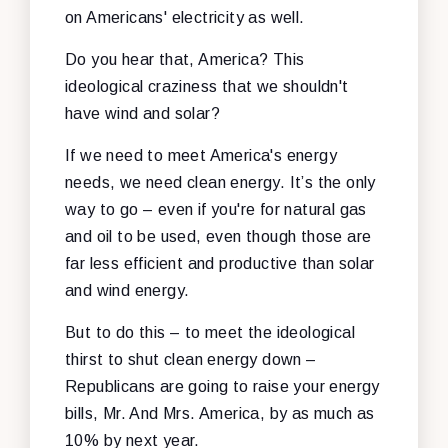
on Americans' electricity as well.
Do you hear that, America? This
ideological craziness that we shouldn't
have wind and solar?
If we need to meet America's energy
needs, we need clean energy. It’s the only
way to go – even if you're for natural gas
and oil to be used, even though those are
far less efficient and productive than solar
and wind energy.
But to do this – to meet the ideological
thirst to shut clean energy down –
Republicans are going to raise your energy
bills, Mr. And Mrs. America, by as much as
10% by next year.