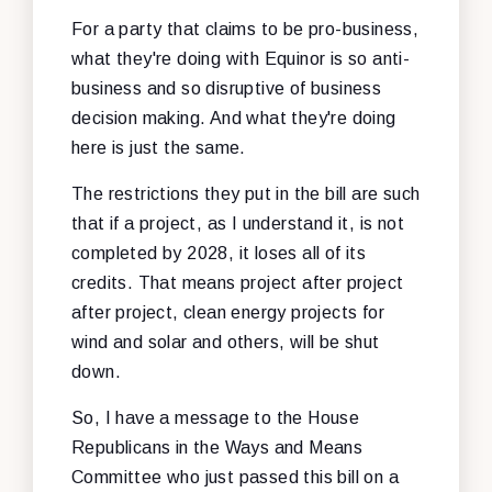
For a party that claims to be pro-business,
what they're doing with Equinor is so anti-
business and so disruptive of business
decision making. And what they're doing
here is just the same.
The restrictions they put in the bill are such
that if a project, as I understand it, is not
completed by 2028, it loses all of its
credits. That means project after project
after project, clean energy projects for
wind and solar and others, will be shut
down.
So, I have a message to the House
Republicans in the Ways and Means
Committee who just passed this bill on a