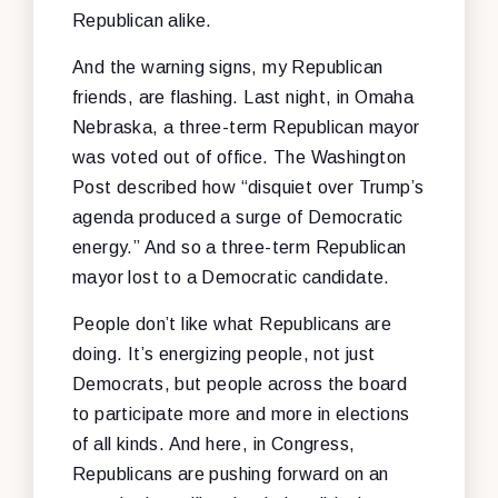
Republican alike.
And the warning signs, my Republican
friends, are flashing. Last night, in Omaha
Nebraska, a three-term Republican mayor
was voted out of office. The Washington
Post described how “disquiet over Trump’s
agenda produced a surge of Democratic
energy.” And so a three-term Republican
mayor lost to a Democratic candidate.
People don’t like what Republicans are
doing. It’s energizing people, not just
Democrats, but people across the board
to participate more and more in elections
of all kinds. And here, in Congress,
Republicans are pushing forward on an