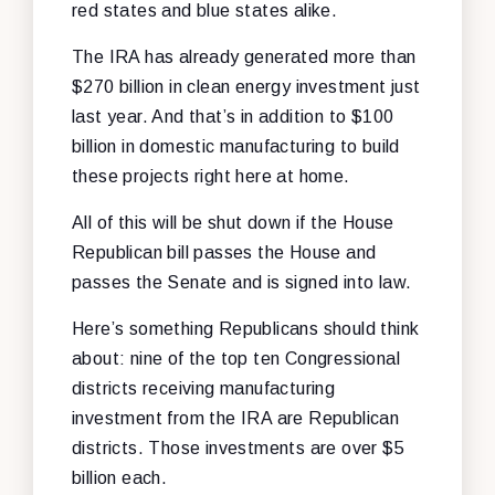
red states and blue states alike.
The IRA has already generated more than
$270 billion in clean energy investment just
last year. And that’s in addition to $100
billion in domestic manufacturing to build
these projects right here at home.
All of this will be shut down if the House
Republican bill passes the House and
passes the Senate and is signed into law.
Here’s something Republicans should think
about: nine of the top ten Congressional
districts receiving manufacturing
investment from the IRA are Republican
districts. Those investments are over $5
billion each.