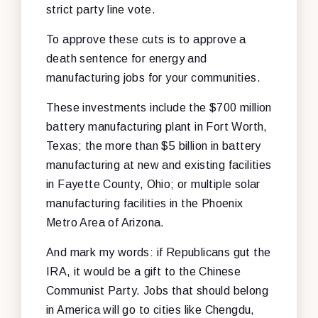
strict party line vote.
To approve these cuts is to approve a
death sentence for energy and
manufacturing jobs for your communities.
These investments include the $700 million
battery manufacturing plant in Fort Worth,
Texas; the more than $5 billion in battery
manufacturing at new and existing facilities
in Fayette County, Ohio; or multiple solar
manufacturing facilities in the Phoenix
Metro Area of Arizona.
And mark my words: if Republicans gut the
IRA, it would be a gift to the Chinese
Communist Party. Jobs that should belong
in America will go to cities like Chengdu,