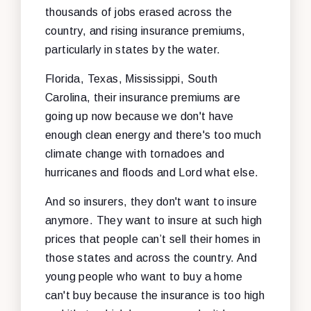
thousands of jobs erased across the
country, and rising insurance premiums,
particularly in states by the water.
Florida, Texas, Mississippi, South
Carolina, their insurance premiums are
going up now because we don't have
enough clean energy and there's too much
climate change with tornadoes and
hurricanes and floods and Lord what else.
And so insurers, they don't want to insure
anymore. They want to insure at such high
prices that people can’t sell their homes in
those states and across the country. And
young people who want to buy a home
can't buy because the insurance is too high