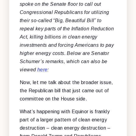
spoke on the Senate floor to call out
Congressional Republicans for utilizing
their so-called “Big, Beautiful Bill” to
repeal key parts of the Inflation Reduction
Act, killing billions in clean energy
investments and forcing Americans to pay
higher energy costs. Below are Senator
Schumer’s remarks, which can also be
viewed
here
:
Now, let me talk about the broader issue,
the Republican bill that just came out of
committee on the House side.
What’s happening with Equinor is frankly
part of a larger pattern of clean energy
destruction – clean energy destruction –