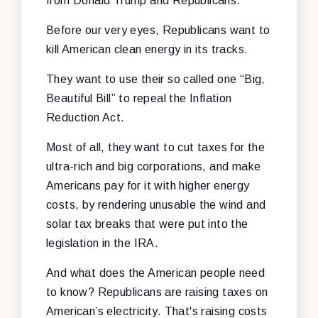
from Donald Trump and Republicans.
Before our very eyes, Republicans want to
kill American clean energy in its tracks.
They want to use their so called one “Big,
Beautiful Bill” to repeal the Inflation
Reduction Act.
Most of all, they want to cut taxes for the
ultra-rich and big corporations, and make
Americans pay for it with higher energy
costs, by rendering unusable the wind and
solar tax breaks that were put into the
legislation in the IRA.
And what does the American people need
to know? Republicans are raising taxes on
American’s electricity. That's raising costs