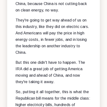
China, because China is not cutting back
on clean energy, no way.
They're going to get way ahead of us on
this industry, like they did on electric cars.
And Americans will pay the price in high
energy costs, in fewer jobs, and in losing
the leadership on another industry to
China.
But this one didn't have to happen. The
IRA did a great job of getting America
moving and ahead of China, and now
they're taking it away.
So, putting it all together, this is what the
Republican bill means for the middle class:
higher electricity bills, hundreds of