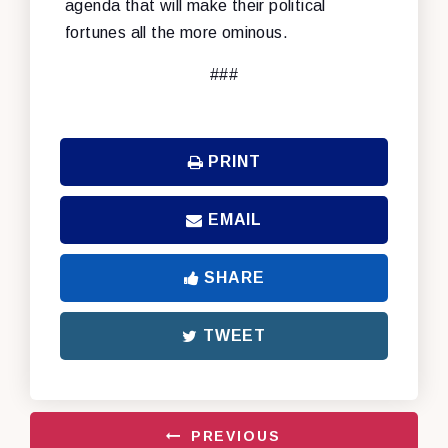
agenda that will make their political
fortunes all the more ominous.
###
PRINT
EMAIL
SHARE
TWEET
PREVIOUS