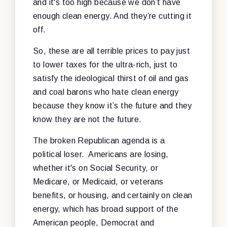
and it's too high because we don’t have
enough clean energy. And they’re cutting it
off.
So, these are all terrible prices to pay just
to lower taxes for the ultra-rich, just to
satisfy the ideological thirst of oil and gas
and coal barons who hate clean energy
because they know it’s the future and they
know they are not the future.
The broken Republican agenda is a
political loser. Americans are losing,
whether it's on Social Security, or
Medicare, or Medicaid, or veterans
benefits, or housing, and certainly on clean
energy, which has broad support of the
American people, Democrat and