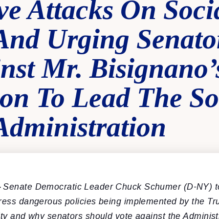
ve Attacks On Soci
 And Urging Senato
nst Mr. Bisignano’
on To Lead The So
Administration
–
Senate Democratic Leader Chuck Schumer (D-NY) t
dress dangerous policies being implemented by the Tr
ity and why senators should vote against the Adminis