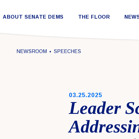
Skip to content
ABOUT SENATE DEMS
THE FLOOR
NEW
Democratic Steering & Policy Committee (DSPC)
Democratic Strategic Communications Committee (SCC)
Rules for the Democratic Conference
NEWSROOM
SPEECHES
PUBLISHED:
03.25.2025
Leader S
Address