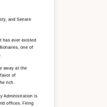
esty, and Senate
t has ever existed
lionaires, one of
.
e away at the
favor of
he rich.
y Administration is
ld offices. Firing