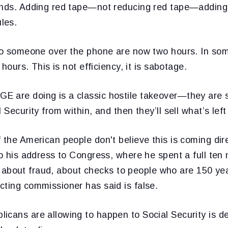
ands. Adding red tape—not reducing red tape—adding
les.
 to someone over the phone are now two hours. In so
e hours. This is not efficiency, it is sabotage.
 are doing is a classic hostile takeover—they are 
 Security from within, and then they’ll sell what’s left
 the American people don't believe this is coming dir
to his address to Congress, where he spent a full ten
lie about fraud, about checks to people who are 150 year
cting commissioner has said is false.
icans are allowing to happen to Social Security is d