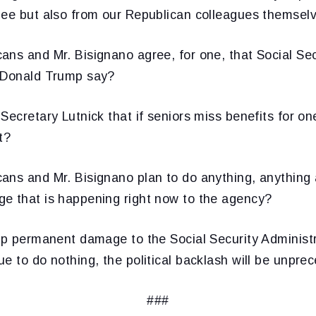
nee but also from our Republican colleagues themsel
ns and Mr. Bisignano agree, for one, that Social Sec
 Donald Trump say?
Secretary Lutnick that if seniors miss benefits for on
t?
ans and Mr. Bisignano plan to do anything, anything 
e that is happening right now to the agency?
op permanent damage to the Social Security Administra
e to do nothing, the political backlash will be unpre
###