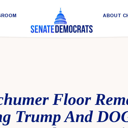
SROOM
ABOUT C
chumer Floor Rem
ing Trump And DO