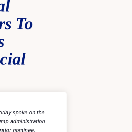
al
rs To
s
cial
oday spoke on the
ump administration
trator nominee.