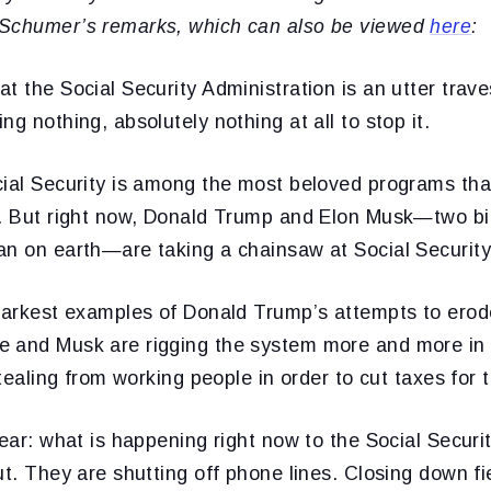
 Schumer’s remarks, which can also be viewed
here
:
t the Social Security Administration is an utter trav
ng nothing, absolutely nothing at all to stop it.
cial Security is among the most beloved programs tha
y. But right now, Donald Trump and Elon Musk—two bil
an on earth—are taking a chainsaw at Social Security
 darkest examples of Donald Trump’s attempts to erod
 and Musk are rigging the system more and more in 
stealing from working people in order to cut taxes for t
lear: what is happening right now to the Social Securit
ut. They are shutting off phone lines. Closing down fie