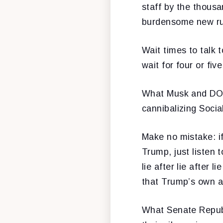
staff by the thous
burdensome new ru
Wait times to talk
wait for four or fiv
What Musk and DOGE
cannibalizing Social
Make no mistake: if
Trump, just listen 
lie after lie after 
that Trump’s own a
What Senate Republ