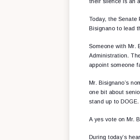
their silence is an 
Today, the Senate 
Bisignano to lead t
Someone with Mr. B
Administration. Th
appoint someone fa
Mr. Bisignano’s nom
one bit about senio
stand up to DOGE. A
A yes vote on Mr. B
During today’s hea