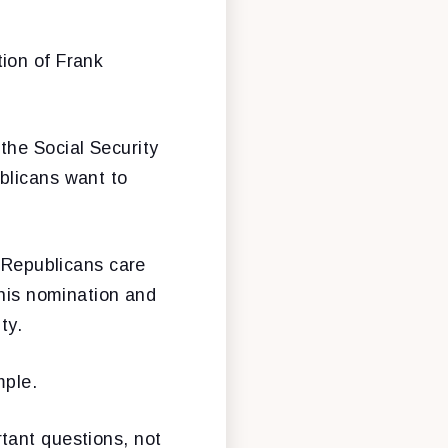
ion of Frank
the Social Security
blicans want to
f Republicans care
 his nomination and
ty.
mple.
tant questions, not