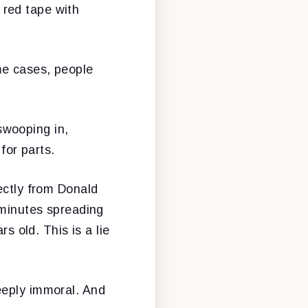
 red tape with
me cases, people
swooping in,
 for parts.
ectly from Donald
 minutes spreading
s old. This is a lie
eeply immoral. And