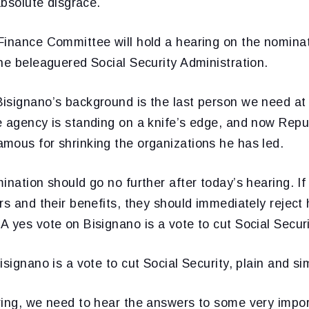
absolute disgrace.
Finance Committee will hold a hearing on the nominat
he beleaguered Social Security Administration.
isignano’s background is the last person we need at 
e agency is standing on a knife’s edge, and now Repu
mous for shrinking the organizations he has led.
ination should go no further after today’s hearing. I
rs and their benefits, they should immediately reject
 yes vote on Bisignano is a vote to cut Social Securi
isignano is a vote to cut Social Security, plain and si
ring, we need to hear the answers to some very impor