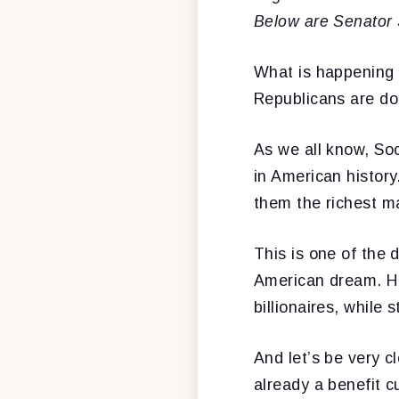
Below are Senator
What is happening a
Republicans are doi
As we all know, So
in American histor
them the richest m
This is one of the
American dream. He
billionaires, while 
And let’s be very c
already a benefit c