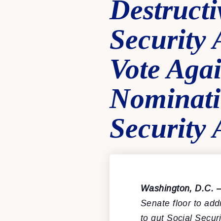
Destructi
Security
Vote Agai
Nominati
Security 
Washington, D.C. 
Senate floor to ad
to gut Social Secur