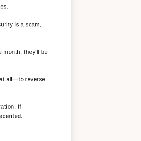
ves.
urity is a scam,
e month, they’ll be
at all—to reverse
tion. If
cedented.