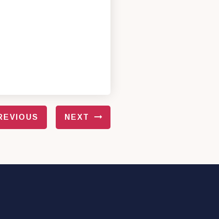
REVIOUS
NEXT