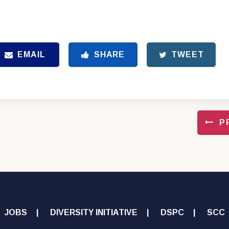
EMAIL
SHARE
TWEET
P
JOBS
DIVERSITY INITIATIVE
DSPC
SCC