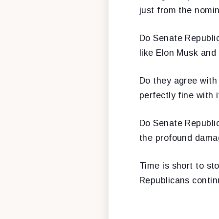
just from the nomi
Do Senate Republica
like Elon Musk and
Do they agree with 
perfectly fine with i
Do Senate Republic
the profound damag
Time is short to st
Republicans continu