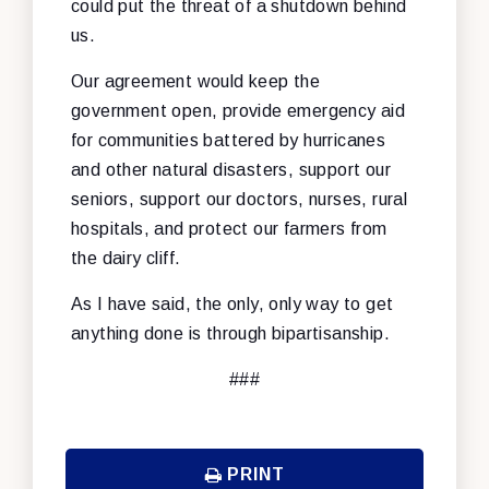
could put the threat of a shutdown behind
us.
Our agreement would keep the
government open, provide emergency aid
for communities battered by hurricanes
and other natural disasters, support our
seniors, support our doctors, nurses, rural
hospitals, and protect our farmers from
the dairy cliff.
As I have said, the only, only way to get
anything done is through bipartisanship.
###
PRINT