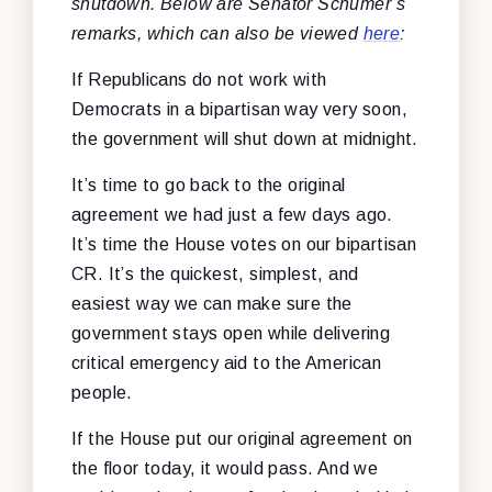
shutdown. Below are Senator Schumer’s
remarks, which can also be viewed
here
:
If Republicans do not work with
Democrats in a bipartisan way very soon,
the government will shut down at midnight.
It’s time to go back to the original
agreement we had just a few days ago.
It’s time the House votes on our bipartisan
CR. It’s the quickest, simplest, and
easiest way we can make sure the
government stays open while delivering
critical emergency aid to the American
people.
If the House put our original agreement on
the floor today, it would pass. And we