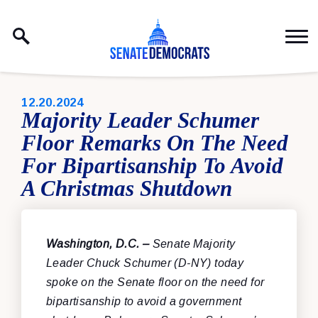
Skip to content
PUBLISHED:
12.20.2024
Majority Leader Schumer
Floor Remarks On The Need
For Bipartisanship To Avoid
A Christmas Shutdown
Washington, D.C. –
Senate Majority
Leader Chuck Schumer (D-NY) today
spoke on the Senate floor on the need for
bipartisanship to avoid a government