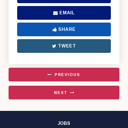
EMAIL
SHARE
TWEET
PREVIOUS
NEXT
JOBS