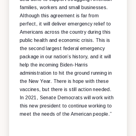
families, workers and small businesses.
Although this agreement is far from
perfect, it will deliver emergency relief to
Americans across the country during this
public health and economic crisis. This is
the second largest federal emergency
package in our nation’s history, and it will
help the incoming Biden-Harris
administration to hit the ground running in
the New Year. There is hope with these
vaccines, but there is still action needed.
In 2021, Senate Democrats will work with
this new president to continue working to
meet the needs of the American people.”