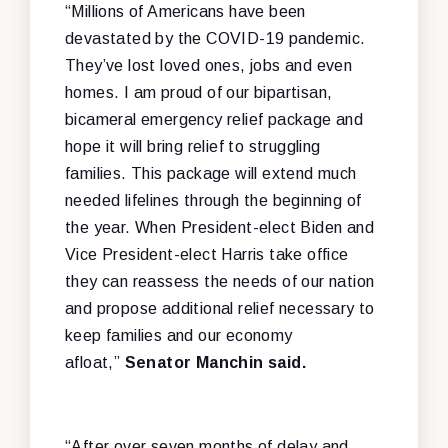
“Millions of Americans have been
devastated by the COVID-19 pandemic.
They’ve lost loved ones, jobs and even
homes. I am proud of our bipartisan,
bicameral emergency relief package and
hope it will bring relief to struggling
families. This package will extend much
needed lifelines through the beginning of
the year. When President-elect Biden and
Vice President-elect Harris take office
they can reassess the needs of our nation
and propose additional relief necessary to
keep families and our economy
afloat,”
Senator Manchin said.
“After over seven months of delay and