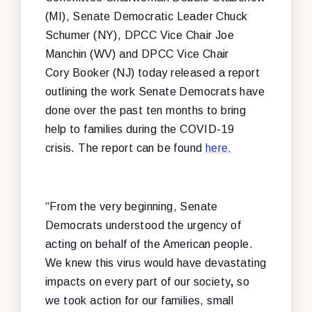
(MI), Senate Democratic Leader Chuck
Schumer (NY), DPCC Vice Chair Joe
Manchin (WV) and DPCC Vice Chair
Cory Booker (NJ) today released a report
outlining the work Senate Democrats have
done over the past ten months to bring
help to families during the COVID-19
crisis. The report can be found
here.
“From the very beginning, Senate
Democrats understood the urgency of
acting on behalf of the American people.
We knew this virus would have devastating
impacts on every part of our society
,
so
we took action for our families, small