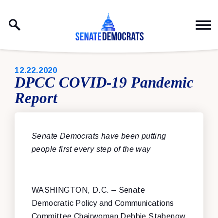
Skip to content
PUBLISHED:
12.22.2020
DPCC COVID-19 Pandemic
Report
Senate Democrats have been putting
people first every step of the way
WASHINGTON, D.C. – Senate
Democratic Policy and Communications
Committee Chairwoman Debbie Stabenow