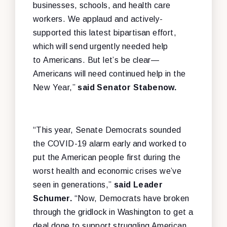
businesses, schools, and health care
workers. We applaud and actively-
supported this latest bipartisan effort,
which will send urgently needed help
to Americans. But let’s be clear—
Americans will need continued help in the
New Year,”
said Senator Stabenow.
“This year, Senate Democrats sounded
the COVID-19 alarm early and worked to
put the American people first during the
worst health and economic crises we’ve
seen in generations,”
said Leader
Schumer.
“Now, Democrats have broken
through the gridlock in Washington to get a
deal done to support struggling American