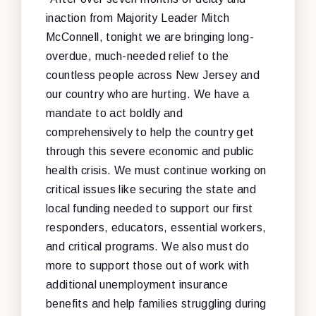
inaction from Majority Leader Mitch
McConnell, tonight we are bringing long-
overdue, much-needed relief to the
countless people across New Jersey and
our country who are hurting. We have a
mandate to act boldly and
comprehensively to help the country get
through this severe economic and public
health crisis. We must continue working on
critical issues like securing the state and
local funding needed to support our first
responders, educators, essential workers,
and critical programs. We also must do
more to support those out of work with
additional unemployment insurance
benefits and help families struggling during