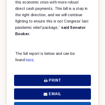
this economic crisis with more robust
direct cash payments. This bill is a step in
the right direction, and we will continue
fighting to ensure this is not Congress’ last
pandemic relief package,”
said Senator
Booker.
The full report is below and can be
found
here.
PRINT
EMAIL