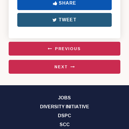
SHARE
TWEET
PREVIOUS
NEXT
JOBS
DIVERSITY INITIATIVE
DSPC
SCC