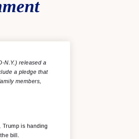
nment
-N.Y.) released a
lude a pledge that
 family members,
e, Trump is handing
he bill.