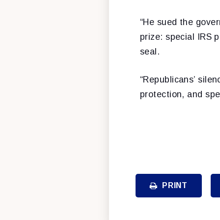
“He sued the gover
prize: special IRS 
seal.
“Republicans’ silenc
protection, and spe
PRINT