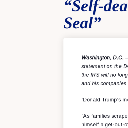
“Self-de
Seal”
Washington, D.C.
–
statement on the D
the IRS will no lon
and his companies 
“Donald Trump’s mes
“As families scrape
himself a get-out-of