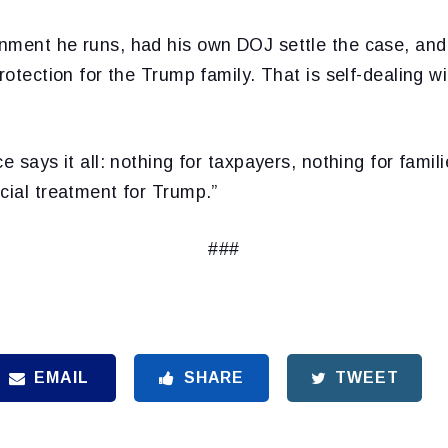
nment he runs, had his own DOJ settle the case, and
protection for the Trump family. That is self-dealing 
e says it all: nothing for taxpayers, nothing for famil
cial treatment for Trump.”
###
EMAIL
SHARE
TWEET