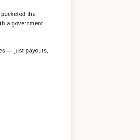
 pocketed the
with a government
ies — just payouts,