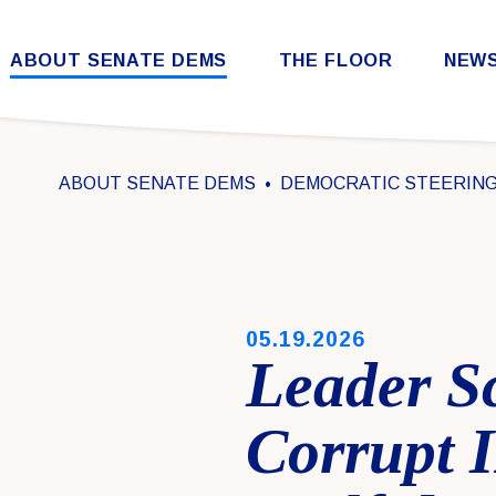
Skip to content
ABOUT SENATE DEMS
THE FLOOR
NEW
Democratic Steering & Policy Committee (DSPC)
Democratic Strategic Communications Committee (SCC)
Rules for the Democratic Conference
ABOUT SENATE DEMS
DEMOCRATIC STEERING 
PUBLISHED:
05.19.2026
Leader S
Corrupt 