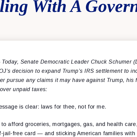
aling With A Gover
 Today, Senate Democratic Leader Chuck Schumer (D
OJ’s decision to expand Trump’s IRS settlement to inc
ger pursue any claims it may have against Trump, his
over unpaid taxes:
sage is clear: laws for thee, not for me.
 to afford groceries, mortgages, gas, and health car
-jail-free card — and sticking American families with t