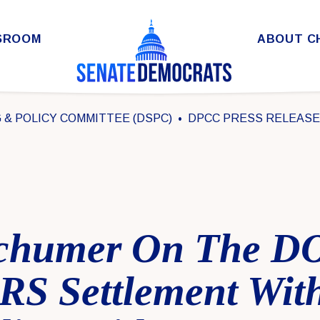
SROOM
ABOUT C
& POLICY COMMITTEE (DSPC)
DPCC PRESS RELEAS
chumer On The DO
IRS Settlement Wit