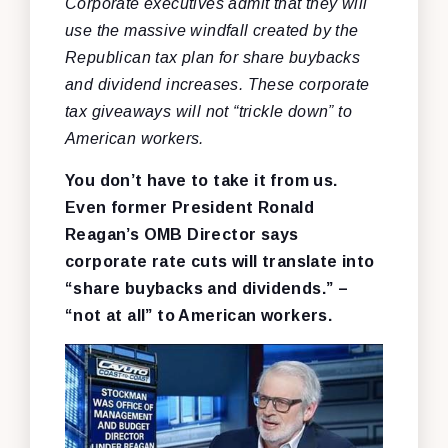
Corporate executives admit that they will
use the massive windfall created by the
Republican tax plan for share buybacks
and dividend increases. These corporate
tax giveaways will not “trickle down” to
American workers.
You don’t have to take it from us.
Even former President Ronald
Reagan’s OMB Director says
corporate rate cuts will translate into
“share buybacks and dividends.” –
“not at all” to American workers.