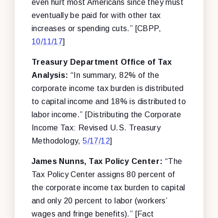
even hurt most Americans since they must
eventually be paid for with other tax
increases or spending cuts.” [CBPP,
10/11/17
]
Treasury Department Office of Tax
Analysis:
“In summary, 82% of the
corporate income tax burden is distributed
to capital income and 18% is distributed to
labor income.” [Distributing the Corporate
Income Tax: Revised U.S. Treasury
Methodology,
5/17/12
]
James Nunns, Tax Policy Center:
“The
Tax Policy Center assigns 80 percent of
the corporate income tax burden to capital
and only 20 percent to labor (workers’
wages and fringe benefits).” [Fact