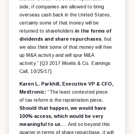
side, if companies are allowed to bring
overseas cash back in the United States,
certainly some of that money will be
returned to shareholders
in the forms of
dividends and share repurchases
, but
we also think some of that money will free
up M&A activity and will spur M&A
activity.” [Q3 2017 Moelis & Co. Earnings
Call, 10/25/17]
Karen L. Parkhill, Executive VP & CFO,
Medtronic:
“The least contested piece
of tax reform is the repatriation piece
.
Should that happen, we would have
100% access, which would be very
meaningful to us
…. And so beyond this
quarter in terms of share repurchase, it will