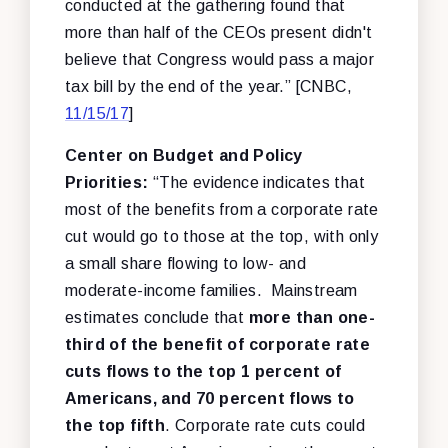
conducted at the gathering found that
more than half of the CEOs present didn't
believe that Congress would pass a major
tax bill by the end of the year.” [CNBC,
11/15/17
]
Center on Budget and Policy
Priorities:
“The evidence indicates that
most of the benefits from a corporate rate
cut would go to those at the top, with only
a small share flowing to low- and
moderate-income families. Mainstream
estimates conclude that
more than one-
third of the benefit of corporate rate
cuts flows to the top 1 percent of
Americans, and 70 percent flows to
the top fifth
. Corporate rate cuts could