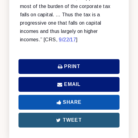
most of the burden of the corporate tax
falls on capital. … Thus the tax is a
progressive one that falls on capital
incomes and thus largely on higher
incomes.” [CRS,
9/22/17
]
PRINT
EMAIL
SHARE
TWEET