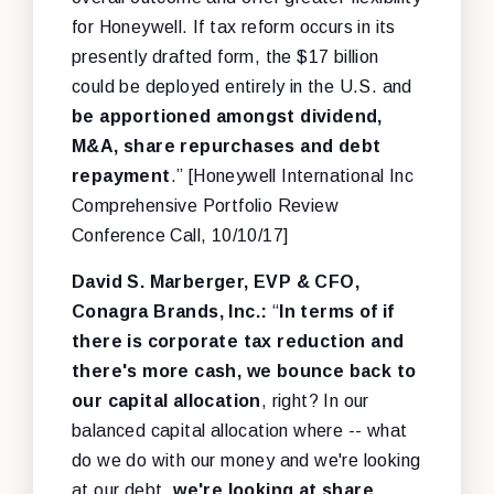
for Honeywell. If tax reform occurs in its
presently drafted form, the $17 billion
could be deployed entirely in the U.S. and
be apportioned amongst dividend,
M&A, share repurchases and debt
repayment
.” [Honeywell International Inc
Comprehensive Portfolio Review
Conference Call, 10/10/17]
David S. Marberger, EVP & CFO,
Conagra Brands, Inc.:
“
In terms of if
there is corporate tax reduction and
there's more cash, we bounce back to
our capital allocation
, right? In our
balanced capital allocation where -- what
do we do with our money and we're looking
at our debt,
we're looking at share