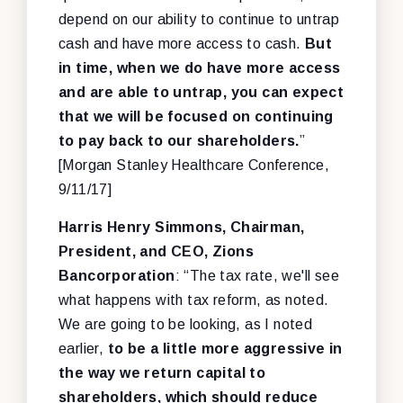
depend on our ability to continue to untrap
cash and have more access to cash.
But
in time, when we do have more access
and are able to untrap, you can expect
that we will be focused on continuing
to pay back to our shareholders.
”
[Morgan Stanley Healthcare Conference,
9/11/17]
Harris Henry Simmons, Chairman,
President, and CEO, Zions
Bancorporation
: “The tax rate, we'll see
what happens with tax reform, as noted.
We are going to be looking, as I noted
earlier,
to be a little more aggressive in
the way we return capital to
shareholders, which should reduce