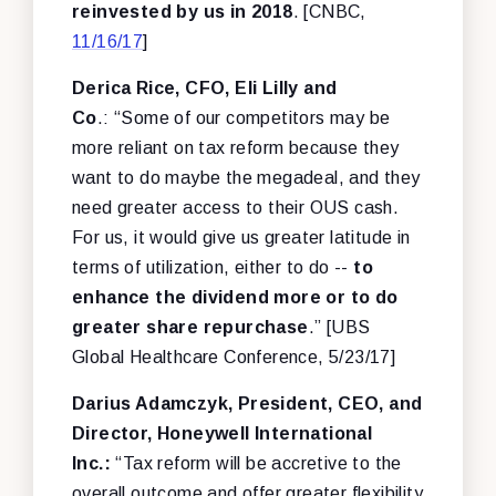
reinvested by us in 2018
. [CNBC,
11/16/17
]
Derica Rice, CFO, Eli Lilly and
Co
.: “Some of our competitors may be
more reliant on tax reform because they
want to do maybe the megadeal, and they
need greater access to their OUS cash.
For us, it would give us greater latitude in
terms of utilization, either to do --
to
enhance the dividend more or to do
greater share repurchase
.” [UBS
Global Healthcare Conference, 5/23/17]
Darius Adamczyk, President, CEO, and
Director, Honeywell International
Inc.:
“Tax reform will be accretive to the
overall outcome and offer greater flexibility