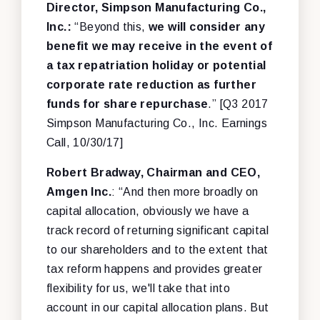
Director, Simpson Manufacturing Co.,
Inc.:
“Beyond this,
we will consider any
benefit we may receive in the event of
a tax repatriation holiday or potential
corporate rate reduction as further
funds for share repurchase
.” [Q3 2017
Simpson Manufacturing Co., Inc. Earnings
Call, 10/30/17]
Robert Bradway, Chairman and CEO,
Amgen Inc.
: “And then more broadly on
capital allocation, obviously we have a
track record of returning significant capital
to our shareholders and to the extent that
tax reform happens and provides greater
flexibility for us, we'll take that into
account in our capital allocation plans. But