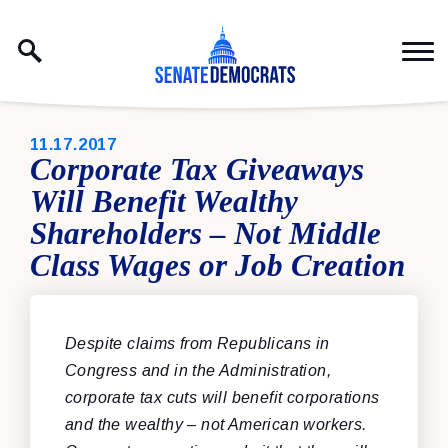
Skip to content
PUBLISHED:
11.17.2017
Corporate Tax Giveaways
Will Benefit Wealthy
Shareholders – Not Middle
Class Wages or Job Creation
Despite claims from Republicans in
Congress and in the Administration,
corporate tax cuts will benefit corporations
and the wealthy – not American workers.