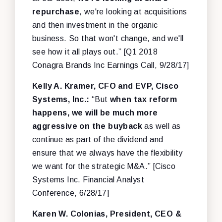
repurchase
, we're looking at acquisitions
and then investment in the organic
business. So that won't change, and we'll
see how it all plays out.” [Q1 2018
Conagra Brands Inc Earnings Call, 9/28/17]
Kelly A. Kramer, CFO and EVP, Cisco
Systems, Inc.:
“But
when tax reform
happens, we will be much more
aggressive on the buyback
as well as
continue as part of the dividend and
ensure that we always have the flexibility
we want for the strategic M&A.” [Cisco
Systems Inc. Financial Analyst
Conference, 6/28/17]
Karen W. Colonias, President, CEO &