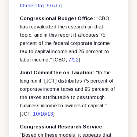
Check.Org
,
9/7/17
]
Congressional Budget Office:
“CBO
has reevaluated the research on that
topic, and in this report it allocates 75
percent of the federal corporate income
tax to capital income and 25 percent to
labor income.” [CBO,
7/12
]
Joint Committee on Taxation:
“In the
long run it [JCT] distributes 75 percent of
corporate income taxes and 95 percent of
the taxes attributable to passthrough
business income to owners of capital.”
[JCT,
10/16/13
]
Congressional Research Service
:
“Based on these models, it appears that