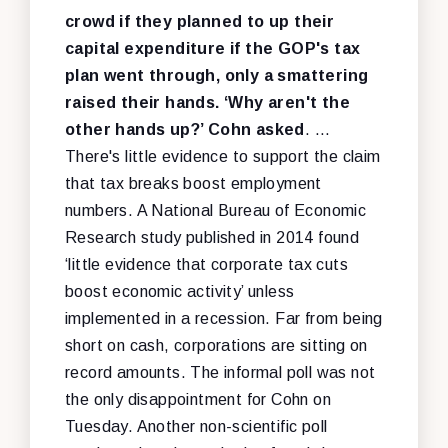
crowd if they planned to up their
capital expenditure if the GOP's tax
plan went through, only a smattering
raised their hands. ‘Why aren't the
other hands up?’ Cohn asked
. …
There's little evidence to support the claim
that tax breaks boost employment
numbers. A National Bureau of Economic
Research study published in 2014 found
‘little evidence that corporate tax cuts
boost economic activity’ unless
implemented in a recession. Far from being
short on cash, corporations are sitting on
record amounts. The informal poll was not
the only disappointment for Cohn on
Tuesday. Another non-scientific poll