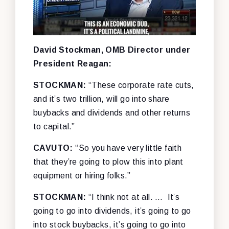
David Stockman, OMB Director under
President Reagan:
STOCKMAN:
“These corporate rate cuts,
and it’s two trillion, will go into share
buybacks and dividends and other returns
to capital.”
CAVUTO:
“So you have very little faith
that they’re going to plow this into plant
equipment or hiring folks.”
STOCKMAN:
“I think not at all. … It’s
going to go into dividends, it’s going to go
into stock buybacks, it’s going to go into