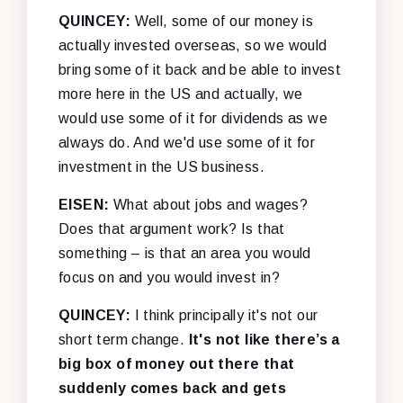
QUINCEY:
Well, some of our money is
actually invested overseas, so we would
bring some of it back and be able to invest
more here in the US and actually, we
would use some of it for dividends as we
always do. And we'd use some of it for
investment in the US business.
EISEN:
What about jobs and wages?
Does that argument work? Is that
something – is that an area you would
focus on and you would invest in?
QUINCEY:
I think principally it's not our
short term change.
It's not like there’s a
big box of money out there that
suddenly comes back and gets