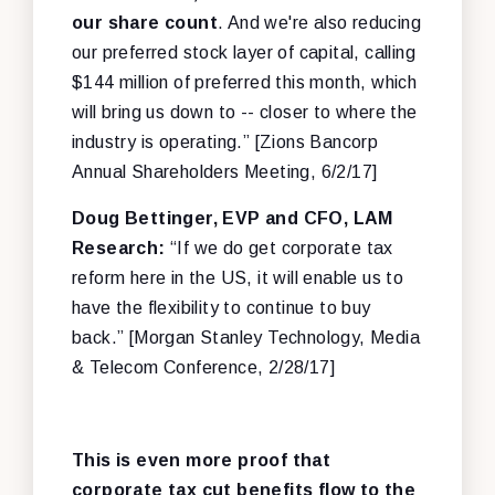
our share count
. And we're also reducing
our preferred stock layer of capital, calling
$144 million of preferred this month, which
will bring us down to -- closer to where the
industry is operating.” [Zions Bancorp
Annual Shareholders Meeting, 6/2/17]
Doug Bettinger, EVP and CFO, LAM
Research:
“If we do get corporate tax
reform here in the US, it will enable us to
have the flexibility to continue to buy
back.” [Morgan Stanley Technology, Media
& Telecom Conference, 2/28/17]
This is even more proof that
corporate tax cut benefits flow to the