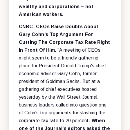
wealthy and corporations – not
American workers.
CNBC: CEOs Raise Doubts About
Gary Cohn's Top Argument For
Cutting The Corporate Tax Rate Right
In Front Of Him.
“A meeting of CEOs
might seem to be a friendly gathering
place for President Donald Trump's chief
economic adviser Gary Cohn, former
president of Goldman Sachs. But at a
gathering of chief executives hosted
yesterday by the Wall Street Journal,
business leaders called into question one
of Cohn's top arguments for slashing the
corporate tax rate to 20 percent.
When
one of the Journal's editors asked the