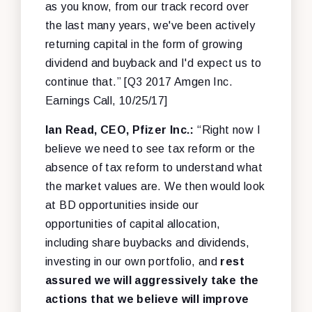
as you know, from our track record over
the last many years, we've been actively
returning capital in the form of growing
dividend and buyback and I'd expect us to
continue that.” [Q3 2017 Amgen Inc.
Earnings Call, 10/25/17]
Ian Read, CEO, Pfizer Inc.:
“Right now I
believe we need to see tax reform or the
absence of tax reform to understand what
the market values are. We then would look
at BD opportunities inside our
opportunities of capital allocation,
including share buybacks and dividends,
investing in our own portfolio, and
rest
assured we will aggressively take the
actions that we believe will improve