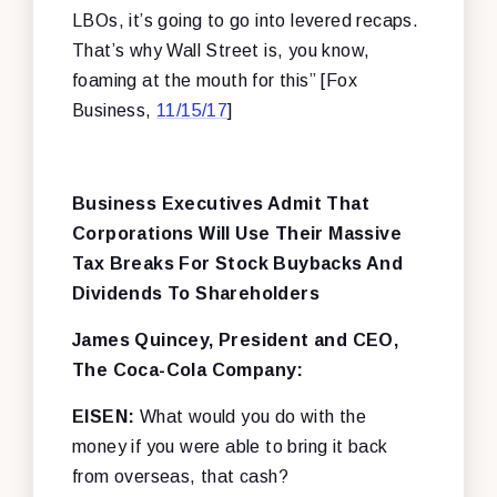
LBOs, it’s going to go into levered recaps.
That’s why Wall Street is, you know,
foaming at the mouth for this” [Fox
Business,
11/15/17
]
Business Executives Admit That
Corporations Will Use Their Massive
Tax Breaks For Stock Buybacks And
Dividends To Shareholders
James Quincey, President and CEO,
The Coca-Cola Company:
EISEN:
What would you do with the
money if you were able to bring it back
from overseas, that cash?