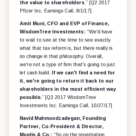
the value to shareholders
.” [Q2 2017
Pfizer Inc. Earnings Call, 8/1/17]
Amit Muni, CFO and EVP of Finance,
WisdomTree Investments:
“We'd have
to wait to see at the time to see exactly
what that tax reform is, but there really is
no change in that philosophy. Overall,
we're not a type of firm that's going to just
let cash build.
If we can't find a need for
it, we're going to return it back to our
shareholders in the most efficient way
possible.
” [Q3 2017 WisdomTree
Investments Inc. Earnings Call, 10/27/17]
Navid Mahmoodzadegan, Founding
Partner, Co-President & Director,
Moelis & Co.:
“So on the repatriation