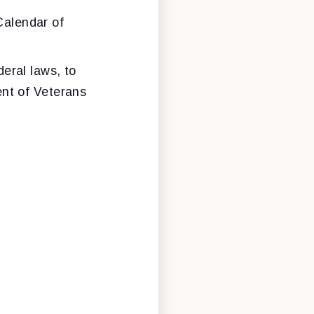
Calendar of
eral laws, to
ent of Veterans