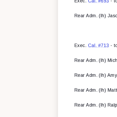
Exec.
Cal. #693
- t
Rear Adm. (lh) Jas
Exec.
Cal. #713
- t
Rear Adm. (lh) Mic
Rear Adm. (lh) Amy
Rear Adm. (lh) Mat
Rear Adm. (lh) Ralp