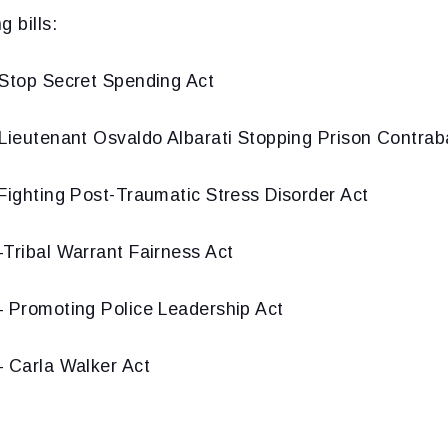
 bills:
Stop Secret Spending Act
Lieutenant Osvaldo Albarati Stopping Prison Contra
Fighting Post-Traumatic Stress Disorder Act
Tribal Warrant Fairness Act
 Promoting Police Leadership Act
 Carla Walker Act