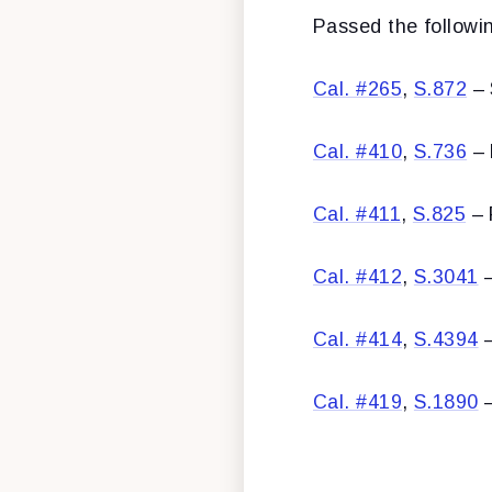
Passed the following
Cal. #265
,
S.872
– 
Cal. #410
,
S.736
– 
Cal. #411
,
S.825
– 
Cal. #412
,
S.3041
–
Cal. #414
,
S.4394
–
Cal. #419
,
S.1890
–