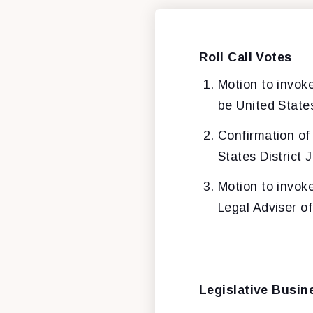
Roll Call Votes
Motion to invok
be United States
Confirmation o
States District 
Motion to invok
Legal Adviser o
Legislative Busin