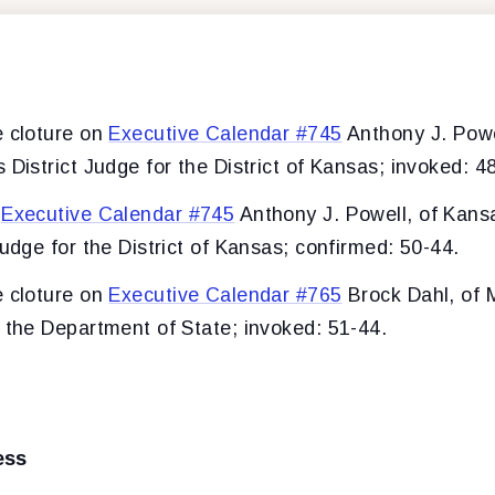
e cloture on
Executive Calendar #745
Anthony J. Powe
 District Judge for the District of Kansas; invoked: 4
f
Executive Calendar #745
Anthony J. Powell, of Kansa
Judge for the District of Kansas; confirmed: 50-44.
e cloture on
Executive Calendar #765
Brock Dahl, of 
f the Department of State; invoked: 51-44.
ess