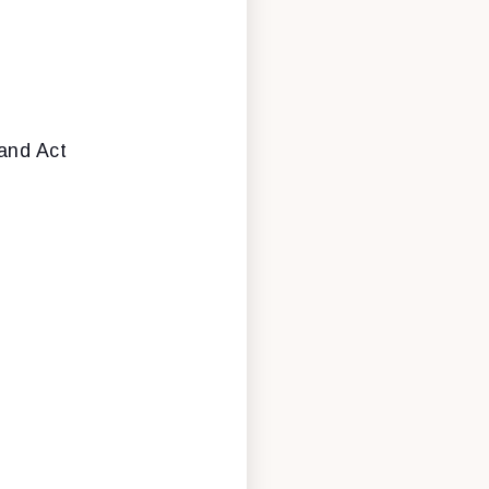
band Act