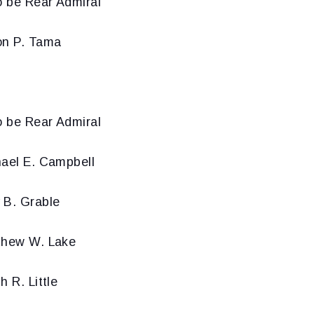
o be Rear Admiral
on P. Tama
o be Rear Admiral
hael E. Campbell
 B. Grable
thew W. Lake
h R. Little