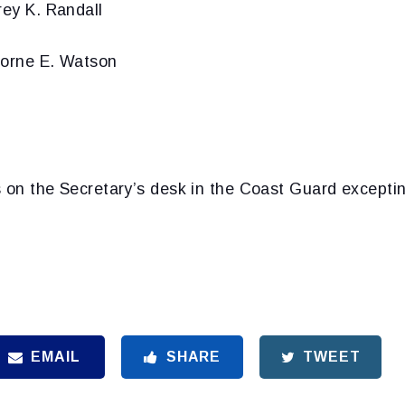
rey K. Randall
borne E. Watson
s on the Secretary’s desk in the Coast Guard except
EMAIL
SHARE
TWEET