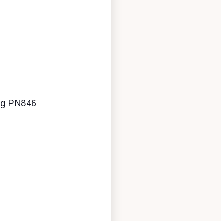
ing PN846