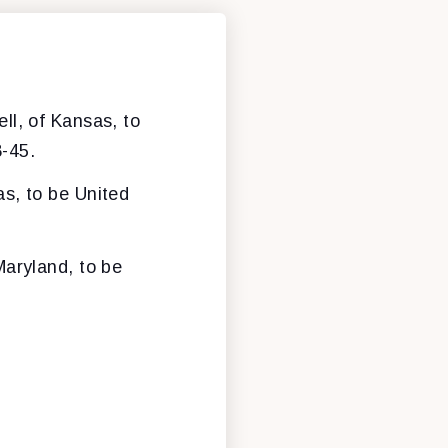
ll, of Kansas, to
8-45.
s, to be United
Maryland, to be