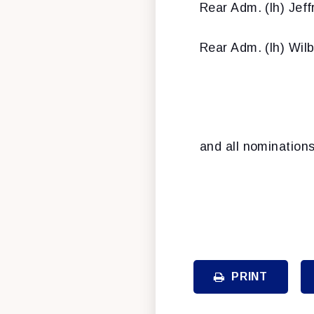
Rear Adm. (lh) Jeff
Rear Adm. (lh) Wil
and all nomination
PRINT