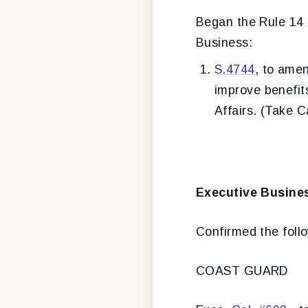
Began the Rule 14 p
Business:
S.4744
, to amen
improve benefit
Affairs. (Take 
Executive Busine
Confirmed the foll
COAST GUARD