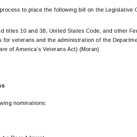
rocess to place the following bill on the Legislative 
d titles 10 and 38, United States Code, and other Fed
s for veterans and the administration of the Departm
Care of America’s Veterans Act) (Moran)
ss
owing nominations: