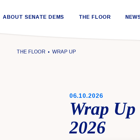
Skip to content
ABOUT SENATE DEMS
THE FLOOR
NEW
Democratic Steering & Policy Committee (DSPC)
Democratic Strategic Communications Committee (SCC)
Rules for the Democratic Conference
THE FLOOR
WRAP UP
PUBLISHED:
06.10.2026
Wrap Up 
2026