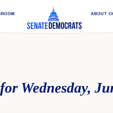
SROOM
ABOUT C
for Wednesday, Ju