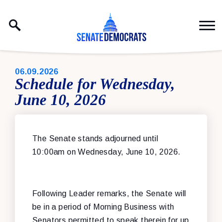
Skip to content
PUBLISHED:
06.09.2026
Schedule for Wednesday,
June 10, 2026
The Senate stands adjourned until
10:00am on Wednesday, June 10, 2026.
Following Leader remarks, the Senate will
be in a period of Morning Business with
Senators permitted to speak therein for up