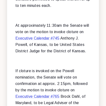
to ten minutes each.
At approximately 11:30am the Senate will
vote on the motion to invoke cloture on
Executive Calendar #745
Anthony J.
Powell, of Kansas, to be United States
District Judge for the District of Kansas.
If cloture is invoked on the Powell
nomination, the Senate will vote on
confirmation at approx. 2:15pm, followed
by the motion to invoke cloture on
Executive Calendar #765
Brock Dahl, of
Maryland, to be Legal Adviser of the