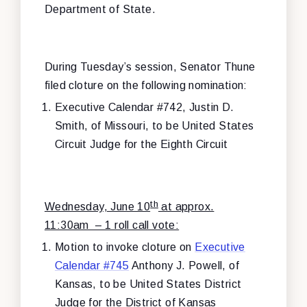
Department of State.
During Tuesday’s session, Senator Thune
filed cloture on the following nomination:
Executive Calendar #742, Justin D.
Smith, of Missouri, to be United States
Circuit Judge for the Eighth Circuit
th
Wednesday, June 10
at approx.
11:30am – 1 roll call vote:
Motion to invoke cloture on
Executive
Calendar #745
Anthony J. Powell, of
Kansas, to be United States District
Judge for the District of Kansas