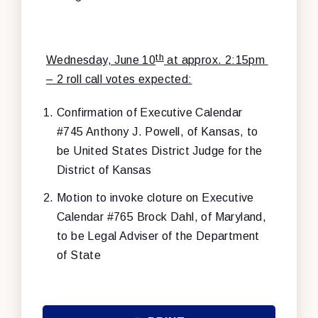
th
Wednesday, June 10
at approx. 2:15pm
– 2 roll call votes expected:
Confirmation of Executive Calendar
#745 Anthony J. Powell, of Kansas, to
be United States District Judge for the
District of Kansas
Motion to invoke cloture on
Executive
Calendar #765 Brock Dahl, of Maryland,
to be Legal Adviser of the Department
of State