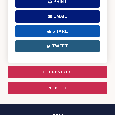
PRINT
EMAIL
SHARE
TWEET
PREVIOUS
NEXT