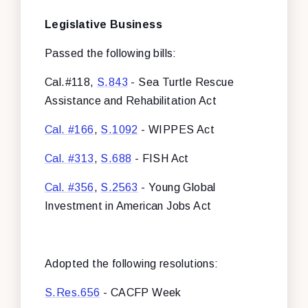
Legislative Business
Passed the following bills:
Cal.#118,
S.843
- Sea Turtle Rescue
Assistance and Rehabilitation Act
Cal. #166
,
S.1092
- WIPPES Act
Cal. #313
,
S.688
- FISH Act
Cal. #356
,
S.2563
- Young Global
Investment in American Jobs Act
Adopted the following resolutions:
S.Res.656
- CACFP Week