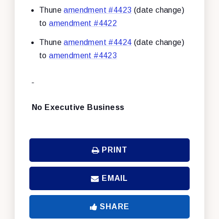
Thune
amendment #4423
(date change)
to
amendment #4422
Thune
amendment #4424
(date change)
to
amendment #4423
No Executive Business
PRINT
EMAIL
SHARE