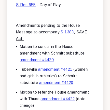
S.Res.655
- Day of Play
Amendments pending to the House
Message to accompany
S.1383
, SAVE
Act:
Motion to concur in the House
amendment with Schmitt substitute
amendment #4420
Tuberville
amendment #4421
(women
and girls in athletics) to Schmitt
substitute
amendment #4420
Motion to refer the House amendment
with Thune
amendment #4422
(date
change)