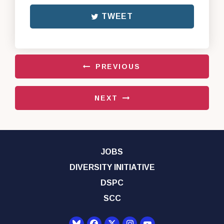
TWEET
PREVIOUS
NEXT
JOBS
DIVERSITY INITIATIVE
DSPC
SCC
Senator Democrats Yo
Senator Democrats Facebook
Senator Democrats Twitter
Senator Democrats Instagr