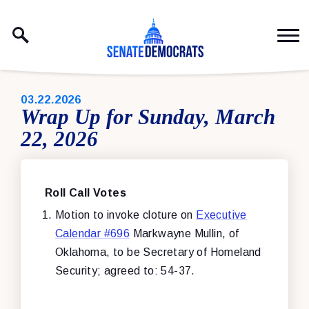
Skip to content
PUBLISHED:
03.22.2026
Wrap Up for Sunday, March
22, 2026
Roll Call Votes
Motion to invoke cloture on
Executive
Calendar #696
Markwayne Mullin, of
Oklahoma, to be Secretary of Homeland
Security; agreed to: 54-37.