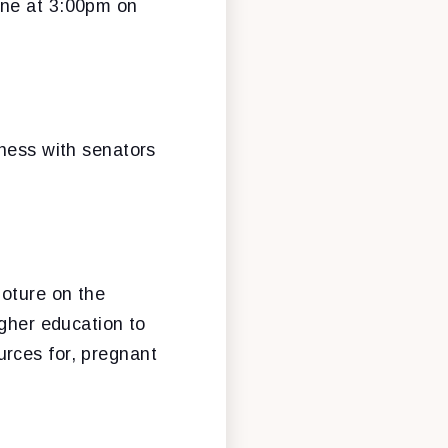
vene at 3:00pm on
iness with senators
loture on the
higher education to
rces for, pregnant