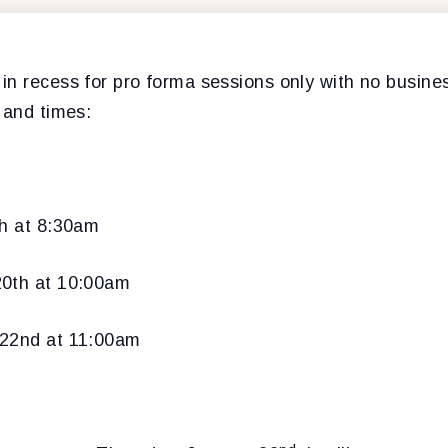
in recess for pro forma sessions only with no busin
 and times:
th at 8:30am
20th at 10:00am
 22nd at 11:00am