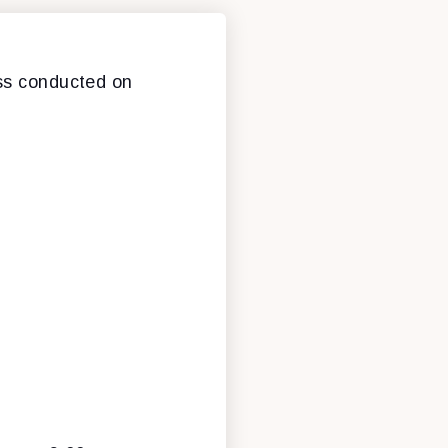
ess conducted on