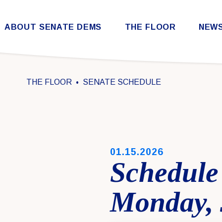
Skip to content
ABOUT SENATE DEMS
THE FLOOR
NEW
Democratic Steering & Policy Committee (DSPC)
Democratic Strategic Communications Committee (SCC)
Rules for the Democratic Conference
THE FLOOR
SENATE SCHEDULE
PUBLISHED:
01.15.2026
Schedule 
Monday, 