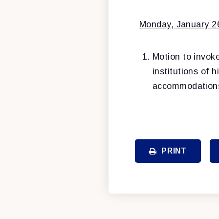
Monday, January 2
Motion to invok
institutions of 
accommodations 
PRINT