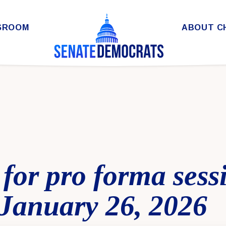
SROOM
ABOUT C
for pro forma sess
January 26, 2026