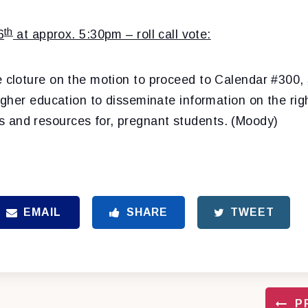
th
6
at approx. 5:30pm – roll call vote:
e cloture on the motion to proceed to Calendar #300,
higher education to disseminate information on the rig
and resources for, pregnant students. (Moody)
EMAIL
SHARE
TWEET
P