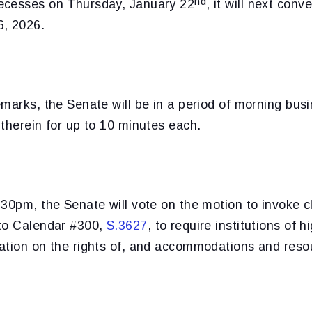
nd
ecesses on Thursday, January 22
, it will next con
6, 2026.
marks, the Senate will be in a period of morning bus
therein for up to 10 minutes each.
30pm, the Senate will vote on the motion to invoke c
to Calendar #300,
S.3627
, to require institutions of 
ation on the rights of, and accommodations and resou