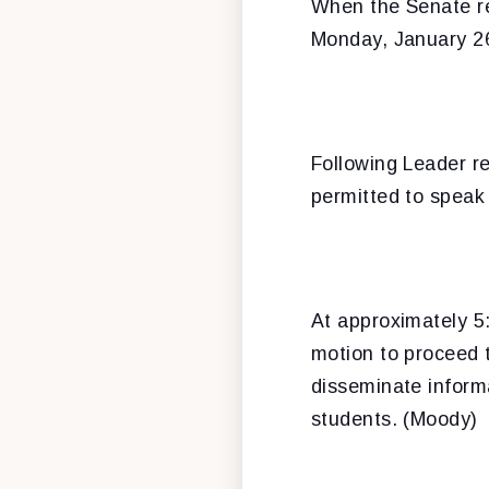
When the Senate r
Monday, January 2
Following Leader re
permitted to speak 
At approximately 5:
motion to proceed 
disseminate inform
students. (Moody)