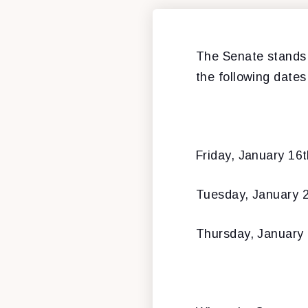
The Senate stands 
the following dates
Friday, January 16
Tuesday, January 
Thursday, January