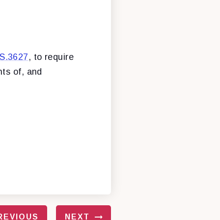
S.3627
, to require
hts of, and
REVIOUS
NEXT