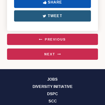
SHARE
TWEET
PREVIOUS
NEXT
JOBS
DIVERSITY INITIATIVE
DSPC
SCC