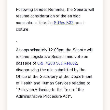
Following Leader Remarks, the Senate will
resume consideration of the en bloc
nominations listed in
S.Res.532
, post-
cloture.
At approximately 12:00pm the Senate will
resume Legislative Session and vote on
passage of
Cal. #203
S.J.Res.82
,
disapproving the rule submitted by the
Office of the Secretary of the Department
of Health and Human Services relating to
"Policy on Adhering to the Text of the
Administrative Procedure Act".