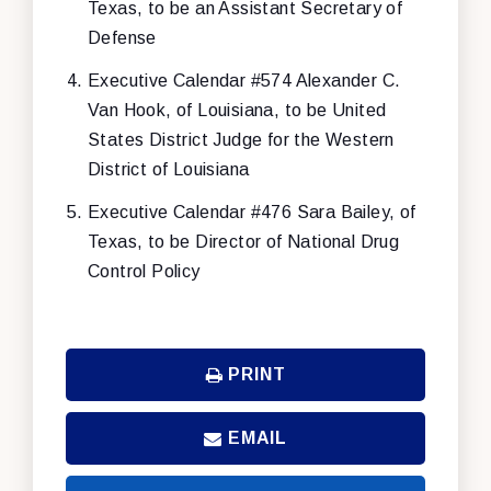
Texas, to be an Assistant Secretary of
Defense
Executive Calendar #574 Alexander C.
Van Hook, of Louisiana, to be United
States District Judge for the Western
District of Louisiana
Executive Calendar #476 Sara Bailey, of
Texas, to be Director of National Drug
Control Policy
PRINT
EMAIL