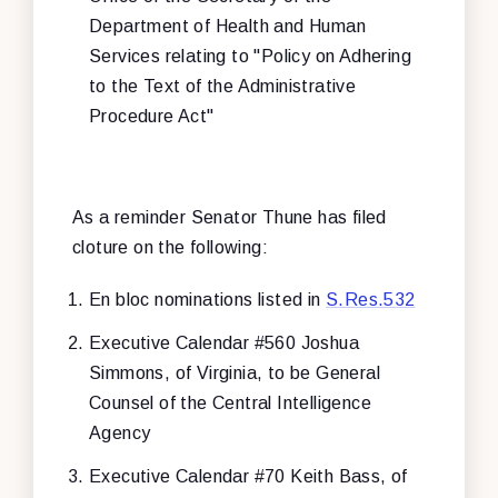
Department of Health and Human
Services relating to "Policy on Adhering
to the Text of the Administrative
Procedure Act"
As a reminder Senator Thune has filed
cloture on the following:
En bloc nominations listed in
S.Res.532
Executive Calendar #560 Joshua
Simmons, of Virginia, to be General
Counsel of the Central Intelligence
Agency
Executive Calendar #70 Keith Bass, of