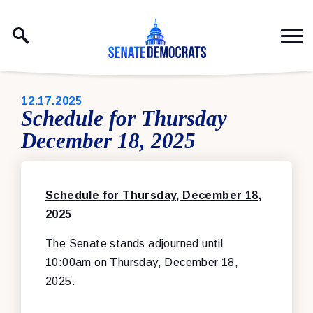
Skip to content
PUBLISHED:
12.17.2025
Schedule for Thursday
December 18, 2025
Schedule for Thursday, December 18,
2025
The Senate stands adjourned until
10:00am on Thursday, December 18,
2025.