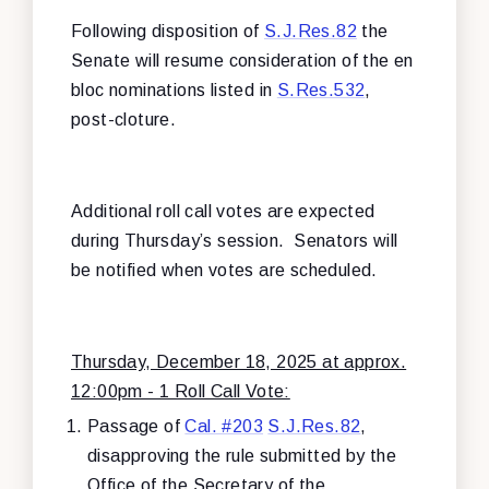
Following disposition of
S.J.Res.82
the
Senate will resume consideration of the en
bloc nominations listed in
S.Res.532
,
post-cloture.
Additional roll call votes are expected
during Thursday’s session. Senators will
be notified when votes are scheduled.
Thursday, December 18, 2025 at approx.
12:00pm - 1 Roll Call Vote:
Passage of
Cal. #203
S.J.Res.82
,
disapproving the rule submitted by the
Office of the Secretary of the