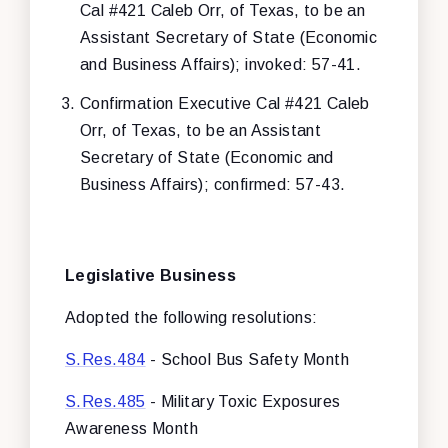
Cal #421 Caleb Orr, of Texas, to be an
Assistant Secretary of State (Economic
and Business Affairs); invoked: 57-41.
Confirmation Executive Cal #421 Caleb
Orr, of Texas, to be an Assistant
Secretary of State (Economic and
Business Affairs); confirmed: 57-43.
Legislative Business
Adopted the following resolutions:
S.Res.484
- School Bus Safety Month
S.Res.485
- Military Toxic Exposures
Awareness Month