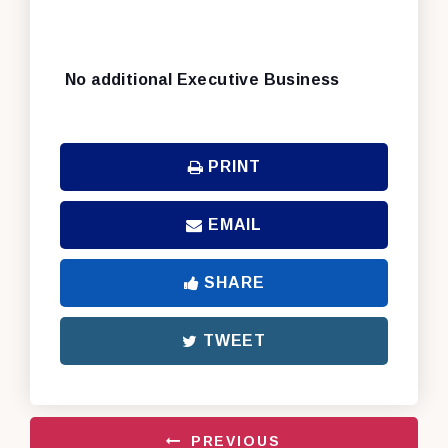
No additional Executive Business
PRINT
EMAIL
SHARE
TWEET
PREVIOUS