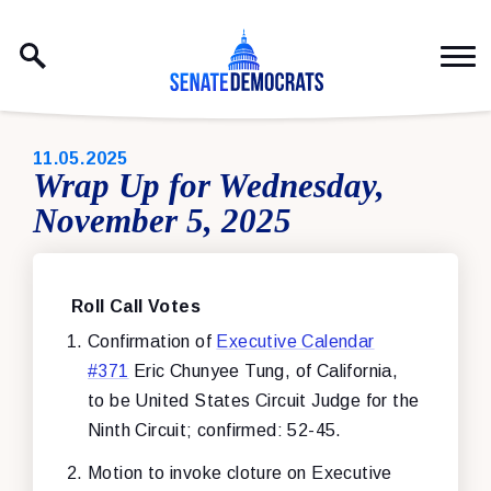
Skip to content
PUBLISHED:
11.05.2025
Wrap Up for Wednesday,
November 5, 2025
Roll Call Votes
Confirmation of
Executive Calendar
#371
Eric Chunyee Tung, of California,
to be United States Circuit Judge for the
Ninth Circuit; confirmed: 52-45.
Motion to invoke cloture on Executive