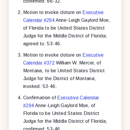
confirmed: 66-32.
Motion to invoke cloture on
Executive
Calendar #294
Anne-Leigh Gaylord Moe,
of Florida to be United States District
Judge for the Middle District of Florida;
agreed to: 53-46.
Motion to invoke cloture on
Executive
Calendar #372
William W. Mercer, of
Montana, to be United States District
Judge for the District of Montana;
invoked: 53-46.
Confirmation of
Executive Calendar
#294
Anne-Leigh Gaylord Moe, of
Florida to be United States District
Judge for the Middle District of Florida;
confirmed: 53-46.