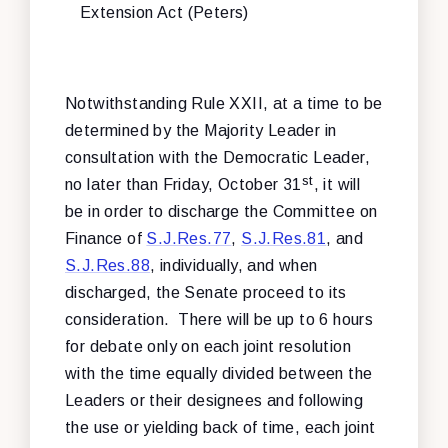
Extension Act (Peters)
Notwithstanding Rule XXII, at a time to be
determined by the Majority Leader in
consultation with the Democratic Leader,
st
no later than Friday, October 31
, it will
be in order to discharge the Committee on
Finance of
S.J.Res.77
,
S.J.Res.81
, and
S.J.Res.88
, individually, and when
discharged, the Senate proceed to its
consideration. There will be up to 6 hours
for debate only on each joint resolution
with the time equally divided between the
Leaders or their designees and following
the use or yielding back of time, each joint