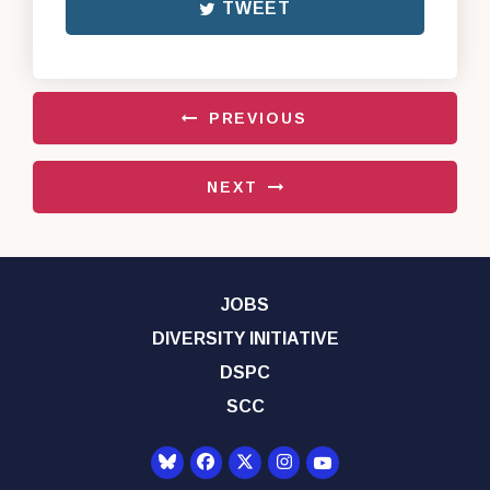
TWEET
PREVIOUS
NEXT
JOBS
DIVERSITY INITIATIVE
DSPC
SCC
Senator Democrats Yo
Senator Democrats Facebook
Senator Democrats Twitter
Senator Democrats Instagr