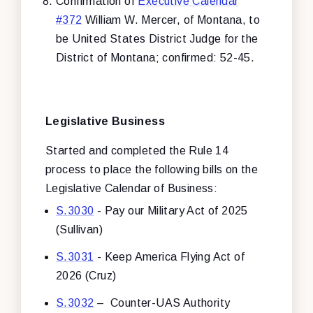
Confirmation of
Executive Calendar
#372
William W. Mercer, of Montana, to
be United States District Judge for the
District of Montana; confirmed: 52-45.
Legislative Business
Started and completed the Rule 14
process to place the following bills on the
Legislative Calendar of Business:
S.3030
- Pay our Military Act of 2025
(Sullivan)
S.3031
- Keep America Flying Act of
2026 (Cruz)
S.3032
– Counter-UAS Authority