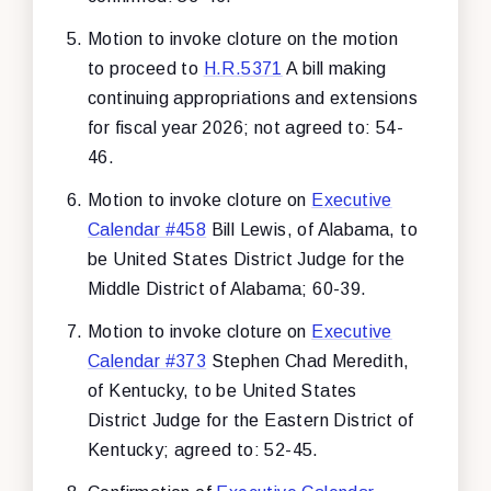
Motion to invoke cloture on the motion
to proceed to
H.R.5371
A bill making
continuing appropriations and extensions
for fiscal year 2026; not agreed to: 54-
46.
Motion to invoke cloture on
Executive
Calendar #458
Bill Lewis, of Alabama, to
be United States District Judge for the
Middle District of Alabama; 60-39.
Motion to invoke cloture on
Executive
Calendar #373
Stephen Chad Meredith,
of Kentucky, to be United States
District Judge for the Eastern District of
Kentucky; agreed to: 52-45.