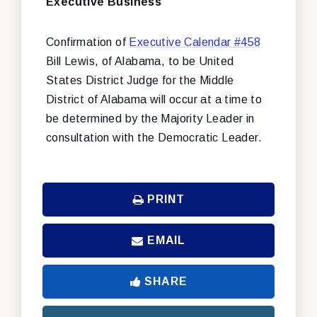
Executive Business
Confirmation of
Executive Calendar #458
Bill Lewis, of Alabama, to be United
States District Judge for the Middle
District of Alabama will occur at a time to
be determined by the Majority Leader in
consultation with the Democratic Leader.
PRINT
EMAIL
SHARE