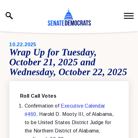
Skip to content
PUBLISHED:
10.22.2025
Wrap Up for Tuesday,
October 21, 2025 and
Wednesday, October 22, 2025
Roll Call Votes
Confirmation of
Executive Calendar
#460
, Harold D. Mooty III, of Alabama,
to be United States District Judge for
the Northern District of Alabama;