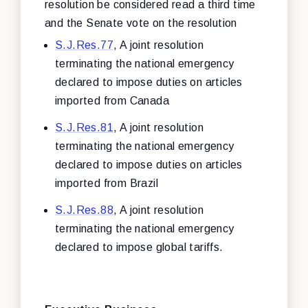
resolution be considered read a third time
and the Senate vote on the resolution
S.J.Res.77
, A joint resolution
terminating the national emergency
declared to impose duties on articles
imported from Canada
S.J.Res.81
, A joint resolution
terminating the national emergency
declared to impose duties on articles
imported from Brazil
S.J.Res.88
, A joint resolution
terminating the national emergency
declared to impose global tariffs.