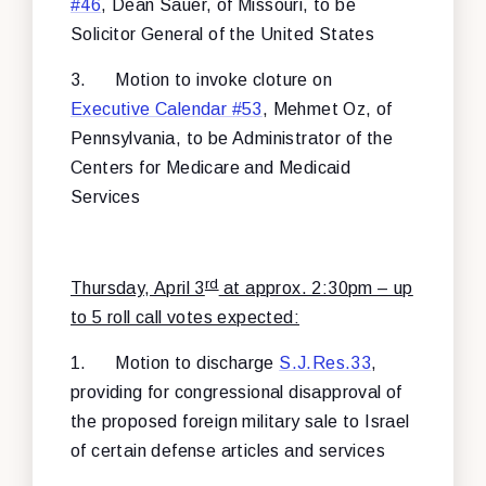
#46
, Dean Sauer, of Missouri, to be
Solicitor General of the United States
3.
Motion to invoke cloture on
Executive Calendar #53
, Mehmet Oz, of
Pennsylvania, to be Administrator of the
Centers for Medicare and Medicaid
Services
rd
Thursday, April 3
at approx. 2:30pm – up
to 5 roll call votes expected:
1.
Motion to discharge
S.J.Res.33
,
providing for congressional disapproval of
the proposed foreign military sale to Israel
of certain defense articles and services