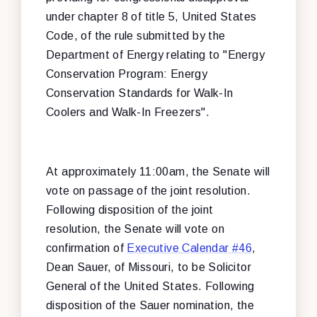
under chapter 8 of title 5, United States
Code, of the rule submitted by the
Department of Energy relating to "Energy
Conservation Program: Energy
Conservation Standards for Walk-In
Coolers and Walk-In Freezers".
At approximately 11:00am, the Senate will
vote on passage of the joint resolution.
Following disposition of the joint
resolution, the Senate will vote on
confirmation of
Executive Calendar #46
,
Dean Sauer, of Missouri, to be Solicitor
General of the United States. Following
disposition of the Sauer nomination, the