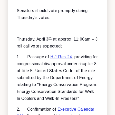
Senators should vote promptly during
Thursday’s votes.
rd
Thursday, April 3
at approx. 11:00am – 3
roll call votes expected:
1.
Passage of
H.J.Res.24
, providing for
congressional disapproval under chapter 8
of title 5, United States Code, of the rule
submitted by the Department of Energy
relating to "Energy Conservation Program:
Energy Conservation Standards for Walk-
In Coolers and Walk-In Freezers"
2.
Confirmation of
Executive Calendar