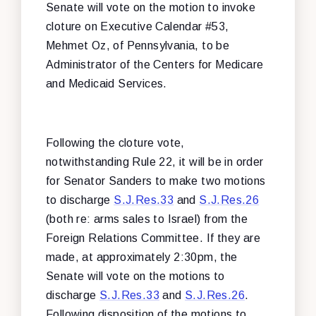
Senate will vote on the motion to invoke
cloture on Executive Calendar #53,
Mehmet Oz, of Pennsylvania, to be
Administrator of the Centers for Medicare
and Medicaid Services.
Following the cloture vote,
notwithstanding Rule 22, it will be in order
for Senator Sanders to make two motions
to discharge
S.J.Res.33
and
S.J.Res.26
(both re: arms sales to Israel) from the
Foreign Relations Committee. If they are
made, at approximately 2:30pm, the
Senate will vote on the motions to
discharge
S.J.Res.33
and
S.J.Res.26
.
Following disposition of the motions to