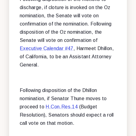
discharge, if cloture is invoked on the Oz
nomination, the Senate will vote on
confirmation of the nomination. Following
disposition of the Oz nomination, the
Senate will vote on confirmation of
Executive Calendar #47
, Harmeet Dhillon,
of California, to be an Assistant Attorney
General.
Following disposition of the Dhillon
nomination, if Senator Thune moves to
proceed to
H.Con.Res.14
(Budget
Resolution), Senators should expect a roll
call vote on that motion.