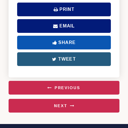
PRINT
EMAIL
SHARE
TWEET
PREVIOUS
NEXT