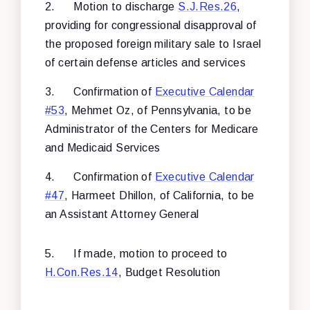
2.
Motion to discharge
S.J.Res.26
,
providing for congressional disapproval of
the proposed foreign military sale to Israel
of certain defense articles and services
3.
Confirmation of
Executive Calendar
#53
, Mehmet Oz, of Pennsylvania, to be
Administrator of the Centers for Medicare
and Medicaid Services
4.
Confirmation of
Executive Calendar
#47
, Harmeet Dhillon, of California, to be
an Assistant Attorney General
5.
If made, motion to proceed to
H.Con.Res.14
, Budget Resolution