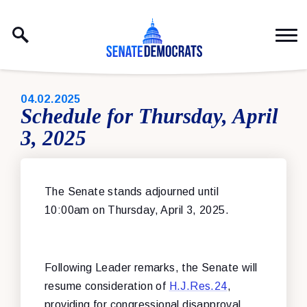
Skip to content
PUBLISHED:
04.02.2025
Schedule for Thursday, April
3, 2025
The Senate stands adjourned until
10:00am on Thursday, April 3, 2025.
Following Leader remarks, the Senate will
resume consideration of
H.J.Res.24
,
providing for congressional disapproval