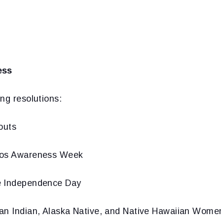
ess
ng resolutions:
outs
tos Awareness Week
e Independence Day
an Indian, Alaska Native, and Native Hawaiian Wome