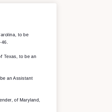
arolina, to be
-46.
of Texas, to be an
 be an Assistant
ender, of Maryland,