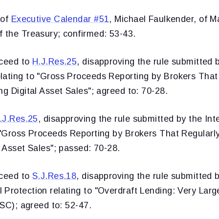
 of
Executive Calendar #51
, Michael Faulkender, of M
f the Treasury; confirmed: 53-43.
oceed to
H.J.Res.25
, disapproving the rule submitted b
lating to "Gross Proceeds Reporting by Brokers That
ng Digital Asset Sales"; agreed to: 70-28.
.J.Res.25
, disapproving the rule submitted by the In
o "Gross Proceeds Reporting by Brokers That Regularl
l Asset Sales"; passed: 70-28.
oceed to
S.J.Res.18
, disapproving the rule submitted 
Protection relating to "Overdraft Lending: Very Larg
 SC); agreed to: 52-47.