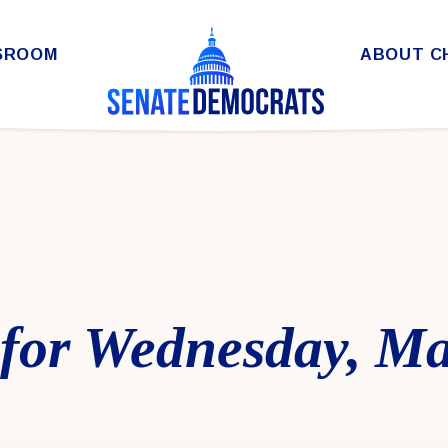
SROOM
ABOUT C
for Wednesday, Ma