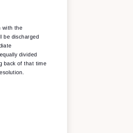
 with the
ll be discharged
diate
equally divided
g back of that time
esolution.