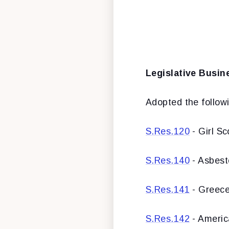
Legislative Busin
Adopted the followi
S.Res.120
- Girl Sc
S.Res.140
- Asbes
S.Res.141
- Greec
S.Res.142
- Americ