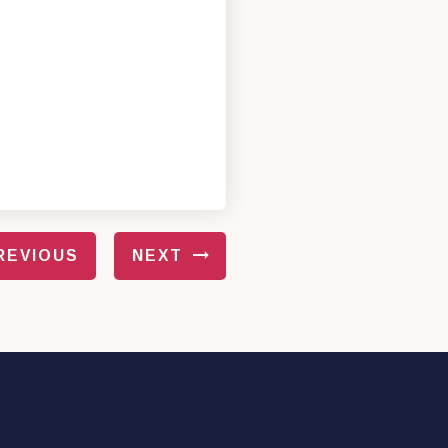
REVIOUS
NEXT