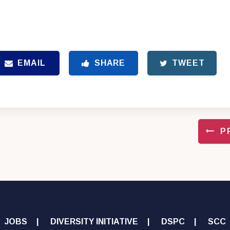
EMAIL
SHARE
TWEET
P
JOBS
DIVERSITY INITIATIVE
DSPC
SCC