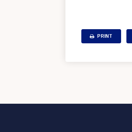
PRINT