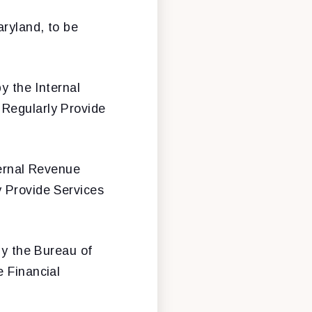
aryland, to be
y the Internal
 Regularly Provide
ternal Revenue
y Provide Services
by the Bureau of
e Financial