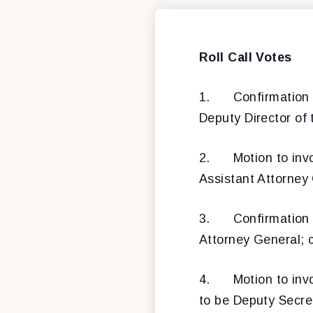
Roll Call Votes
1.
Confirmation
Deputy Director of
2.
Motion to inv
Assistant Attorney 
3.
Confirmation
Attorney General; 
4.
Motion to inv
to be Deputy Secret