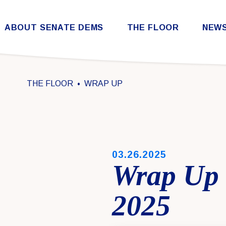
Skip to content
ABOUT SENATE DEMS
THE FLOOR
NEW
Democratic Steering & Policy Committee (DSPC)
Democratic Strategic Communications Committee (SCC)
Rules for the Democratic Conference
THE FLOOR
WRAP UP
PUBLISHED:
03.26.2025
Wrap Up 
2025