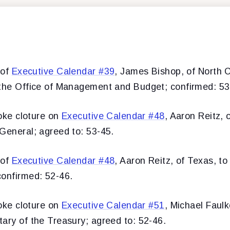
 of
Executive Calendar #39
, James Bishop, of North C
 the Office of Management and Budget; confirmed: 53
oke cloture on
Executive Calendar #48
, Aaron Reitz, 
General; agreed to: 53-45.
 of
Executive Calendar #48
, Aaron Reitz, of Texas, to
confirmed: 52-46.
oke cloture on
Executive Calendar #51
, Michael Faulk
ary of the Treasury; agreed to: 52-46.