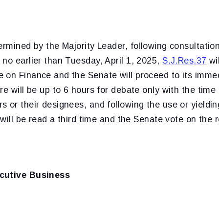
ermined by the Majority Leader, following consultation
no earlier than Tuesday, April 1, 2025,
S.J.Res.37
wi
 on Finance and the Senate will proceed to its imme
e will be up to 6 hours for debate only with the time 
 or their designees, and following the use or yieldin
 will be read a third time and the Senate vote on the r
cutive Business