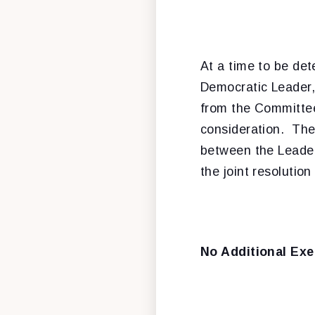
At a time to be det
Democratic Leader, 
from the Committee
consideration. Ther
between the Leaders
the joint resolution
No Additional Exe