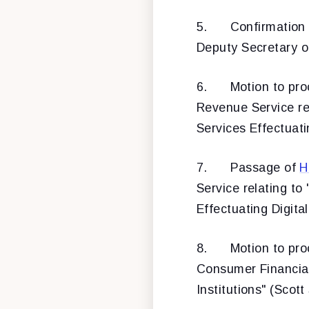
5.
Confirmation
Deputy Secretary o
6.
Motion to pr
Revenue Service re
Services Effectuati
7.
Passage of
H
Service relating t
Effectuating Digita
8.
Motion to pr
Consumer Financial 
Institutions" (Scott