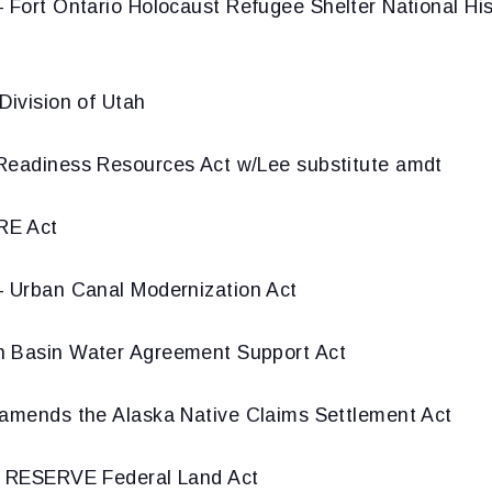
 Fort Ontario Holocaust Refugee Shelter National His
Division of Utah
Readiness Resources Act w/Lee substitute amdt
E Act
 Urban Canal Modernization Act
 Basin Water Agreement Support Act
amends the Alaska Native Claims Settlement Act
 RESERVE Federal Land Act