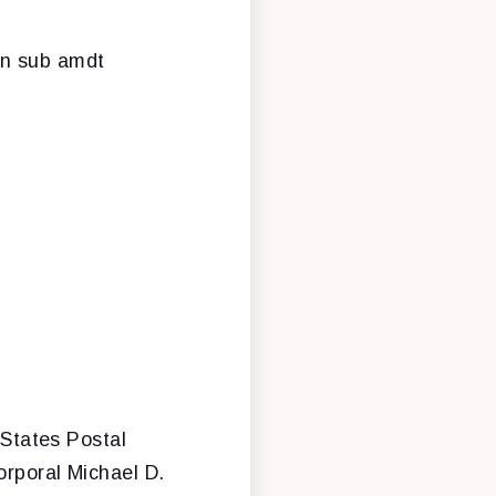
rn sub amdt
 States Postal
orporal Michael D.