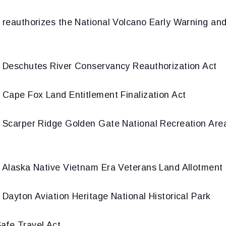
 reauthorizes the National Volcano Early Warning and
 Deschutes River Conservancy Reauthorization Act
 Cape Fox Land Entitlement Finalization Act
 Scarper Ridge Golden Gate National Recreation Ar
 Alaska Native Vietnam Era Veterans Land Allotment 
 Dayton Aviation Heritage National Historical Park
afe Travel Act