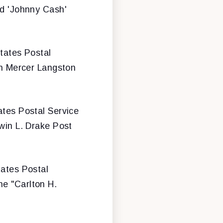
nd 'Johnny Cash'
States Postal
ohn Mercer Langston
tates Postal Service
dwin L. Drake Post
tates Postal
he "Carlton H.