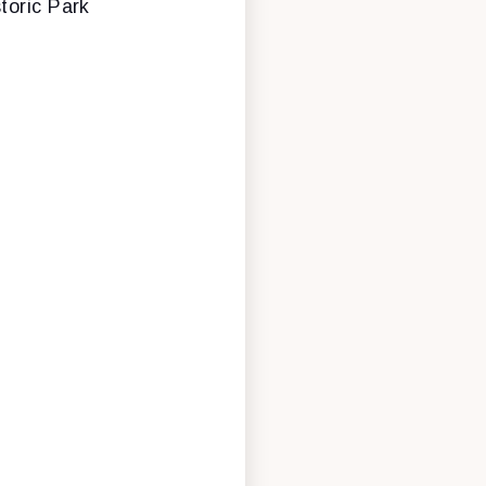
toric Park