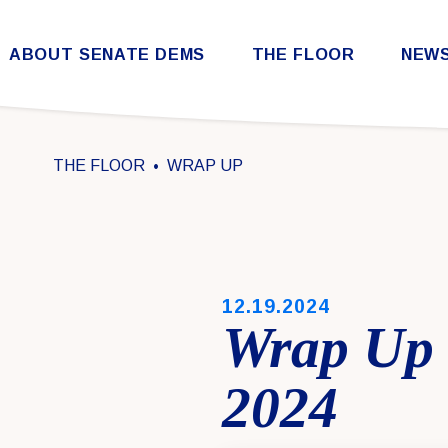
Skip to content
ABOUT SENATE DEMS
THE FLOOR
NEW
Democratic Steering & Policy Committee (DSPC)
Democratic Strategic Communications Committee (SCC)
Rules for the Democratic Conference
THE FLOOR
WRAP UP
PUBLISHED:
12.19.2024
Wrap Up 
2024