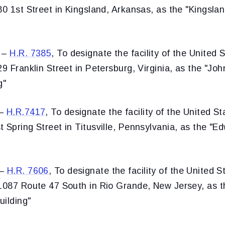
80 1st Street in Kingsland, Arkansas, as the "Kingsla
 –
H.R. 7385
, To designate the facility of the United 
29 Franklin Street in Petersburg, Virginia, as the "J
g"
1–
H.R.7417
, To designate the facility of the United S
 Spring Street in Titusville, Pennsylvania, as the "E
2–
H.R. 7606
, To designate the facility of the United S
 1087 Route 47 South in Rio Grande, New Jersey, as t
uilding"