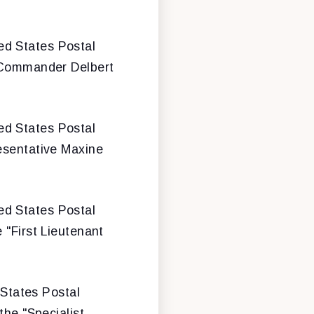
ted States Postal
 "Commander Delbert
ted States Postal
resentative Maxine
ted States Postal
 "First Lieutenant
 States Postal
the "Specialist