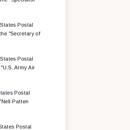
 States Postal
the "Secretary of
 States Postal
 "U.S. Army Air
States Postal
"Nell Patten
 States Postal