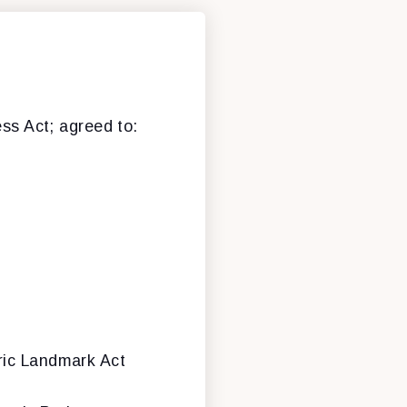
ess Act; agreed to:
ric Landmark Act