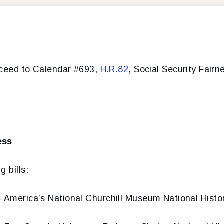
oceed to Calendar #693,
H.R.82
, Social Security Fairn
ess
 bills:
 America’s National Churchill Museum National Histo