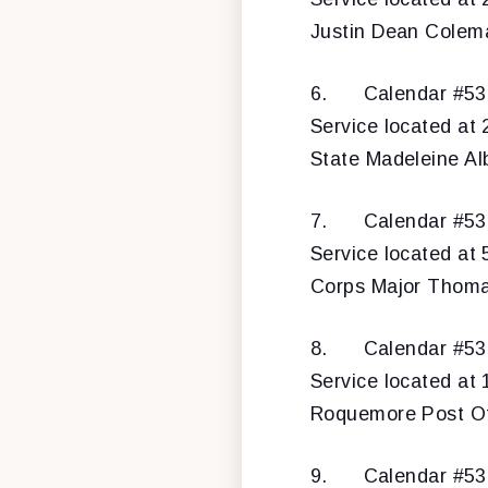
Justin Dean Colema
6.
Calendar #5
Service located at 
State Madeleine Alb
7.
Calendar #5
Service located at 
Corps Major Thomas
8.
Calendar #5
Service located at 
Roquemore Post Of
9.
Calendar #5