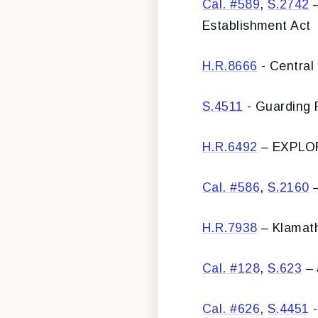
Cal. #589
,
S.2742
–
Establishment Act
H.R.8666
- Central 
S.4511
- Guarding 
H.R.6492
– EXPLOR
Cal. #586
,
S.2160
–
H.R.7938
– Klamath
Cal. #128
,
S.623
– 
Cal. #626
,
S.4451
-