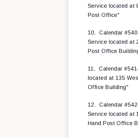
Service located at 
Post Office"
10.
Calendar #540
Service located at 
Post Office Buildin
11.
Calendar #54
located at 135 West
Office Building"
12.
Calendar #54
Service located at
Hand Post Office B