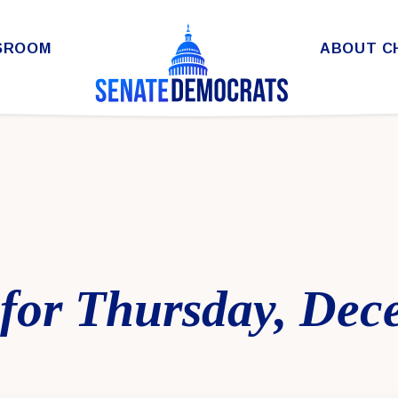
SROOM
ABOUT C
for Thursday, Dec