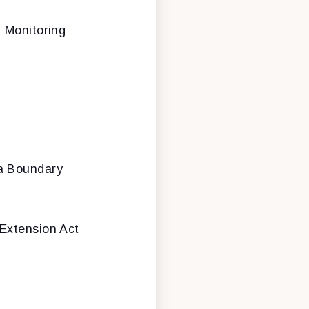
 Monitoring
ea Boundary
Extension Act