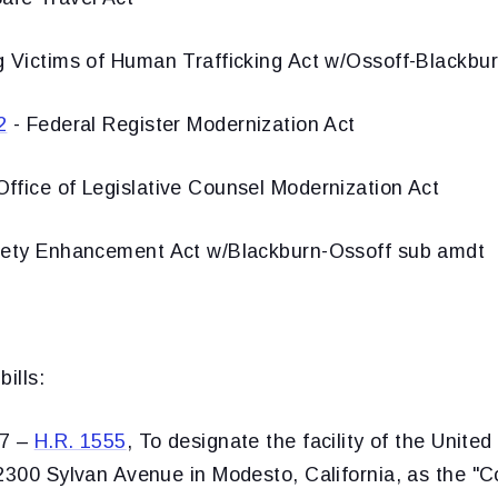
g Victims of Human Trafficking Act w/Ossoff-Blackbu
2
- Federal Register Modernization Act
ffice of Legislative Counsel Modernization Act
fety Enhancement Act w/Blackburn-Ossoff sub amdt
ills:
57 –
H.R. 1555
, To designate the facility of the United
2300 Sylvan Avenue in Modesto, California, as the "C