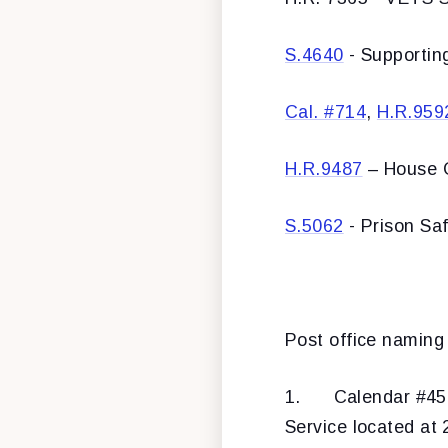
S.4640
- Supportin
Cal. #714
,
H.R.959
H.R.9487
– House O
S.5062
- Prison Sa
Post office naming b
1.
Calendar #4
Service located at 