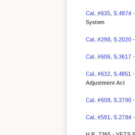
Cal. #635
,
S.4974
-
System
Cal. #298
,
S.2020
-
Cal. #606
,
S.3617
-
Cal. #632
,
S.4851
-
Adjustment Act
Cal. #608
,
S.3790
-
Cal. #591
,
S.2784
-
H.R. 7365 - VETS S