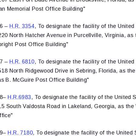
n Memorial Post Office Building"
36 –
H.R. 3354
, To designate the facility of the United
220 North Hatcher Avenue in Purcellville, Virginia, as 
right Post Office Building"
37 –
H.R. 6810
, To designate the facility of the United
518 North Ridgewood Drive in Sebring, Florida, as the
 B. McGuire Post Office Building"
38–
H.R.6983
, To designate the facility of the United 
15 South Valdosta Road in Lakeland, Georgia, as the 
fice"
39–
H.R. 7180
, To designate the facility of the United