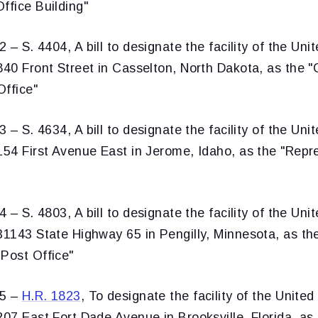
ffice Building"
 – S. 4404, A bill to designate the facility of the Uni
 840 Front Street in Casselton, North Dakota, as the
Office"
 – S. 4634, A bill to designate the facility of the Uni
 154 First Avenue East in Jerome, Idaho, as the "Rep
 – S. 4803, A bill to designate the facility of the Uni
31143 State Highway 65 in Pengilly, Minnesota, as the
 Post Office"
35 –
H.R. 1823
, To designate the facility of the United
207 East Fort Dade Avenue in Brooksville, Florida, as 