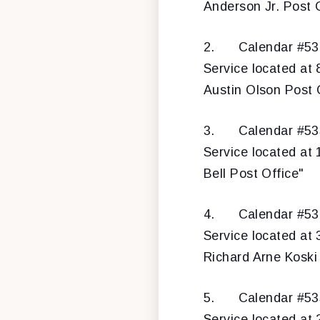
Anderson Jr. Post O
2.
Calendar #532
Service located at
Austin Olson Post 
3.
Calendar #533
Service located at
Bell Post Office"
4.
Calendar #534
Service located at 
Richard Arne Koski
5.
Calendar #5
Service located at 