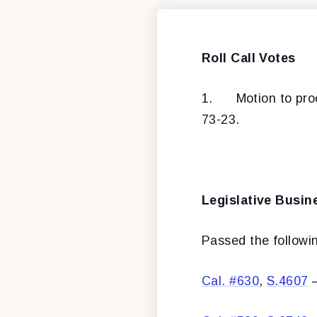
Roll Call Votes
1.
Motion to pr
73-23.
Legislative Busin
Passed the following
Cal. #630
,
S.4607
–