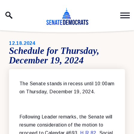
Skip to content
PUBLISHED:
12.18.2024
Schedule for Thursday,
December 19, 2024
The Senate stands in recess until 10:00am
on Thursday, December 19, 2024.
Following Leader remarks, the Senate will
resume consideration of the motion to
proceed to Calendar #693,
H.R.82
, Social