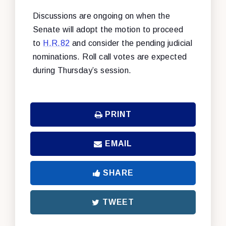
Discussions are ongoing on when the
Senate will adopt the motion to proceed
to
H.R.82
and consider the pending judicial
nominations. Roll call votes are expected
during Thursday’s session.
PRINT
EMAIL
SHARE
TWEET