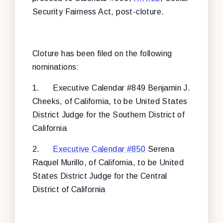
Security Fairness Act, post-cloture.
Cloture has been filed on the following
nominations:
1.
Executive Calendar #849 Benjamin J.
Cheeks, of California, to be United States
District Judge for the Southern District of
California
2.
Executive Calendar #850
Serena
Raquel Murillo, of California, to be United
States District Judge for the Central
District of California