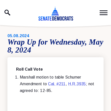
Skip to content
PUBLISHED:
05.08.2024
Wrap Up for Wednesday, May
8, 2024
Roll Call Vote
Marshall motion to table Schumer
Amendment to
Cal. #211
,
H.R.3935
; not
agreed to: 12-85.