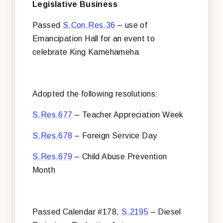
Legislative Business
Passed
S.Con.Res.36
– use of
Emancipation Hall for an event to
celebrate King Kamehameha
Adopted the following resolutions:
S.Res.677
– Teacher Appreciation Week
S.Res.678
– Foreign Service Day
S.Res.679
– Child Abuse Prevention
Month
Passed Calendar #178,
S.2195
– Diesel