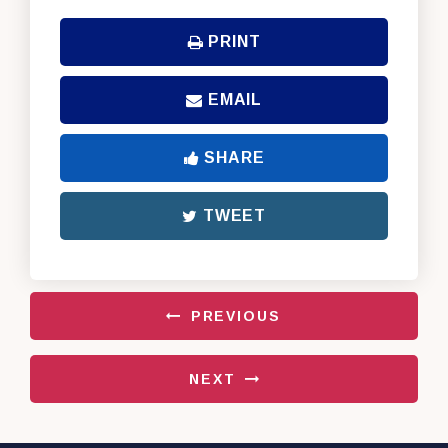
PRINT
EMAIL
SHARE
TWEET
PREVIOUS
NEXT