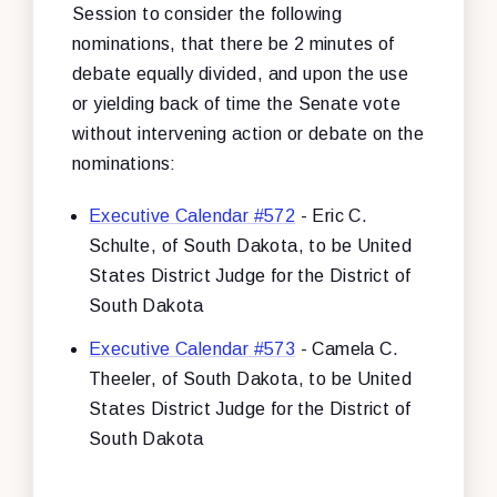
Session to consider the following
nominations, that there be 2 minutes of
debate equally divided, and upon the use
or yielding back of time the Senate vote
without intervening action or debate on the
nominations:
Executive Calendar #572
- Eric C.
Schulte, of South Dakota, to be United
States District Judge for the District of
South Dakota
Executive Calendar #573
- Camela C.
Theeler, of South Dakota, to be United
States District Judge for the District of
South Dakota