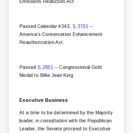
Emissions Reduction Act
Passed Calendar #343,
S.3791
–
America’s Conservation Enhancement
Reauthorization Act
Passed
S.2861
– Congressional Gold
Medal to Billie Jean King
Executive Business
At a time to be determined by the Majority
leader, in consultation with the Republican
Leader, the Senate proceed to Executive