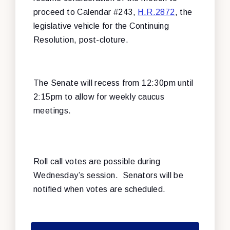
proceed to Calendar #243,
H.R.2872
, the
legislative vehicle for the Continuing
Resolution, post-cloture.
The Senate will recess from 12:30pm until
2:15pm to allow for weekly caucus
meetings.
Roll call votes are possible during
Wednesday’s session. Senators will be
notified when votes are scheduled.