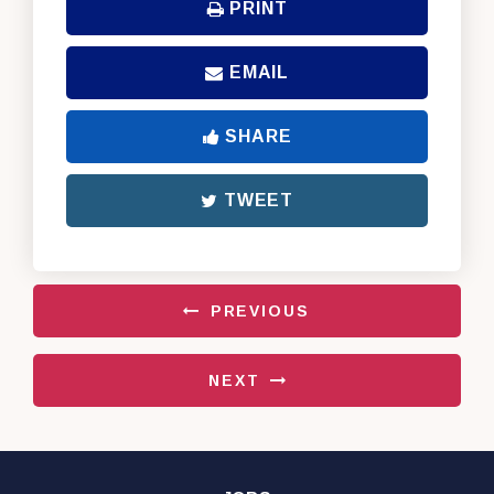
PRINT
EMAIL
SHARE
TWEET
PREVIOUS
NEXT