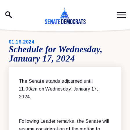
Skip to content
PUBLISHED:
01.16.2024
Schedule for Wednesday,
January 17, 2024
The Senate stands adjourned until
11:00am on Wednesday, January 17,
2024.
Following Leader remarks, the Senate will
resume consideration of the motion to