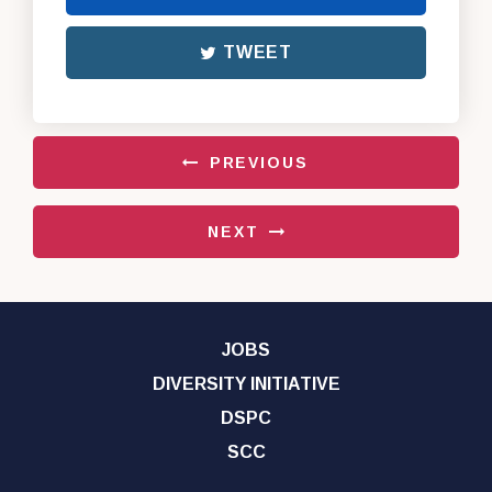
TWEET
PREVIOUS
NEXT
JOBS
DIVERSITY INITIATIVE
DSPC
SCC