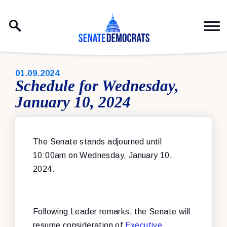
Skip to content
PUBLISHED:
01.09.2024
Schedule for Wednesday,
January 10, 2024
The Senate stands adjourned until
10:00am on Wednesday, January 10,
2024.
Following Leader remarks, the Senate will
resume consideration of
Executive