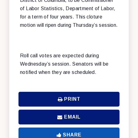
District of Columbia, to be Commissioner
of Labor Statistics, Department of Labor,
for a term of four years. This cloture
motion will ripen during Thursday’s session.
Roll call votes are expected during
Wednesday’s session. Senators will be
notified when they are scheduled.
PRINT
EMAIL
SHARE