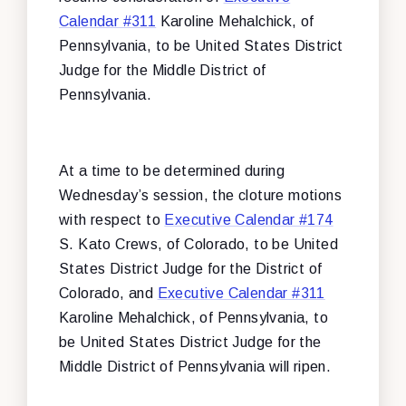
Calendar #311
Karoline Mehalchick, of
Pennsylvania, to be United States District
Judge for the Middle District of
Pennsylvania.
At a time to be determined during
Wednesday’s session, the cloture motions
with respect to
Executive Calendar #174
S. Kato Crews, of Colorado, to be United
States District Judge for the District of
Colorado, and
Executive Calendar #311
Karoline Mehalchick, of Pennsylvania, to
be United States District Judge for the
Middle District of Pennsylvania will ripen.