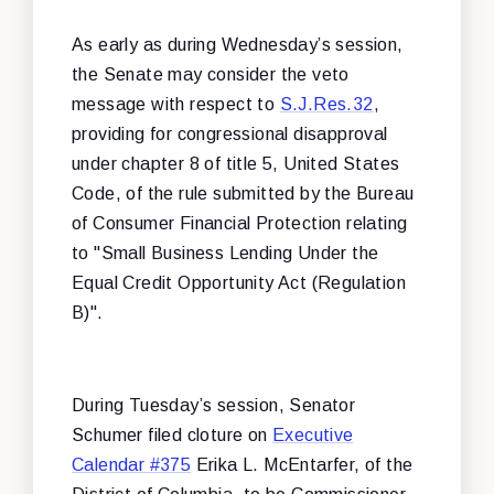
As early as during Wednesday’s session,
the Senate may consider the veto
message with respect to
S.J.Res.32
,
providing for congressional disapproval
under chapter 8 of title 5, United States
Code, of the rule submitted by the Bureau
of Consumer Financial Protection relating
to "Small Business Lending Under the
Equal Credit Opportunity Act (Regulation
B)".
During Tuesday’s session, Senator
Schumer filed cloture on
Executive
Calendar #375
Erika L. McEntarfer, of the