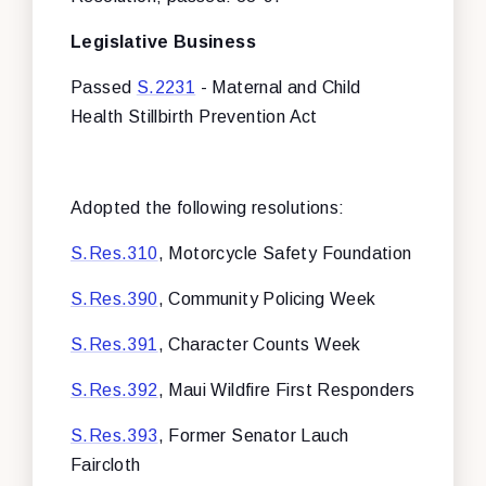
Legislative Business
Passed
S.2231
- Maternal and Child
Health Stillbirth Prevention Act
Adopted the following resolutions:
S.Res.310
, Motorcycle Safety Foundation
S.Res.390
, Community Policing Week
S.Res.391
, Character Counts Week
S.Res.392
, Maui Wildfire First Responders
S.Res.393
, Former Senator Lauch
Faircloth