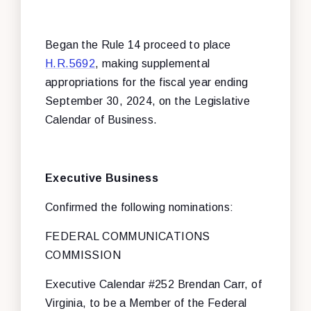
Began the Rule 14 proceed to place
H.R.5692
, making supplemental
appropriations for the fiscal year ending
September 30, 2024, on the Legislative
Calendar of Business.
Executive Business
Confirmed the following nominations:
FEDERAL COMMUNICATIONS
COMMISSION
Executive Calendar #252 Brendan Carr, of
Virginia, to be a Member of the Federal