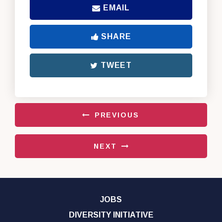
EMAIL
SHARE
TWEET
PREVIOUS
NEXT
JOBS
DIVERSITY INITIATIVE