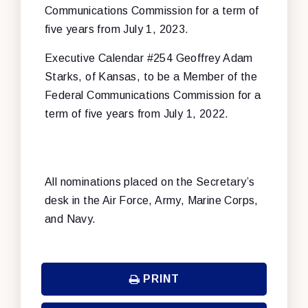
Communications Commission for a term of
five years from July 1, 2023.
Executive Calendar #254 Geoffrey Adam
Starks, of Kansas, to be a Member of the
Federal Communications Commission for a
term of five years from July 1, 2022.
All nominations placed on the Secretary’s
desk in the Air Force, Army, Marine Corps,
and Navy.
PRINT