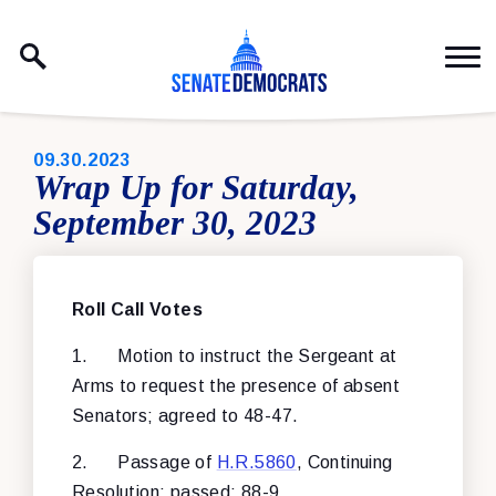
Skip to content
PUBLISHED:
09.30.2023
Wrap Up for Saturday,
September 30, 2023
Roll Call Vote
s
1.
Motion to instruct the Sergeant at
Arms to request the presence of absent
Senators; agreed to 48-47.
2.
Passage of
H.R.5860
, Continuing
Resolution; passed: 88-9.