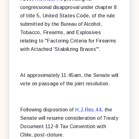
congressional disapproval under chapter 8
of title 5, United States Code, of the rule
submitted by the Bureau of Alcohol,
Tobacco, Firearms, and Explosives
relating to "Factoring Criteria for Firearms
with Attached 'Stabilizing Braces'".
At approximately 11:45am, the Senate will
vote on passage of the joint resolution.
Following disposition of
H.J.Res.44
, the
Senate will resume consideration of Treaty
Document 112-8 Tax Convention with
Chile, post-cloture.