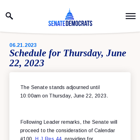
Skip to content
PUBLISHED:
06.21.2023
Schedule for Thursday, June
22, 2023
The Senate stands adjourned until
10:00am on Thursday, June 22, 2023.
Following Leader remarks, the Senate will
proceed to the consideration of Calendar
#100,
H.J.Res.44
, providing for