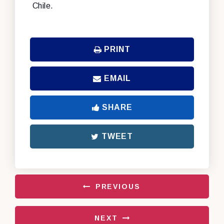
Chile.
PRINT
EMAIL
SHARE
TWEET
PREVIOUS
NEXT