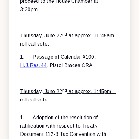
proceed to the House Chamber at
3:30pm.
nd
Thursday, June 22
at approx. 11:45am –
roll call vote:
1.
Passage of Calendar #100,
H.J.Res.44
, Pistol Braces CRA
nd
Thursday, June 22
at approx. 1:45pm –
roll call vote:
1.
Adoption of the resolution of
ratification with respect to Treaty
Document 112-8 Tax Convention with