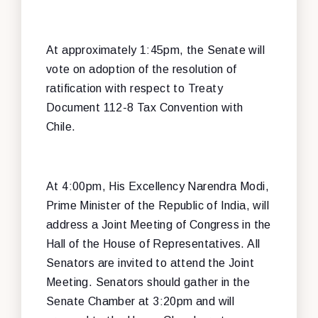
At approximately 1:45pm, the Senate will
vote on adoption of the resolution of
ratification with respect to Treaty
Document 112-8 Tax Convention with
Chile.
At 4:00pm, His Excellency Narendra Modi,
Prime Minister of the Republic of India, will
address a Joint Meeting of Congress in the
Hall of the House of Representatives. All
Senators are invited to attend the Joint
Meeting. Senators should gather in the
Senate Chamber at 3:20pm and will