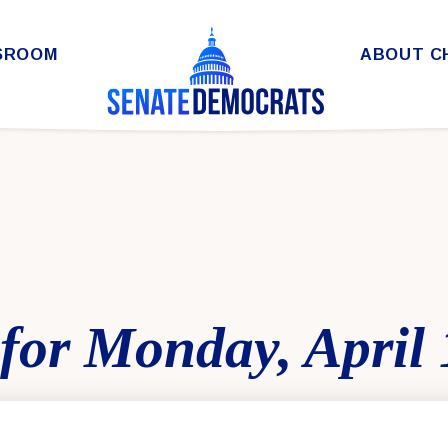
SROOM
ABOUT C
for Monday, April 