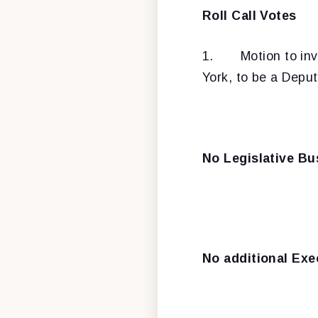
Roll Call Votes
1.
Motion to in
York, to be a Depu
No Legislative Bu
No additional Exe