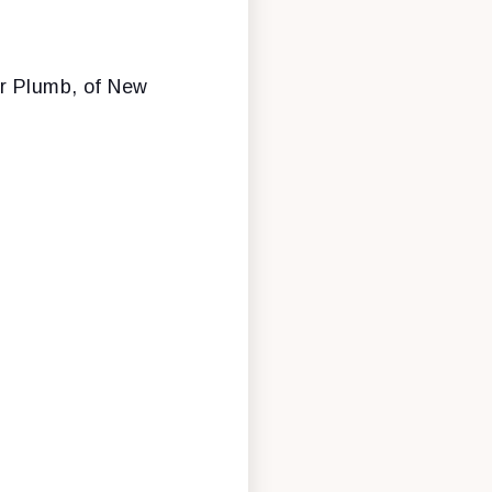
r Plumb, of New