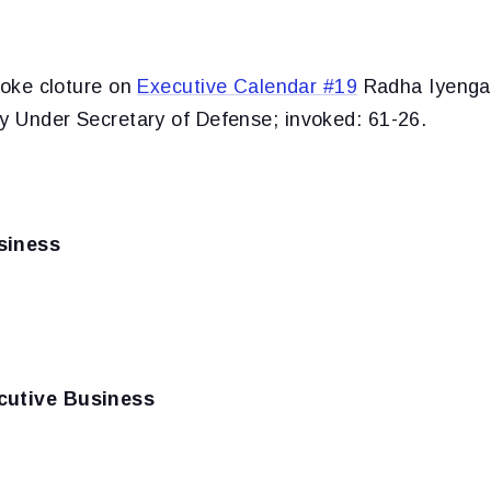
voke cloture on
Executive Calendar #19
Radha Iyenga
ty Under Secretary of Defense; invoked: 61-26.
siness
cutive Business