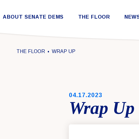
Skip to content
ABOUT SENATE DEMS
THE FLOOR
NEW
Democratic Steering & Policy Committee (DSPC)
Democratic Strategic Communications Committee (SCC)
Rules for the Democratic Conference
THE FLOOR
WRAP UP
PUBLISHED:
04.17.2023
Wrap Up 