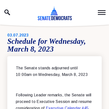
Skip to content
PUBLISHED:
03.07.2023
Schedule for Wednesday,
March 8, 2023
The Senate stands adjourned until
10:00am on Wednesday, March 8, 2023
Following Leader remarks, the Senate will
proceed to Executive Session and resume
consideration of
Executive Calendar #45