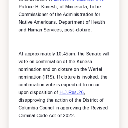
Patrice H. Kunesh, of Minnesota, to be
Commissioner of the Administration for
Native Americans, Department of Health
and Human Services, post-cloture.
At approximately 10:45am, the Senate will
vote on confirmation of the Kunesh
nomination and on cloture on the Werfel
nomination (IRS). If cloture is invoked, the
confirmation vote is expected to occur
upon disposition of
H.J.Res.26
,
disapproving the action of the District of
Columbia Council in approving the Revised
Criminal Code Act of 2022.