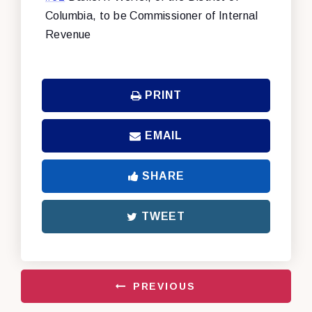
Columbia, to be Commissioner of Internal
Revenue
PRINT
EMAIL
SHARE
TWEET
PREVIOUS