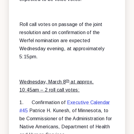
Roll call votes on passage of the joint
resolution and on confirmation of the
Werfel nomination are expected
Wednesday evening, at approximately
5:15pm.
th
Wednesday, March 8
at approx.
10:45am – 2 roll call votes:
1.
Confirmation of
Executive Calendar
#45
Patrice H. Kunesh, of Minnesota, to
be Commissioner of the Administration for
Native Americans, Department of Health