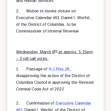
and Human Services
2.
Motion to invoke cloture on
Executive Calendar #61 Daniel I. Werfel,
of the District of Columbia, to be
Commissioner of Internal Revenue
th
Wednesday, March 8
at approx. 5:15pm
– 2 roll call votes:
1.
Passage of
H.J.Res.26
,
disapproving the action of the District of
Columbia Council in approving the Revised
Criminal Code Act of 2022
2.
Confirmation of
Executive Calendar
#61
Daniel I. Werfel, of the District of