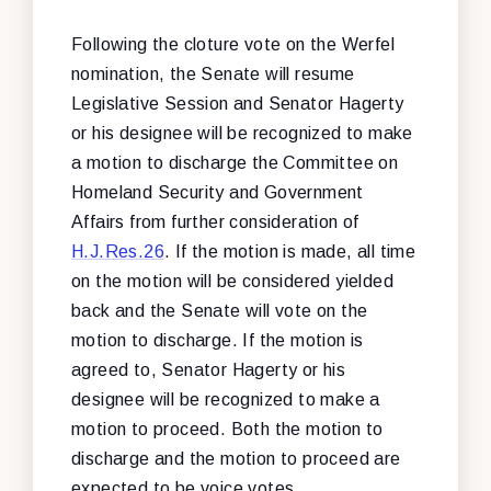
Following the cloture vote on the Werfel
nomination, the Senate will resume
Legislative Session and Senator Hagerty
or his designee will be recognized to make
a motion to discharge the Committee on
Homeland Security and Government
Affairs from further consideration of
H.J.Res.26
. If the motion is made, all time
on the motion will be considered yielded
back and the Senate will vote on the
motion to discharge. If the motion is
agreed to, Senator Hagerty or his
designee will be recognized to make a
motion to proceed. Both the motion to
discharge and the motion to proceed are
expected to be voice votes.